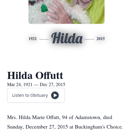
Hilda
1921
2015
Hilda Offutt
Mar 24, 1921 — Dec 27, 2015
Listen to Obituary
Mrs. Hilda Marie Offutt, 94 of Adamstown, died
Sunday, December 27, 2015 at Buckingham's Choice.