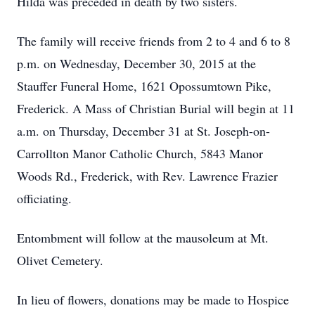
Hilda was preceded in death by two sisters.
The family will receive friends from 2 to 4 and 6 to 8
p.m. on Wednesday, December 30, 2015 at the
Stauffer Funeral Home, 1621 Opossumtown Pike,
Frederick. A Mass of Christian Burial will begin at 11
a.m. on Thursday, December 31 at St. Joseph-on-
Carrollton Manor Catholic Church, 5843 Manor
Woods Rd., Frederick, with Rev. Lawrence Frazier
officiating.
Entombment will follow at the mausoleum at Mt.
Olivet Cemetery.
In lieu of flowers, donations may be made to Hospice