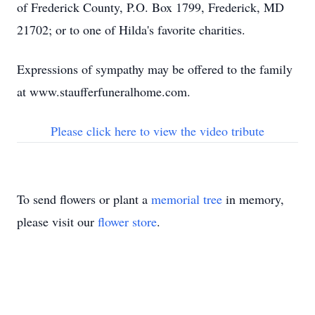
of Frederick County, P.O. Box 1799, Frederick, MD
21702; or to one of Hilda's favorite charities.
Expressions of sympathy may be offered to the family
at www.staufferfuneralhome.com.
Please click here to view the video tribute
To send flowers or plant a
memorial tree
in memory,
please visit our
flower store
.