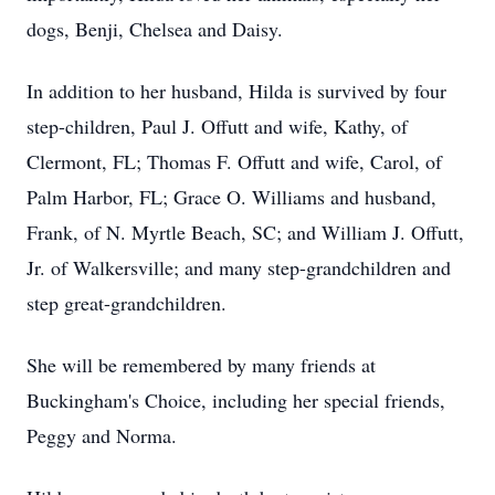
dogs, Benji, Chelsea and Daisy.
In addition to her husband, Hilda is survived by four
step-children, Paul J. Offutt and wife, Kathy, of
Clermont, FL; Thomas F. Offutt and wife, Carol, of
Palm Harbor, FL; Grace O. Williams and husband,
Frank, of N. Myrtle Beach, SC; and William J. Offutt,
Jr. of Walkersville; and many step-grandchildren and
step great-grandchildren.
She will be remembered by many friends at
Buckingham's Choice, including her special friends,
Peggy and Norma.