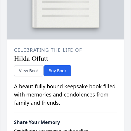
CELEBRATING THE LIFE OF
Hilda Offutt
View Book
Buy Book
A beautifully bound keepsake book filled
with memories and condolences from
family and friends.
Share Your Memory
Contribute your memory to the online