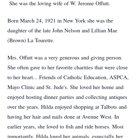
She was the loving wife of W. Jerome Offutt.
Born March 24, 1921 in New York she was the
daughter of the late John Nelson and Lillian Mae
(Brown) La Tourette.
Mrs. Offutt was a very generous and giving person.
She often gave to her favorite charities that were close
to her heart... Friends of Catholic Education, ASPCA,
Mayo Clinic and St. Jude's. She loved her home and
enjoyed hosting dinner parties and collecting antiques
over the years. Hilda enjoyed shopping at Talbots and
having her hair and nails done at Avenue West. In
earlier years, she loved to fish and ride horses. Most
importantly, Hilda loved her animals, especially her