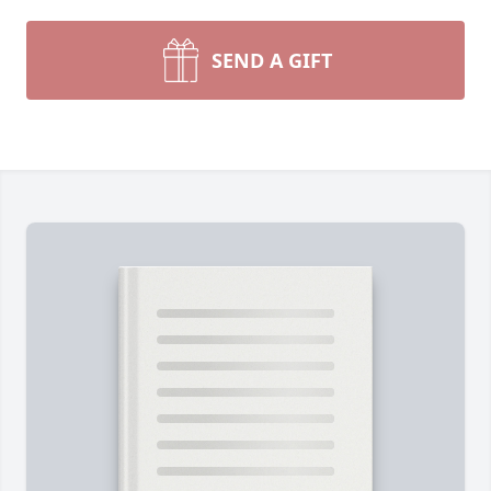
SEND A GIFT