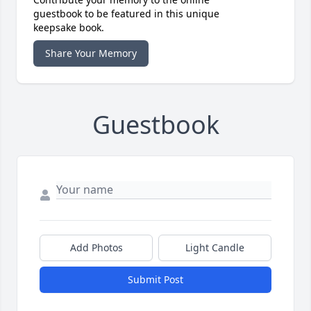
guestbook to be featured in this unique
keepsake book.
Share Your Memory
Guestbook
Add Photos
Light Candle
Submit Post