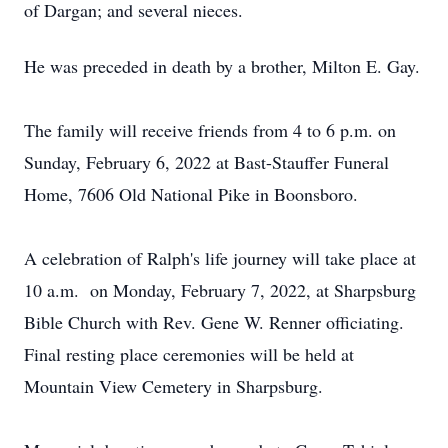
of Dargan; and several nieces.
He was preceded in death by a brother, Milton E. Gay.
The family will receive friends from 4 to 6 p.m. on
Sunday, February 6, 2022 at Bast-Stauffer Funeral
Home, 7606 Old National Pike in Boonsboro.
A celebration of Ralph's life journey will take place at
10 a.m. on Monday, February 7, 2022, at Sharpsburg
Bible Church with Rev. Gene W. Renner officiating.
Final resting place ceremonies will be held at
Mountain View Cemetery in Sharpsburg.