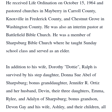
He received Life Ordination on October 15, 1964 and
pastored churches in Mayberry in Carroll County,
Knoxville in Frederick County, and Chestnut Grove in
Washington County. He was also an interim pastor at
Battlefield Bible Church. He was a member of
Sharpsburg Bible Church where he taught Sunday
school class and served as an elder.
In addition to his wife, Dorothy "Dottie", Ralph is
survived by his step daughter, Donna Sue Abel of
Sharpsburg; bonus granddaughter, Jennifer R. Ortiz
and her husband, Devin, their three daughters, Emma,
Rylee, and Adalyn of Sharpsburg; bonus grandson,
Devon Gay and his wife, Ashley, and their children, all