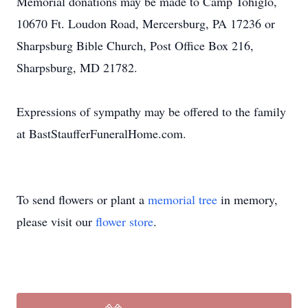
Memorial donations may be made to Camp Tohiglo,
10670 Ft. Loudon Road, Mercersburg, PA 17236 or
Sharpsburg Bible Church, Post Office Box 216,
Sharpsburg, MD 21782.
Expressions of sympathy may be offered to the family
at BastStaufferFuneralHome.com.
To send flowers or plant a
memorial tree
in memory,
please visit our
flower store
.