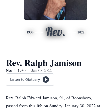
Rev.
1930
2022
Rev. Ralph Jamison
Nov 4, 1930 — Jan 30, 2022
Listen to Obituary
Rev. Ralph Edward Jamison, 91, of Boonsboro,
passed from this life on Sunday, January 30, 2022 at