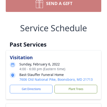
SEND A GIFT
Service Schedule
Past Services
Visitation
Sunday, February 6, 2022
4:00 - 6:00 pm (Eastern time)
Bast-Stauffer Funeral Home
7606 Old National Pike, Boonsboro, MD 21713
Get Directions
Plant Trees