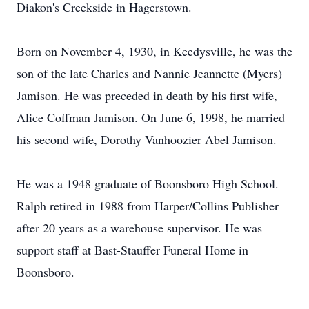
Diakon's Creekside in Hagerstown.
Born on November 4, 1930, in Keedysville, he was the
son of the late Charles and Nannie Jeannette (Myers)
Jamison. He was preceded in death by his first wife,
Alice Coffman Jamison. On June 6, 1998, he married
his second wife, Dorothy Vanhoozier Abel Jamison.
He was a 1948 graduate of Boonsboro High School.
Ralph retired in 1988 from Harper/Collins Publisher
after 20 years as a warehouse supervisor. He was
support staff at Bast-Stauffer Funeral Home in
Boonsboro.