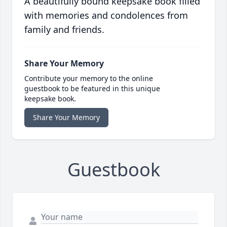
A beautifully bound keepsake book filled
with memories and condolences from
family and friends.
Share Your Memory
Contribute your memory to the online
guestbook to be featured in this unique
keepsake book.
Share Your Memory
Guestbook