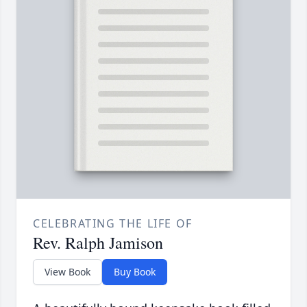
CELEBRATING THE LIFE OF
Rev. Ralph Jamison
View Book
Buy Book