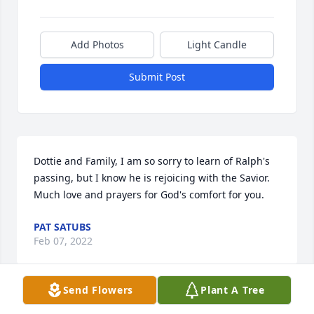
Add Photos
Light Candle
Submit Post
Dottie and Family, I am so sorry to learn of Ralph's 
passing, but I know he is rejoicing with the Savior. 
Much love and prayers for God's comfort for you.
PAT SATUBS
Feb 07, 2022
Send Flowers
Plant A Tree
It was a great privilege working with Ralph at Bast-