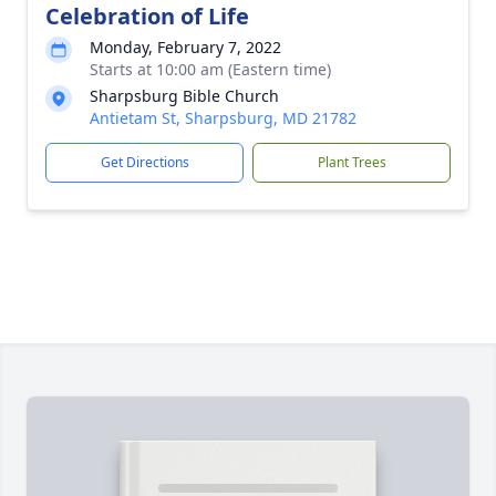
Celebration of Life
Monday, February 7, 2022
Starts at 10:00 am (Eastern time)
Sharpsburg Bible Church
Antietam St, Sharpsburg, MD 21782
Get Directions
Plant Trees