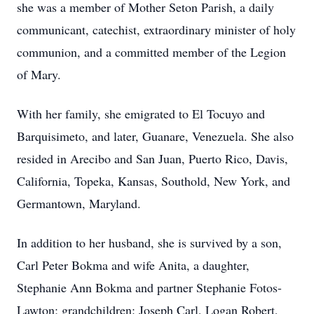
she was a member of Mother Seton Parish, a daily
communicant, catechist, extraordinary minister of holy
communion, and a committed member of the Legion
of Mary.
With her family, she emigrated to El Tocuyo and
Barquisimeto, and later, Guanare, Venezuela. She also
resided in Arecibo and San Juan, Puerto Rico, Davis,
California, Topeka, Kansas, Southold, New York, and
Germantown, Maryland.
In addition to her husband, she is survived by a son,
Carl Peter Bokma and wife Anita, a daughter,
Stephanie Ann Bokma and partner Stephanie Fotos-
Lawton; grandchildren: Joseph Carl, Logan Robert,