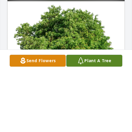
Send Flowers
Plant A Tree
Lynda Lilyestrom purchased Eco-Friendly Memorial 
Trees for Adriana Bokma
LYNDA LILYESTROM
Sep 19, 2025