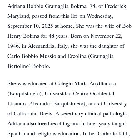
Adriana Bobbio Gramaglia Bokma, 78, of Frederick,
Maryland, passed from this life on Wednesday,
September 10, 2025 at home. She was the wife of Bob
Henry Bokma for 48 years. Born on November 22,
1946, in Alessandria, Italy, she was the daughter of
Carlo Bobbio Mussio and Ercolina (Gramaglia
Bertolino) Bobbio.
She was educated at Colegio Maria Auxiliadora
(Barquisimeto), Universidad Centro Occidental
Lisandro Alvarado (Barquisimeto), and at University
of California, Davis. A veterinary clinical pathologist,
Adriana also loved teaching and in later years taught
Spanish and religious education. In her Catholic faith,