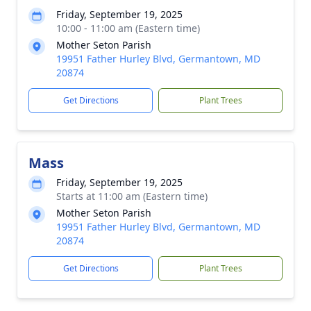
Friday, September 19, 2025
10:00 - 11:00 am (Eastern time)
Mother Seton Parish
19951 Father Hurley Blvd, Germantown, MD
20874
Get Directions
Plant Trees
Mass
Friday, September 19, 2025
Starts at 11:00 am (Eastern time)
Mother Seton Parish
19951 Father Hurley Blvd, Germantown, MD
20874
Get Directions
Plant Trees