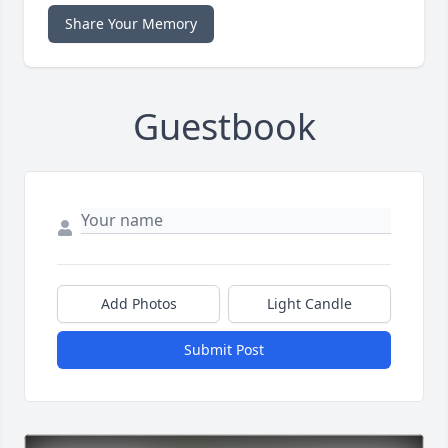
Share Your Memory
Guestbook
Add Photos
Light Candle
Submit Post