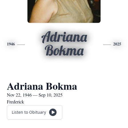
Adriana
1946
2025
Bokma
Adriana Bokma
Nov 22, 1946 — Sep 10, 2025
Frederick
Listen to Obituary