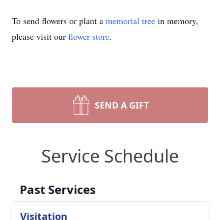
To send flowers or plant a
memorial tree
in memory,
please visit our
flower store
.
SEND A GIFT
Service Schedule
Past Services
Visitation