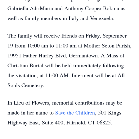
Gabriella AdriMaria and Anthony Cooper Bokma as
well as family members in Italy and Venezuela.
The family will receive friends on Friday, September
19 from 10:00 am to 11:00 am at Mother Seton Parish,
19951 Father Hurley Blvd, Germantown. A Mass of
Christian Burial will be held immediately following
the visitation, at 11:00 AM. Interment will be at All
Souls Cemetery.
In Lieu of Flowers, memorial contributions may be
made in her name to
Save the Children
, 501 Kings
Highway East, Suite 400, Fairfield, CT 06825.