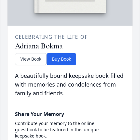
CELEBRATING THE LIFE OF
Adriana Bokma
View Book
Buy Book
A beautifully bound keepsake book filled
with memories and condolences from
family and friends.
Share Your Memory
Contribute your memory to the online
guestbook to be featured in this unique
keepsake book.