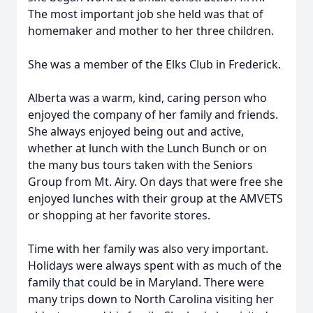
The most important job she held was that of
homemaker and mother to her three children.
She was a member of the Elks Club in Frederick.
Alberta was a warm, kind, caring person who
enjoyed the company of her family and friends.
She always enjoyed being out and active,
whether at lunch with the Lunch Bunch or on
the many bus tours taken with the Seniors
Group from Mt. Airy. On days that were free she
enjoyed lunches with their group at the AMVETS
or shopping at her favorite stores.
Time with her family was also very important.
Holidays were always spent with as much of the
family that could be in Maryland. There were
many trips down to North Carolina visiting her