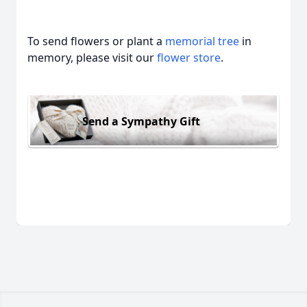
To send flowers or plant a
memorial tree
in
memory, please visit our
flower store
.
Send a Sympathy Gift