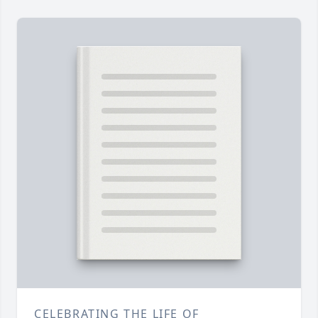
CELEBRATING THE LIFE OF