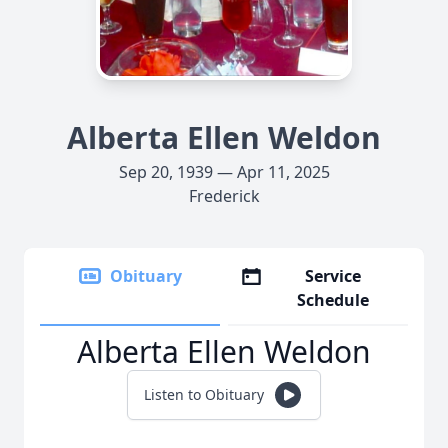
Alberta Ellen Weldon
Sep 20, 1939 — Apr 11, 2025
Frederick
Obituary
Service
Schedule
Alberta Ellen Weldon
Listen to Obituary