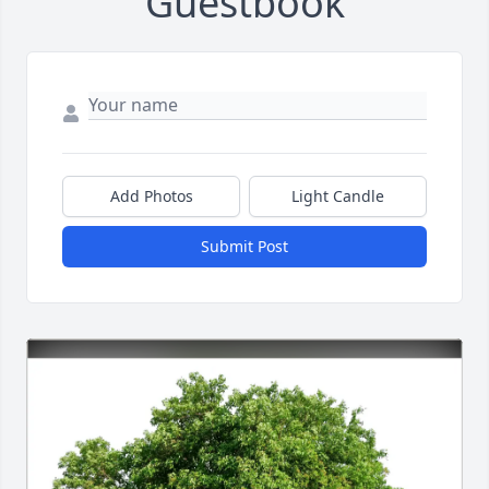
Guestbook
Add Photos
Light Candle
Submit Post