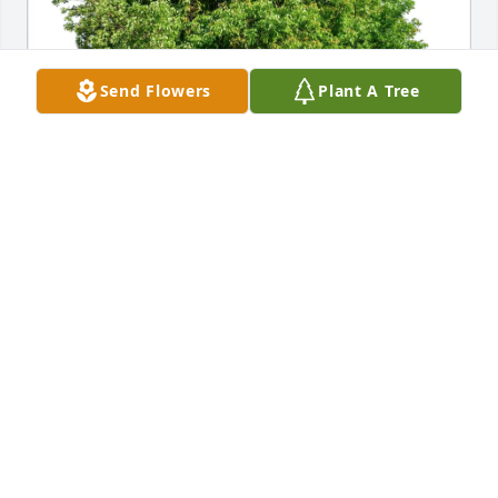
Send Flowers
Plant A Tree
Dee has purchased Eco-Friendly Memorial Trees for 
Alberta Weldon
DEE
Apr 22, 2025
So sorry for your loss, Carleigh. Losing a 
grandmother is difficult because they can share so 