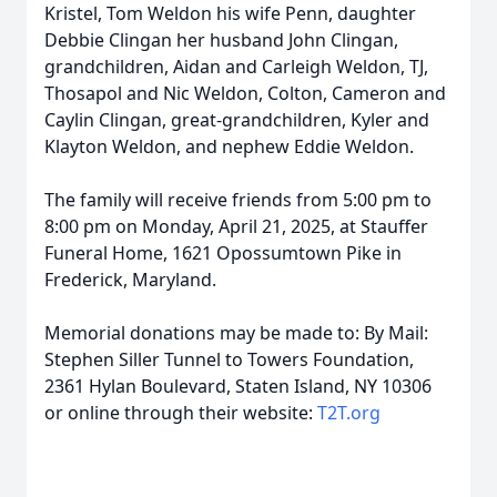
Kristel, Tom Weldon his wife Penn, daughter
Debbie Clingan her husband John Clingan,
grandchildren, Aidan and Carleigh Weldon, TJ,
Thosapol and Nic Weldon, Colton, Cameron and
Caylin Clingan, great-grandchildren, Kyler and
Klayton Weldon, and nephew Eddie Weldon.
The family will receive friends from 5:00 pm to
8:00 pm on Monday, April 21, 2025, at Stauffer
Funeral Home, 1621 Opossumtown Pike in
Frederick, Maryland.
Memorial donations may be made to: By Mail:
Stephen Siller Tunnel to Towers Foundation,
2361 Hylan Boulevard, Staten Island, NY 10306
or online through their website:
T2T.org