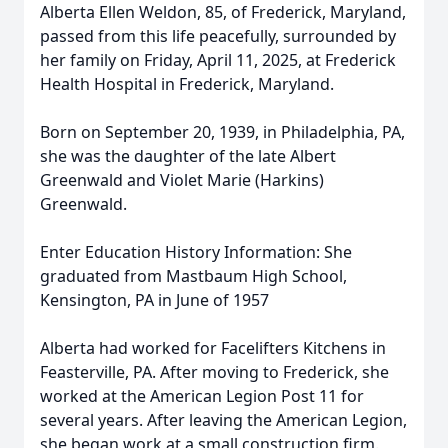
Alberta Ellen Weldon, 85, of Frederick, Maryland,
passed from this life peacefully, surrounded by
her family on Friday, April 11, 2025, at Frederick
Health Hospital in Frederick, Maryland.
Born on September 20, 1939, in Philadelphia, PA,
she was the daughter of the late Albert
Greenwald and Violet Marie (Harkins)
Greenwald.
Enter Education History Information: She
graduated from Mastbaum High School,
Kensington, PA in June of 1957
Alberta had worked for Facelifters Kitchens in
Feasterville, PA. After moving to Frederick, she
worked at the American Legion Post 11 for
several years. After leaving the American Legion,
she began work at a small construction firm.