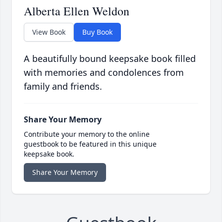
Alberta Ellen Weldon
View Book
Buy Book
A beautifully bound keepsake book filled
with memories and condolences from
family and friends.
Share Your Memory
Contribute your memory to the online
guestbook to be featured in this unique
keepsake book.
Share Your Memory