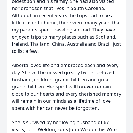
oldest son and his family. She had also visited
her grandson that lives in South Carolina.
Although in recent years the trips had to be a
little closer to home, there were many years that
my parents spent traveling abroad. They have
enjoyed trips to many places such as Scotland,
Ireland, Thailand, China, Australia and Brazil, just
to list a few.
Alberta loved life and embraced each and every
day. She will be missed greatly by her beloved
husband, children, grandchildren and great-
grandchildren. Her spirit will forever remain
close to our hearts and every cherished memory
will remain in our minds as a lifetime of love
spent with her can never be forgotten.
She is survived by her loving husband of 67
years, John Weldon, sons John Weldon his Wife