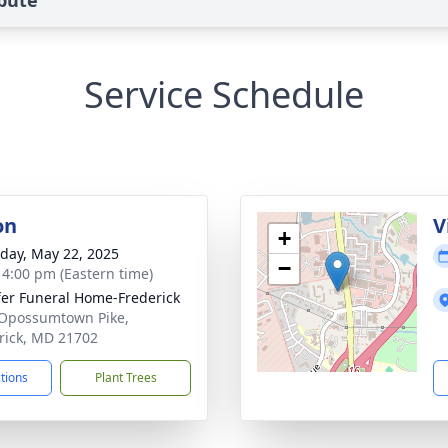
ibute
Service Schedule
on
V
+
day, May 22, 2025
−
- 4:00 pm (Eastern time)
fer Funeral Home-Frederick
Opossumtown Pike,
rick, MD 21702
ctions
Plant Trees