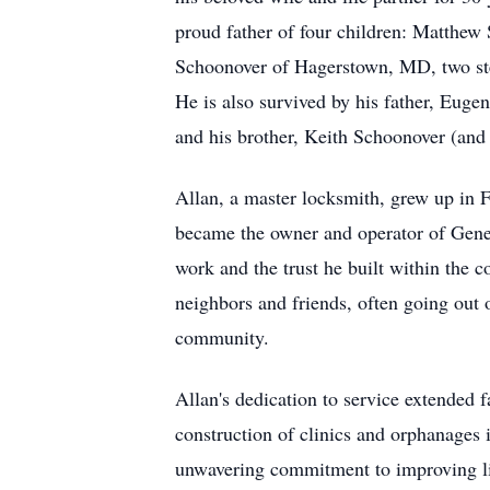
proud father of four children: Matthew
Schoonover of Hagerstown, MD, two st
He is also survived by his father, Eug
and his brother, Keith Schoonover (and 
Allan, a master locksmith, grew up in F
became the owner and operator of Gene'
work and the trust he built within the 
neighbors and friends, often going out o
community.
Allan's dedication to service extended 
construction of clinics and orphanages i
unwavering commitment to improving liv