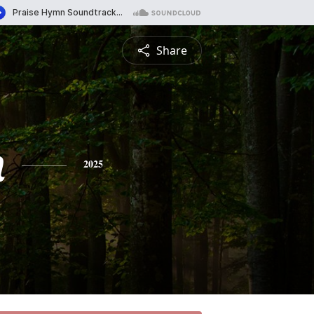
Share
n
2025