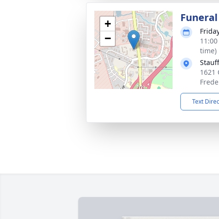
Funeral
+
Frida
−
11:00
time)
Stauf
1621 
Frede
Text Dire