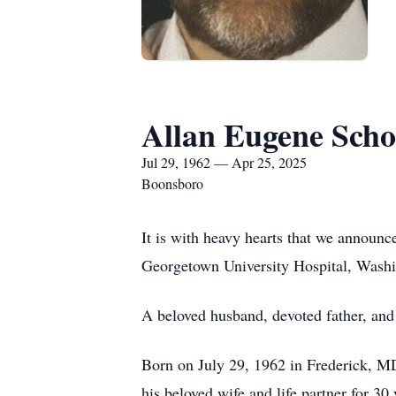
Allan Eugene Sch
Jul 29, 1962 — Apr 25, 2025
Boonsboro
It is with heavy hearts that we annou
Georgetown University Hospital, Wash
A beloved husband, devoted father, and 
Born on July 29, 1962 in Frederick, MD, 
his beloved wife and life partner for 30 