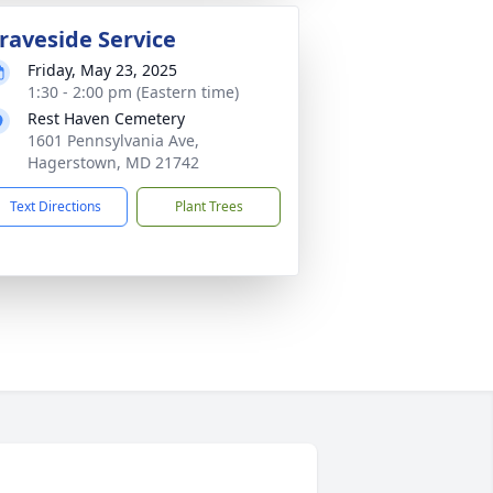
raveside Service
Friday, May 23, 2025
1:30 - 2:00 pm (Eastern time)
Rest Haven Cemetery
1601 Pennsylvania Ave,
Hagerstown, MD 21742
Text Directions
Plant Trees