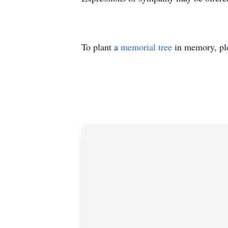
To plant a
memorial tree
in memory, ple