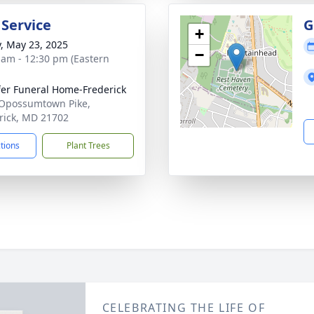
 Service
G
+
y, May 23, 2025
−
 am - 12:30 pm (Eastern
fer Funeral Home-Frederick
Opossumtown Pike,
rick, MD 21702
ctions
Plant Trees
CELEBRATING THE LIFE OF