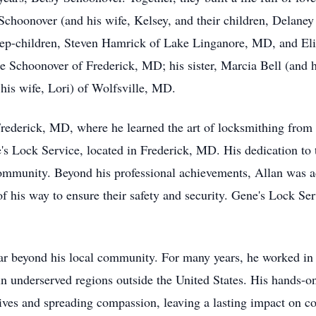
 Schoonover (and his wife, Kelsey, and their children, Delan
ep-children, Steven Hamrick of Lake Linganore, MD, and E
ene Schoonover of Frederick, MD; his sister, Marcia Bell (an
his wife, Lori) of Wolfsville, MD.
rederick, MD, where he learned the art of locksmithing from h
s Lock Service, located in Frederick, MD. His dedication to t
community. Beyond his professional achievements, Allan was ad
f his way to ensure their safety and security. Gene's Lock Ser
far beyond his local community. For many years, he worked in t
n underserved regions outside the United States. His hands-on 
es and spreading compassion, leaving a lasting impact on cou