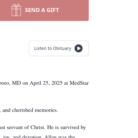
SEND A GIFT
Listen to Obituary
sboro, MD on April 25, 2025 at MedStar
h, and cherished memories.
ast servant of Christ. He is survived by
e, joy, and devotion. Allan was the