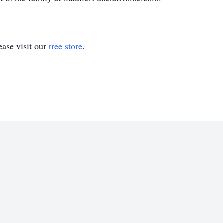
ase visit our
tree store
.