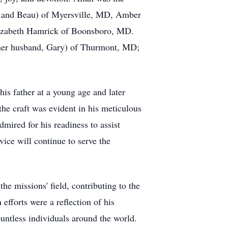
ey and Beau) of Myersville, MD, Amber
lizabeth Hamrick of Boonsboro, MD.
d her husband, Gary) of Thurmont, MD;
is father at a young age and later
he craft was evident in his meticulous
mired for his readiness to assist
vice will continue to serve the
he missions' field, contributing to the
efforts were a reflection of his
ntless individuals around the world.