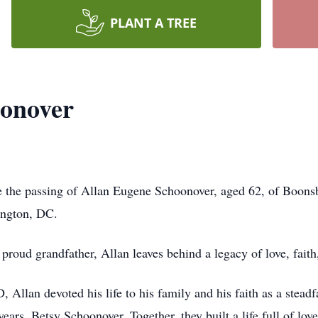
PLANT A TREE
oonover
nce the passing of Allan Eugene Schoonover, aged 62, of Boon
ington, DC.
proud grandfather, Allan leaves behind a legacy of love, fait
Allan devoted his life to his family and his faith as a steadf
years, Betsy Schoonover. Together, they built a life full of lov