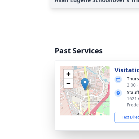
Allan Eugene Schoonover's Tr
Past Services
Visitati
+
Thurs
−
2:00 
Stauf
1621 
Frede
Text Dire