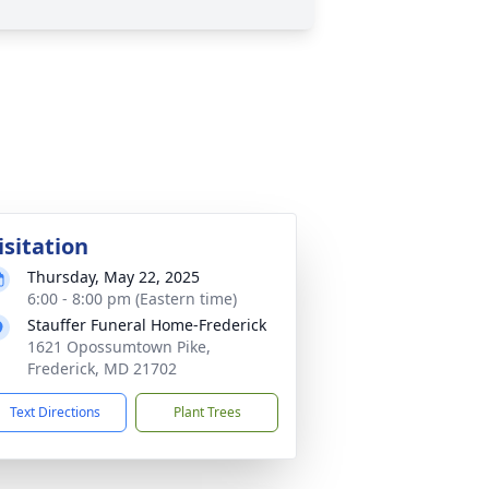
isitation
Thursday, May 22, 2025
6:00 - 8:00 pm (Eastern time)
Stauffer Funeral Home-Frederick
1621 Opossumtown Pike,
Frederick, MD 21702
Text Directions
Plant Trees