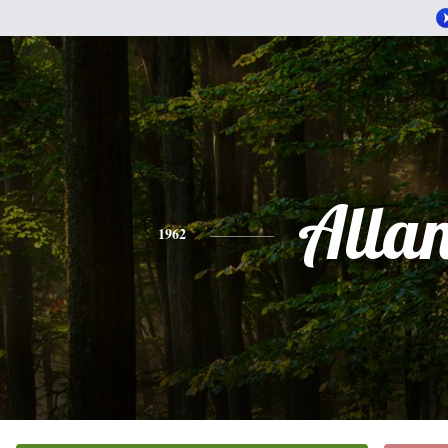
Alla
1962