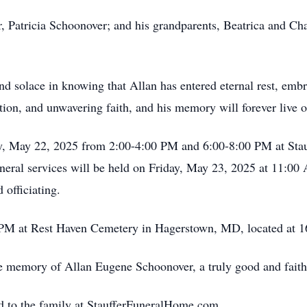
, Patricia Schoonover; and his grandparents, Beatrica and Ch
d solace in knowing that Allan has entered eternal rest, embr
tion, and unwavering faith, and his memory will forever live o
day, May 22, 2025 from 2:00-4:00 PM and 6:00-8:00 PM at Sta
ral services will be held on Friday, May 23, 2025 at 11:00
officiating.
30 PM at Rest Haven Cemetery in Hagerstown, MD, located at 
he memory of Allan Eugene Schoonover, a truly good and fait
d to the family at StaufferFuneralHome.com.