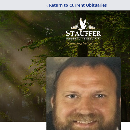
‹ Return to Current Obituaries