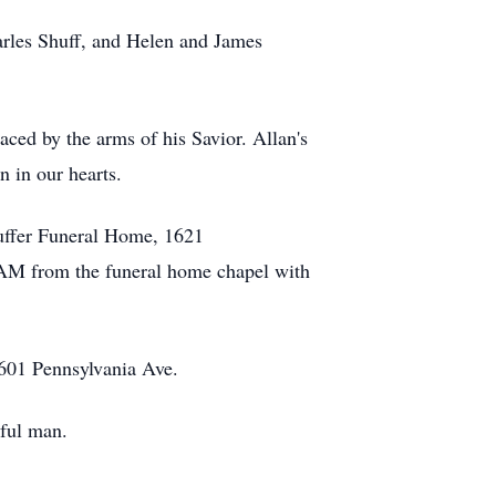
arles Shuff, and Helen and James
aced by the arms of his Savior. Allan's
n in our hearts.
uffer Funeral Home, 1621
 AM from the funeral home chapel with
1601 Pennsylvania Ave.
hful man.