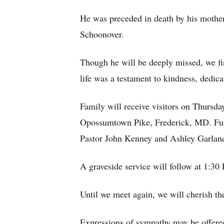
He was preceded in death by his mother
Schoonover.
Though he will be deeply missed, we fin
life was a testament to kindness, dedica
Family will receive visitors on Thurs
Opossumtown Pike, Frederick, MD. Fune
Pastor John Kenney and Ashley Garland 
A graveside service will follow at 1:
Until we meet again, we will cherish t
Expressions of sympathy may be offere