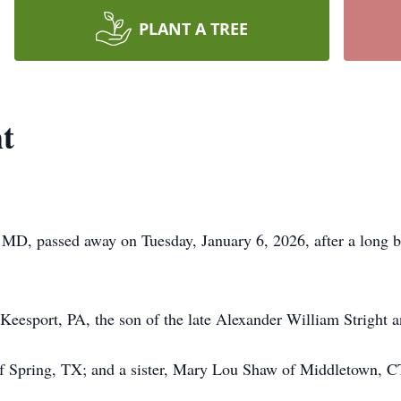
PLANT A TREE
t
, MD, passed away on Tuesday, January 6, 2026, after a long 
esport, PA, the son of the late Alexander William Stright an
 of Spring, TX; and a sister, Mary Lou Shaw of Middletown, C