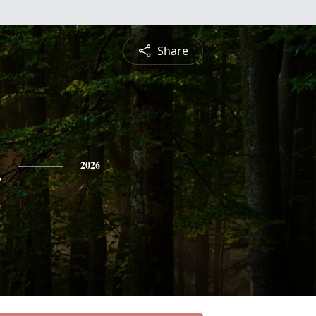
Share
n
2026