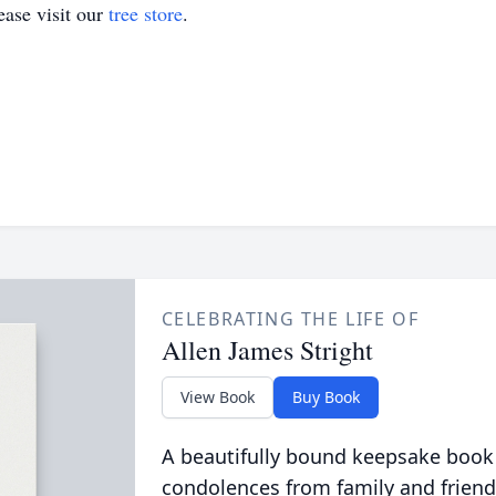
ase visit our
tree store
.
CELEBRATING THE LIFE OF
Allen James Stright
View Book
Buy Book
A beautifully bound keepsake book
condolences from family and friend