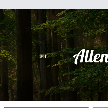
Alle
1944