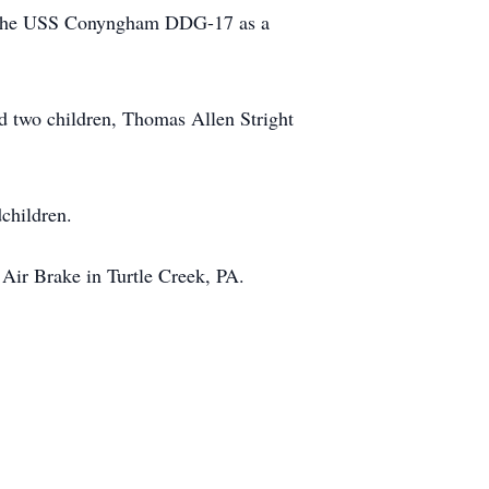
rd the USS Conyngham DDG-17 as a
d two children, Thomas Allen Stright
dchildren.
 Air Brake in Turtle Creek, PA.