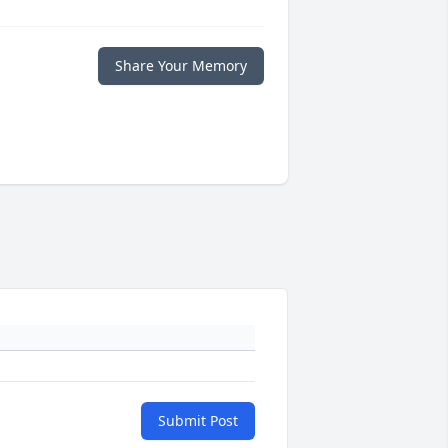
Share Your Memory
Submit Post