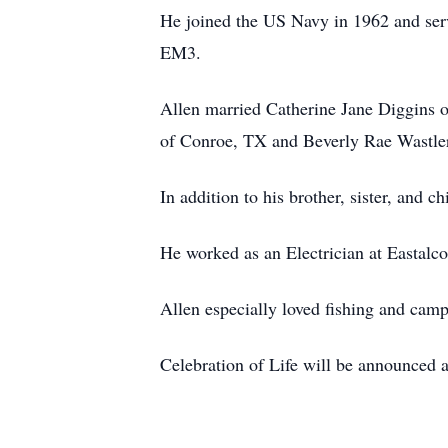
He joined the US Navy in 1962 and se
EM3.
Allen married Catherine Jane Diggins 
of Conroe, TX and Beverly Rae Wastler
In addition to his brother, sister, and 
He worked as an Electrician at Eastalco
Allen especially loved fishing and camp
Celebration of Life will be announced at