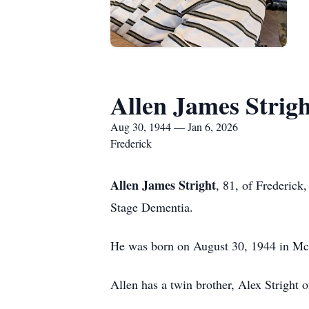
Allen James Strigh
Aug 30, 1944 — Jan 6, 2026
Frederick
Allen James Stright
, 81, of Frederick
Stage Dementia.
He was born on August 30, 1944 in McKe
Allen has a twin brother, Alex Stright