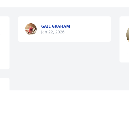
GAIL GRAHAM
Jan 22, 2026
 
J
Visits: 422