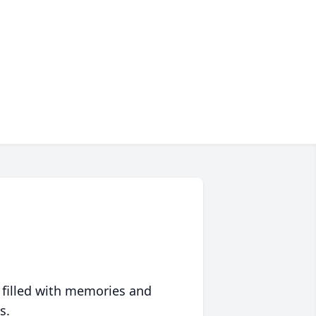
 filled with memories and
s.