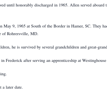
rved until honorably discharged in 1965. Allen served aboa
on May 9, 1965 at South of the Border in Hamer, SC. They ha
 of Rohrersville, MD.
children, he is survived by several grandchildren and great-gran
 in Frederick after serving an apprenticeship at Westinghouse
ing.
 a later date.