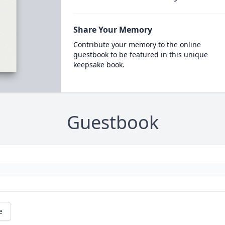
Share Your Memory
Contribute your memory to the online
guestbook to be featured in this unique
keepsake book.
Guestbook
e