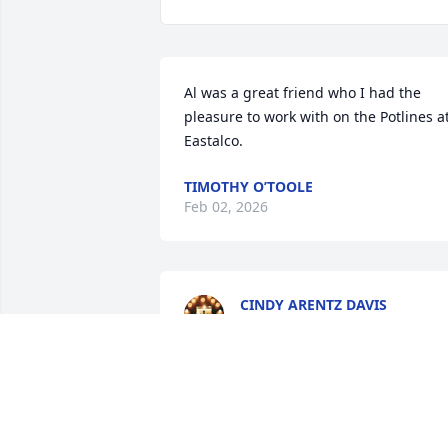
Al was a great friend who I had the 
pleasure to work with on the Potlines at
Eastalco.
TIMOTHY O’TOOLE
Feb 02, 2026
CINDY ARENTZ DAVIS
Jan 14, 2026