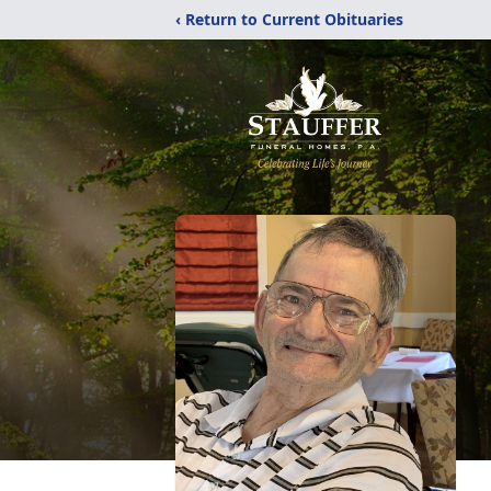
‹ Return to Current Obituaries