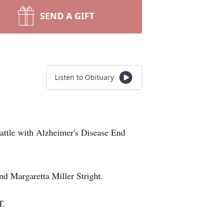
SEND A GIFT
Listen to Obituary
battle with Alzheimer's Disease End
d Margaretta Miller Stright.
T.