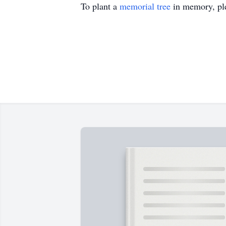
To plant a
memorial tree
in memory, ple