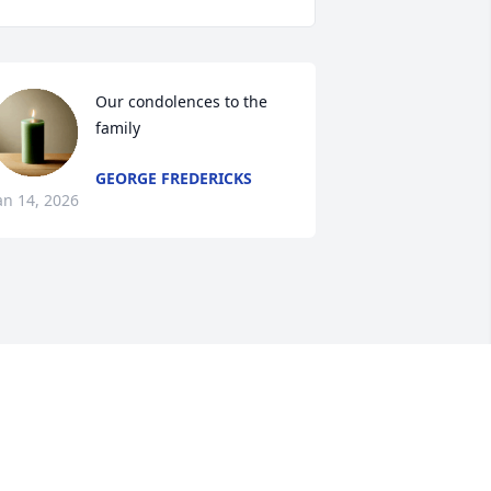
Our condolences to the 
family
GEORGE FREDERICKS
an 14, 2026