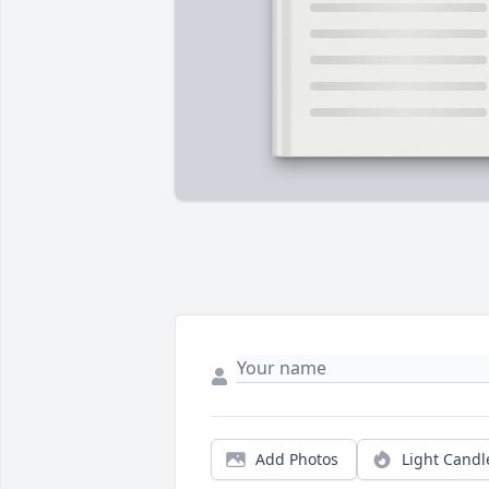
Add Photos
Light Candl