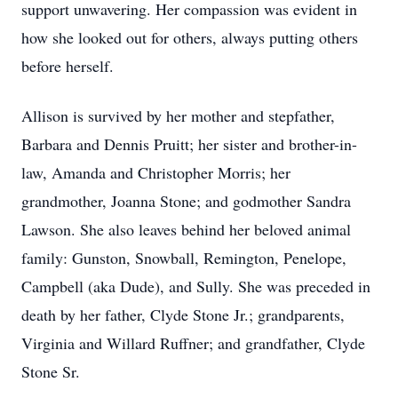
support unwavering. Her compassion was evident in
how she looked out for others, always putting others
before herself.
Allison is survived by her mother and stepfather,
Barbara and Dennis Pruitt; her sister and brother-in-
law, Amanda and Christopher Morris; her
grandmother, Joanna Stone; and godmother Sandra
Lawson. She also leaves behind her beloved animal
family: Gunston, Snowball, Remington, Penelope,
Campbell (aka Dude), and Sully. She was preceded in
death by her father, Clyde Stone Jr.; grandparents,
Virginia and Willard Ruffner; and grandfather, Clyde
Stone Sr.