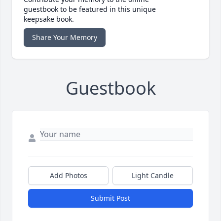
guestbook to be featured in this unique
keepsake book.
Share Your Memory
Guestbook
Add Photos
Light Candle
Submit Post