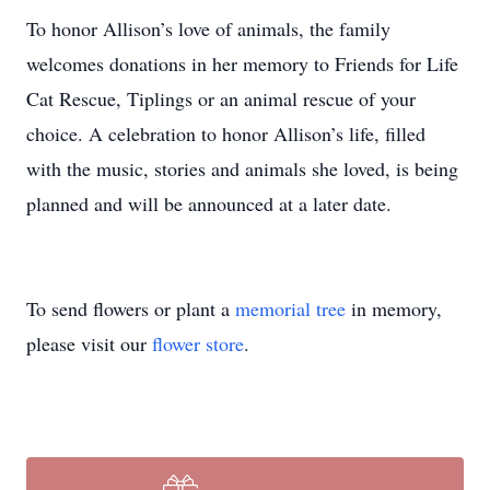
To honor Allison’s love of animals, the family
welcomes donations in her memory to Friends for Life
Cat Rescue, Tiplings or an animal rescue of your
choice. A celebration to honor Allison’s life, filled
with the music, stories and animals she loved, is being
planned and will be announced at a later date.
To send flowers or plant a
memorial tree
in memory,
please visit our
flower store
.