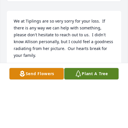
We at Tiplings are so very sorry for your loss.  If 
there is any way we can help with something, 
please don't hesitate to reach out to us.  I didn't 
know Allison personally, but I could feel a goodness 
radiating from her picture.  Our hearts break for 
your family.
MICHELLE MANDEVILLE
Send Flowers
Plant A Tree
Feb 28, 2026
Dearest barb as i sit here tonight missing my 
daghter on what would have been her 51st birthday 
today i always read the paper i am so saddened to 
see allisons ob i remember aunt ginny always 