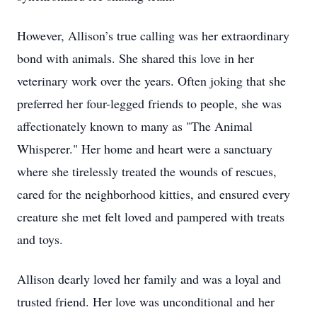
However, Allison’s true calling was her extraordinary
bond with animals. She shared this love in her
veterinary work over the years. Often joking that she
preferred her four-legged friends to people, she was
affectionately known to many as "The Animal
Whisperer." Her home and heart were a sanctuary
where she tirelessly treated the wounds of rescues,
cared for the neighborhood kitties, and ensured every
creature she met felt loved and pampered with treats
and toys.
Allison dearly loved her family and was a loyal and
trusted friend. Her love was unconditional and her