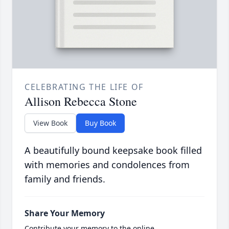
CELEBRATING THE LIFE OF
Allison Rebecca Stone
View Book
Buy Book
A beautifully bound keepsake book filled
with memories and condolences from
family and friends.
Share Your Memory
Contribute your memory to the online