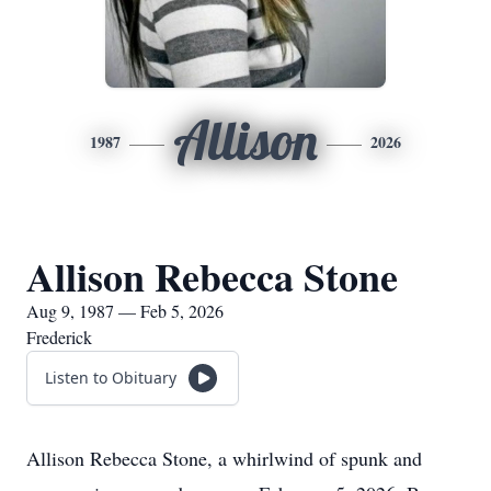
Allison
1987
2026
Allison Rebecca Stone
Aug 9, 1987 — Feb 5, 2026
Frederick
Listen to Obituary
Allison Rebecca Stone, a whirlwind of spunk and