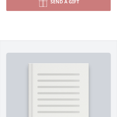
SEND A GIFT