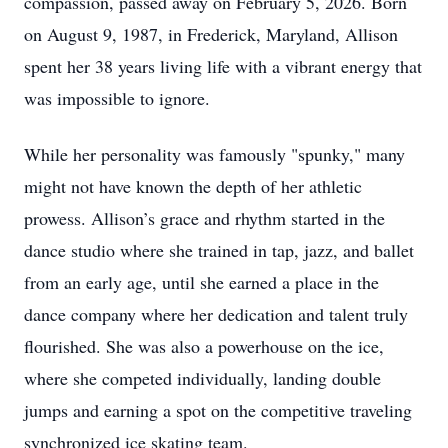
compassion, passed away on February 5, 2026. Born
on August 9, 1987, in Frederick, Maryland, Allison
spent her 38 years living life with a vibrant energy that
was impossible to ignore.
While her personality was famously "spunky," many
might not have known the depth of her athletic
prowess. Allison’s grace and rhythm started in the
dance studio where she trained in tap, jazz, and ballet
from an early age, until she earned a place in the
dance company where her dedication and talent truly
flourished. She was also a powerhouse on the ice,
where she competed individually, landing double
jumps and earning a spot on the competitive traveling
synchronized ice skating team.