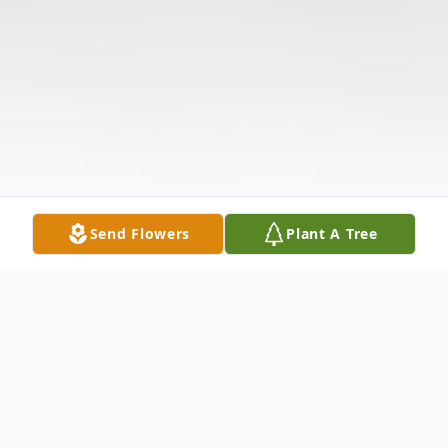
Send Flowers
Plant A Tree
Obituary