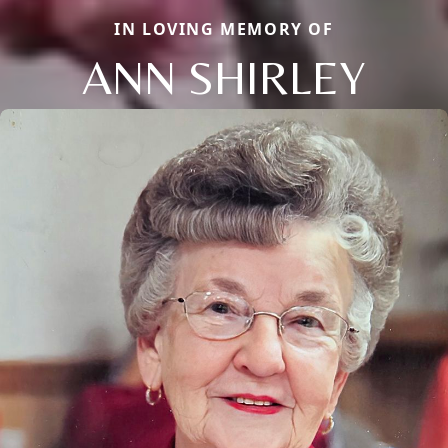
IN LOVING MEMORY OF
ANN SHIRLEY