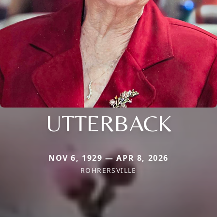
UTTERBACK
NOV 6, 1929 — APR 8, 2026
ROHRERSVILLE