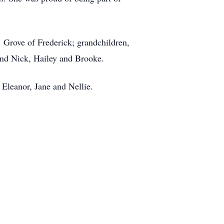
 Grove of Frederick; grandchildren,
and Nick, Hailey and Brooke.
 Eleanor, Jane and Nellie.