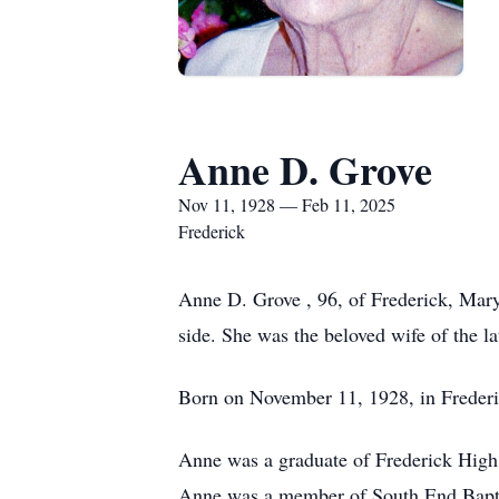
Anne D. Grove
Nov 11, 1928 — Feb 11, 2025
Frederick
Anne D. Grove , 96, of Frederick, Mary
side. She was the beloved wife of the l
Born on November 11, 1928, in Frederic
Anne was a graduate of Frederick High
Anne was a member of South End Baptis