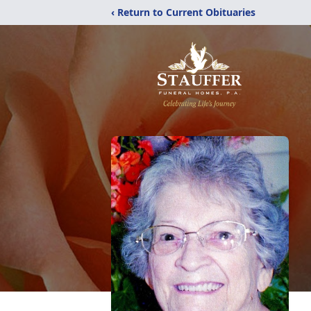
‹ Return to Current Obituaries