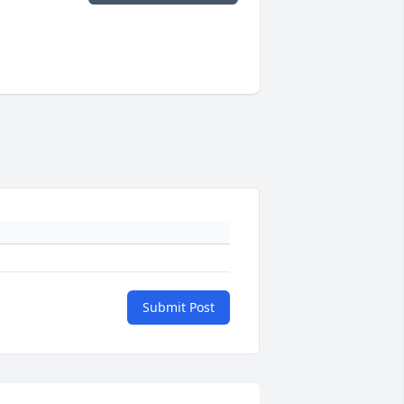
Submit Post