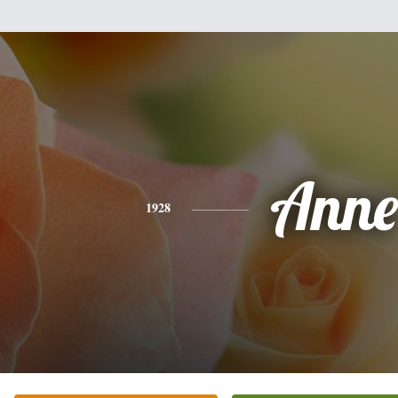
Anne
1928