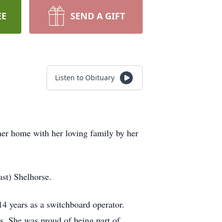
EE
SEND A GIFT
Listen to Obituary
her home with her loving family by her
st) Shelhorse.
4 years as a switchboard operator.
. She was proud of being part of