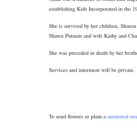
establishing Kids Incorporated in the 
She is survived by her children, Sharo
Shawn Putnam and wife Kathy and Chad
She was preceded in death by her broth
Services and interment will be private.
To send flowers or plant a
memorial tre