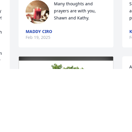
Many thoughts and 
S
 
prayers are with you, 
a
 
Shawn and Kathy.
p
MADDY CIRO
K
h 
Feb 19, 2025
F
n 
 
A
a
t
O
 
F