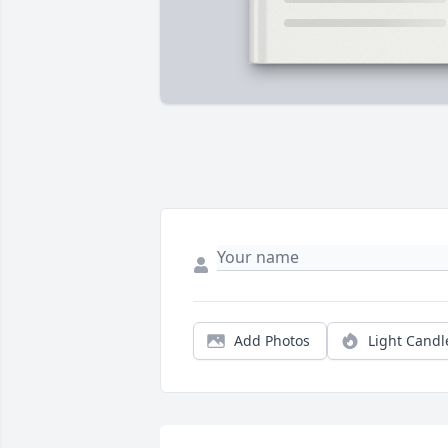
Add Photos
Light Candl