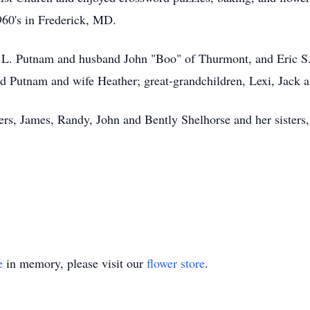
1960's in Frederick, MD.
n L. Putnam and husband John "Boo" of Thurmont, and Eric S.
 Putnam and wife Heather; great-grandchildren, Lexi, Jack 
ers, James, Randy, John and Bently Shelhorse and her sisters,
e
in memory, please visit our
flower store
.