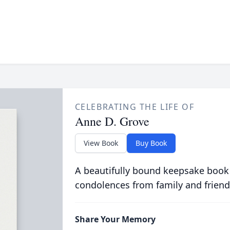
CELEBRATING THE LIFE OF
Anne D. Grove
View Book
Buy Book
A beautifully bound keepsake book
condolences from family and friend
Share Your Memory