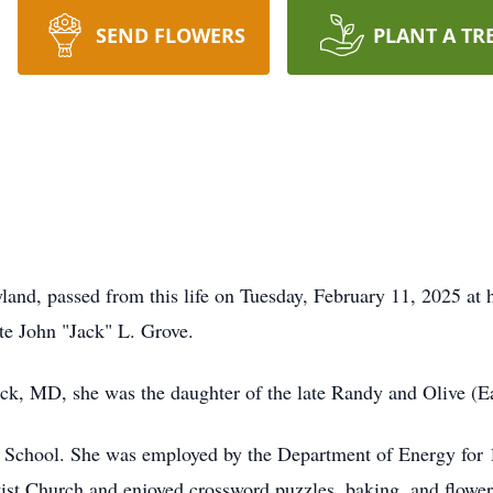
SEND FLOWERS
PLANT A TR
land, passed from this life on Tuesday, February 11, 2025 at 
ate John "Jack" L. Grove.
k, MD, she was the daughter of the late Randy and Olive (Ea
 School. She was employed by the Department of Energy for 1
t Church and enjoyed crossword puzzles, baking, and flowers