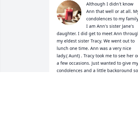
Although I didn't know 
Ann that well or at all. My
condolences to my family!
I am Ann's sister Jane's 
daughter. I did get to meet Ann throug
my eldest sister Tracy. We went out to 
lunch one time. Ann was a very nice 
lady.( Aunt) . Tracy took me to see her o
a few occasions. Just wanted to give my
condolences and a little background so 
you know who I am. Sharon and Boo, I 
remember staying at your house way 
back when on Patrick Street ( I think). So
sorry for your loss.
RITA TACKETT
May 17, 2025