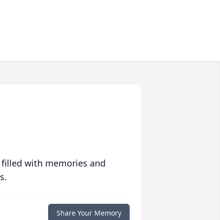
 filled with memories and
s.
Share Your Memory