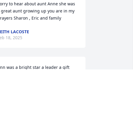
orry to hear about aunt Anne she was 
 great aunt growing up you are in my 
rayers Sharon , Eric and family
EITH LACOSTE
eb 18, 2025
nn was a bright star a leader a gift  
lways happy to see family  loved her 
hinking of you all Jason Brooke Shane 
lga & Mona
MONA MEELY
eb 14, 2025