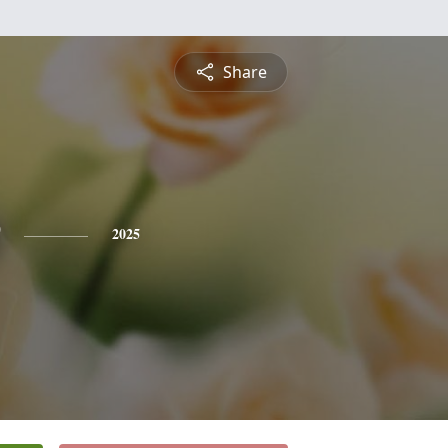
Share
2025