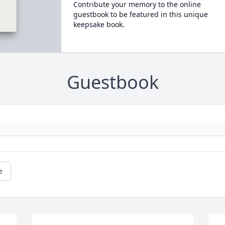
Contribute your memory to the online
guestbook to be featured in this unique
keepsake book.
Guestbook
e