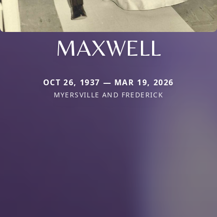
MAXWELL
OCT 26, 1937 — MAR 19, 2026
MYERSVILLE AND FREDERICK