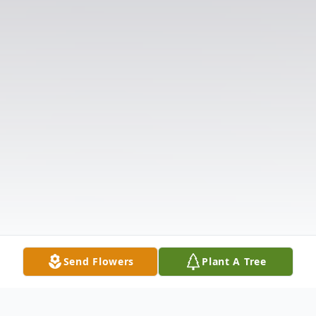
Send Flowers
Plant A Tree