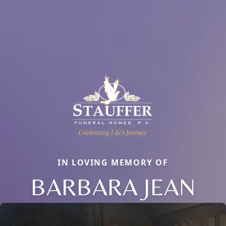
IN LOVING MEMORY OF
BARBARA JEAN