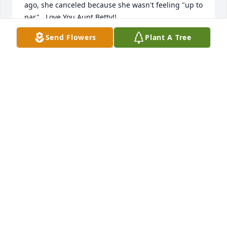
ago, she canceled because she wasn't feeling "up to 
par".  Love You Aunt Betty!!
Send Flowers
Plant A Tree
ROBYN L ACKORS
Apr 30, 2025
enjoyed my visits with Miss Betty 
when down at our son's home and 
taking granddaughter for her to see.
VICKIE BELL
Apr 25, 2025
So sorry for your lose