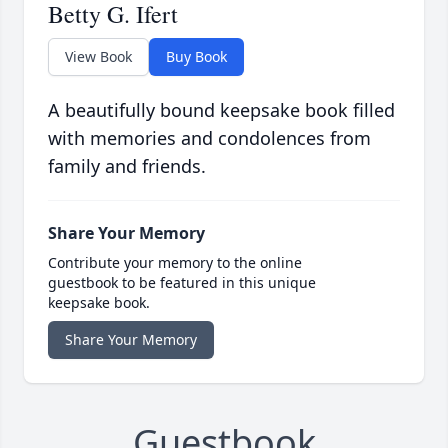
Betty G. Ifert
View Book
Buy Book
A beautifully bound keepsake book filled
with memories and condolences from
family and friends.
Share Your Memory
Contribute your memory to the online
guestbook to be featured in this unique
keepsake book.
Share Your Memory
Guestbook