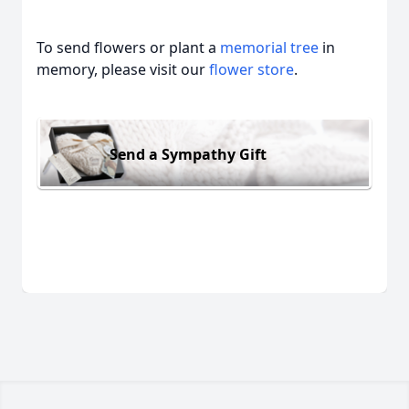
To send flowers or plant a
memorial tree
in
memory, please visit our
flower store
.
Send a Sympathy Gift