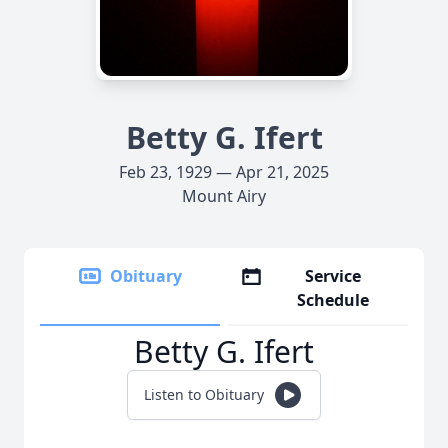
Betty G. Ifert
Feb 23, 1929 — Apr 21, 2025
Mount Airy
Obituary
Service
Schedule
Betty G. Ifert
Listen to Obituary