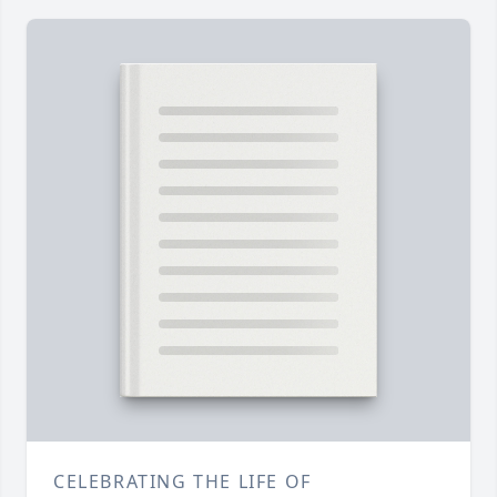
CELEBRATING THE LIFE OF