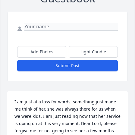
Add Photos
Light Candle
Submit Post
I am just at a loss for words, something just made 
me think of her, she was always there for us when 
we were kids. I am just reading now that her service 
is going on at this very moment. Dear Lord, please 
forgive me for not going to see her a few months 