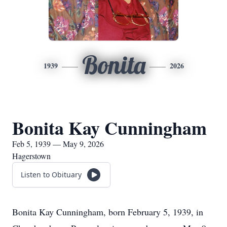
Bonita
1939
2026
Bonita Kay Cunningham
Feb 5, 1939 — May 9, 2026
Hagerstown
Listen to Obituary
Bonita Kay Cunningham, born February 5, 1939, in