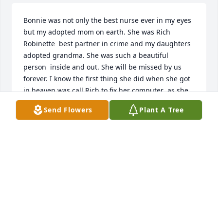
Bonnie was not only the best nurse ever in my eyes 
but my adopted mom on earth. She was Rich 
Robinette  best partner in crime and my daughters 
adopted grandma. She was such a beautiful  
person  inside and out. She will be missed by us 
forever. I know the first thing she did when she got 
in heaven was call Rich to fix her computer  as she 
always  did. Lol

Send Flowers
Plant A Tree
 FOREVER  IN OUR HEARTS. R.I

P
TINA BITTINGER ROBINETTE
May 18, 2026
We are so sorry. Prayers for entire family.