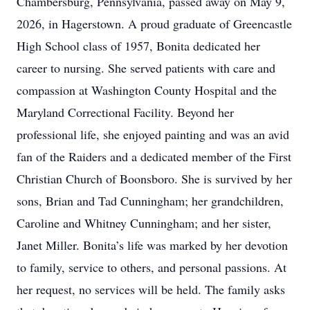
Chambersburg, Pennsylvania, passed away on May 9,
2026, in Hagerstown. A proud graduate of Greencastle
High School class of 1957, Bonita dedicated her
career to nursing. She served patients with care and
compassion at Washington County Hospital and the
Maryland Correctional Facility. Beyond her
professional life, she enjoyed painting and was an avid
fan of the Raiders and a dedicated member of the First
Christian Church of Boonsboro. She is survived by her
sons, Brian and Tad Cunningham; her grandchildren,
Caroline and Whitney Cunningham; and her sister,
Janet Miller. Bonita’s life was marked by her devotion
to family, service to others, and personal passions. At
her request, no services will be held. The family asks