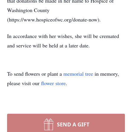
that donations be made in her name to Hospice of
Washington County
(https://www.hospiceofwc.org/donate-now).
In accordance with her wishes, she will be cremated
and service will be held at a later date.
To send flowers or plant a
memorial tree
in memory,
please visit our
flower store
.
SEND A GIFT