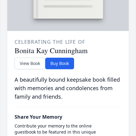
CELEBRATING THE LIFE OF
Bonita Kay Cunningham
View Book
Buy Book
A beautifully bound keepsake book filled
with memories and condolences from
family and friends.
Share Your Memory
Contribute your memory to the online
guestbook to be featured in this unique