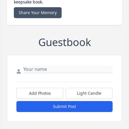
keepsake book.
Share Your Memory
Guestbook
Add Photos
Light Candle
Submit Post