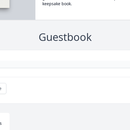
keepsake book.
Guestbook
e
 