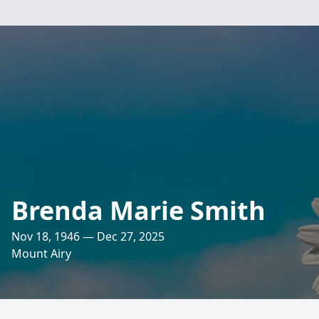
Brenda Marie Smith
Nov 18, 1946 — Dec 27, 2025
Mount Airy