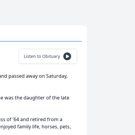
Listen to Obituary
yland passed away on Saturday,
e was the daughter of the late
 of ’64 and retired from a
joyed family life, horses, pets,