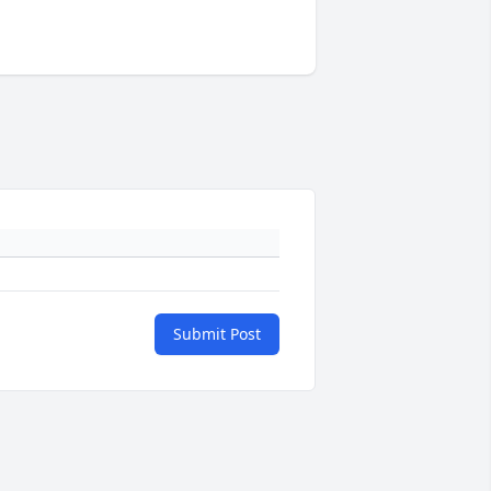
Submit Post