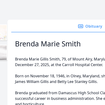
Obituary
Brenda Marie Smith
Brenda Marie Gillis Smith, 79, of Mount Airy, Mar
December 27, 2025, at the Carroll Hospital Center.
Born on November 18, 1946, in Olney, Maryland, sh
James William Gillis and Betty Lee Stanley Gillis.
Brenda graduated from Damascus High School Class
successful career in business administration. She en
and horticulture.