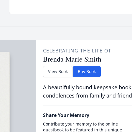
CELEBRATING THE LIFE OF
Brenda Marie Smith
View Book
Buy Book
A beautifully bound keepsake book
condolences from family and friend
Share Your Memory
Contribute your memory to the online
guestbook to be featured in this unique