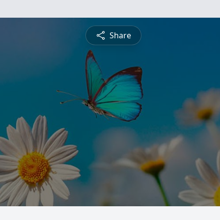
Share