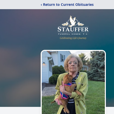
‹ Return to Current Obituaries