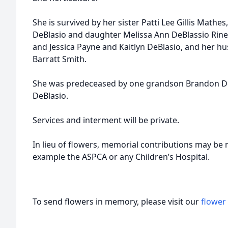
She is survived by her sister Patti Lee Gillis Mathe
DeBlasio and daughter Melissa Ann DeBlassio Rine
and Jessica Payne and Kaitlyn DeBlasio, and her hu
Barratt Smith.
She was predeceased by one grandson Brandon DeB
DeBlasio.
Services and interment will be private.
In lieu of flowers, memorial contributions may be 
example the ASPCA or any Children’s Hospital.
To send flowers in memory, please visit our
flower