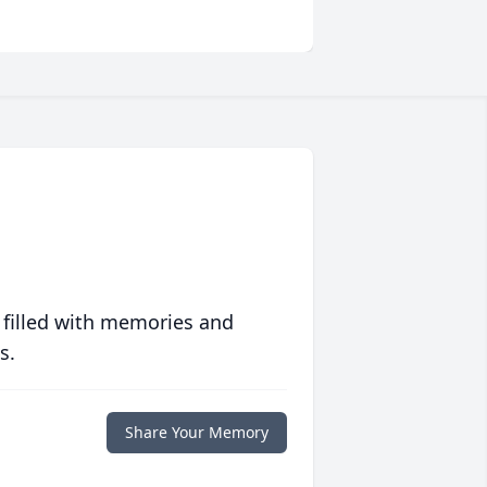
 filled with memories and
s.
Share Your Memory