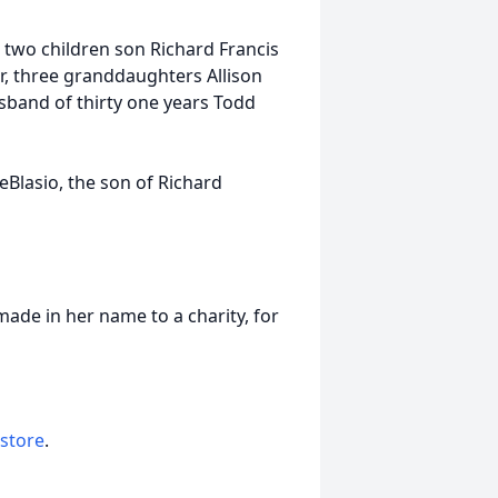
s, two children son Richard Francis
r, three granddaughters Allison
sband of thirty one years Todd
lasio, the son of Richard
made in her name to a charity, for
 store
.