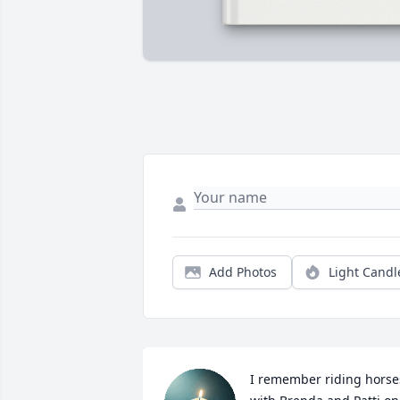
Add Photos
Light Candl
I remember riding horses