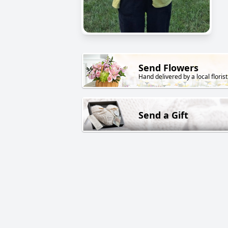
Send Flowers
Hand delivered by a local florist
Send a Gift