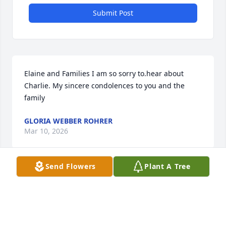
Submit Post
Elaine and Families I am so sorry to.hear about 
Charlie. My sincere condolences to you and the 
family
GLORIA WEBBER ROHRER
Mar 10, 2026
Send Flowers
Plant A Tree