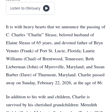
Listen to Obituary
It is with heavy hearts that we announce the passing of
C. Charles “Charlie” Slease, beloved husband of
Elaine Slease of 65 years, and devoted father of Bryn
Venuto (Frank) of Port St. Lucie, Florida; Laurie
Williams (Chad) of Brentwood, Tennessee; Beth
Lieberman (John) of Myersville, Maryland; and Susan
Barber (Dave) of Thurmont, Maryland. Charlie passed
away on Sunday, February 22, 2026, at the age of 86.
In addition to his wife and children, Charlie is
survived by his cherished grandchildren: Meredith