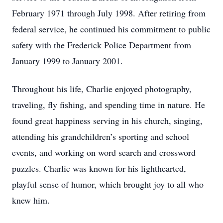
February 1971 through July 1998. After retiring from
federal service, he continued his commitment to public
safety with the Frederick Police Department from
January 1999 to January 2001.
Throughout his life, Charlie enjoyed photography,
traveling, fly fishing, and spending time in nature. He
found great happiness serving in his church, singing,
attending his grandchildren’s sporting and school
events, and working on word search and crossword
puzzles. Charlie was known for his lighthearted,
playful sense of humor, which brought joy to all who
knew him.