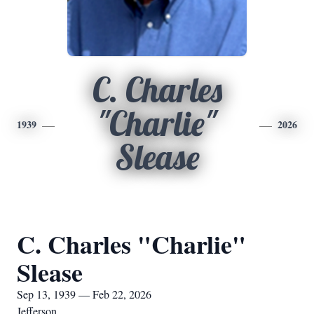
C. Charles
"Charlie"
1939
2026
Slease
C. Charles "Charlie"
Slease
Sep 13, 1939 — Feb 22, 2026
Jefferson