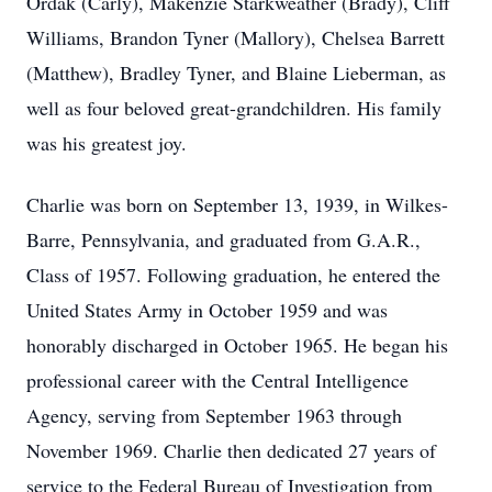
Ordak (Carly), Makenzie Starkweather (Brady), Cliff
Williams, Brandon Tyner (Mallory), Chelsea Barrett
(Matthew), Bradley Tyner, and Blaine Lieberman, as
well as four beloved great-grandchildren. His family
was his greatest joy.
Charlie was born on September 13, 1939, in Wilkes-
Barre, Pennsylvania, and graduated from G.A.R.,
Class of 1957. Following graduation, he entered the
United States Army in October 1959 and was
honorably discharged in October 1965. He began his
professional career with the Central Intelligence
Agency, serving from September 1963 through
November 1969. Charlie then dedicated 27 years of
service to the Federal Bureau of Investigation from