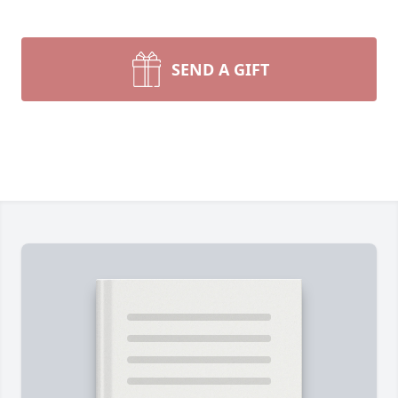
SEND A GIFT