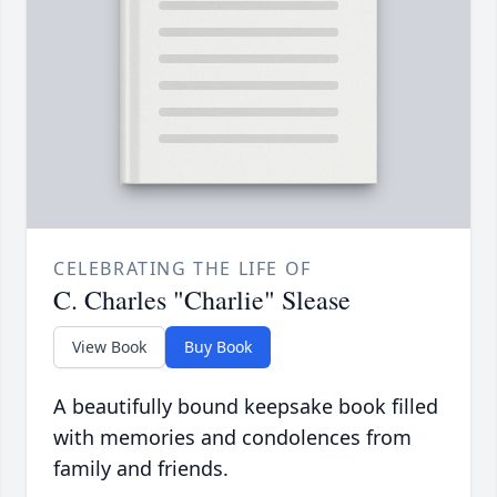
CELEBRATING THE LIFE OF
C. Charles "Charlie" Slease
View Book
Buy Book
A beautifully bound keepsake book filled
with memories and condolences from
family and friends.