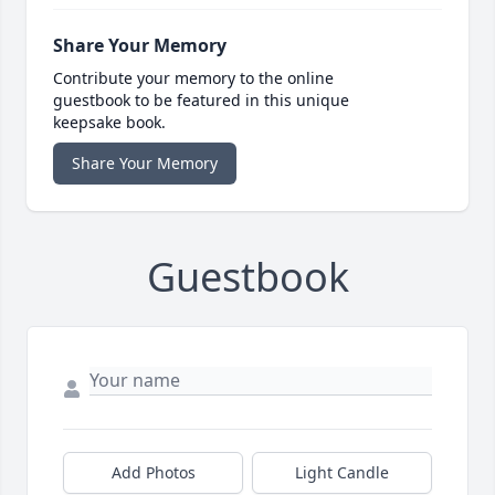
Share Your Memory
Contribute your memory to the online
guestbook to be featured in this unique
keepsake book.
Share Your Memory
Guestbook
Add Photos
Light Candle