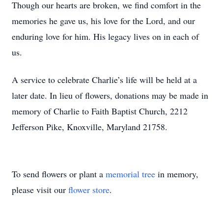
Though our hearts are broken, we find comfort in the
memories he gave us, his love for the Lord, and our
enduring love for him. His legacy lives on in each of
us.
A service to celebrate Charlie’s life will be held at a
later date. In lieu of flowers, donations may be made in
memory of Charlie to Faith Baptist Church, 2212
Jefferson Pike, Knoxville, Maryland 21758.
To send flowers or plant a
memorial tree
in memory,
please visit our
flower store
.