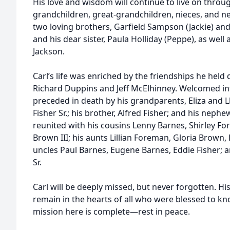
His love and wisdom will continue to live on thro
grandchildren, great-grandchildren, nieces, and ne
two loving brothers, Garfield Sampson (Jackie) and 
and his dear sister, Paula Holliday (Peppe), as wel
Jackson.
Carl’s life was enriched by the friendships he held d
Richard Duppins and Jeff McElhinney. Welcomed int
preceded in death by his grandparents, Eliza and Llo
Fisher Sr.; his brother, Alfred Fisher; and his nephe
reunited with his cousins Lenny Barnes, Shirley Fo
Brown III; his aunts Lillian Foreman, Gloria Brown,
uncles Paul Barnes, Eugene Barnes, Eddie Fisher; an
Sr.
Carl will be deeply missed, but never forgotten. His
remain in the hearts of all who were blessed to k
mission here is complete—rest in peace.