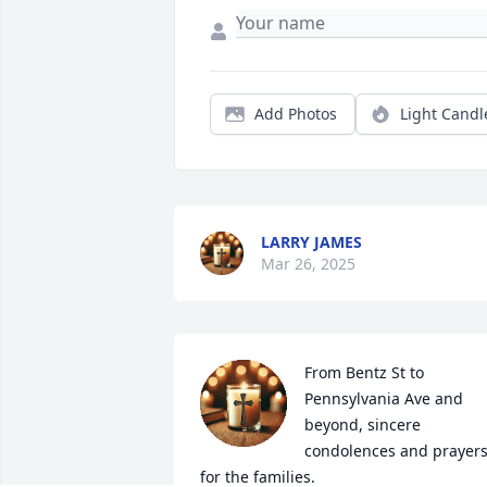
Add Photos
Light Candl
LARRY JAMES
Mar 26, 2025
From Bentz St to 
Pennsylvania Ave and 
beyond, sincere 
condolences and prayers
for the families.