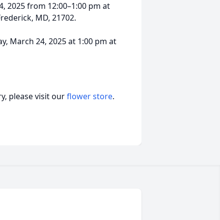
24, 2025 from 12:00–1:00 pm at
rederick, MD, 21702.
day, March 24, 2025 at 1:00 pm at
, please visit our
flower store
.