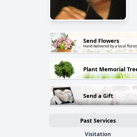
Send Flowers
Hand delivered by a local florist
Plant Memorial Tre
Send a Gift
Past Services
Visitation