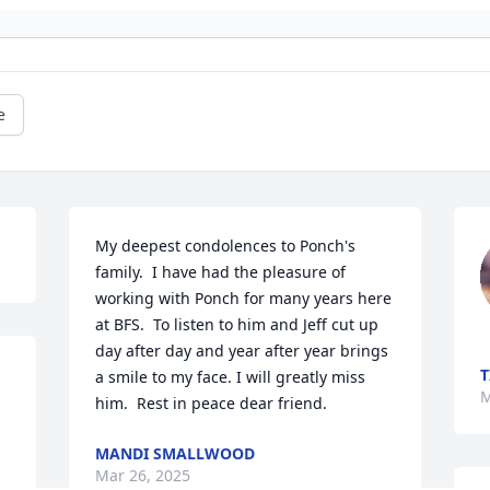
e
My deepest condolences to Ponch's 
family.  I have had the pleasure of 
working with Ponch for many years here 
at BFS.  To listen to him and Jeff cut up 
day after day and year after year brings 
T
a smile to my face. I will greatly miss 
M
him.  Rest in peace dear friend.
 
MANDI SMALLWOOD
Mar 26, 2025