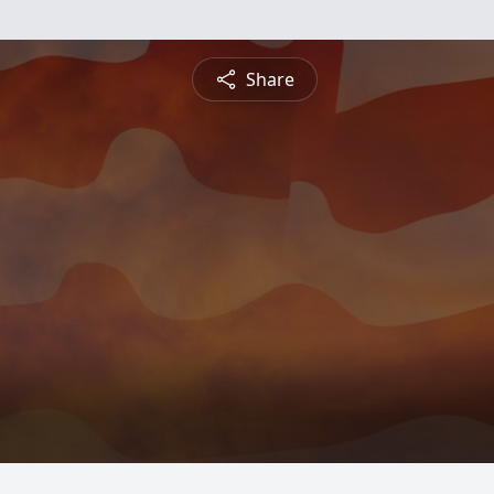
Share