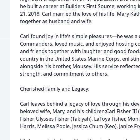
he built a career at Builders First Source, working 
21, 2018, Carl married the love of his life, Mary Kat
together as husband and wife.
Carl found joy in life’s simple pleasures—he was 
Commanders, loved music, and enjoyed hosting co
and friends together with laughter and good food. 
country in the United States Marine Corps, enlist
alongside his brother, Mousey. His service reflected
strength, and commitment to others.
Cherished Family and Legacy:
Carl leaves behind a legacy of love through his de
beloved wife, Mary, and his children:Carl Fisher III (
Fisher, Ulysses Fisher (Takiyah), LaToya Fisher, Moni
Harris, Melissa Poole, Jessica Chum (Keo), Janice F