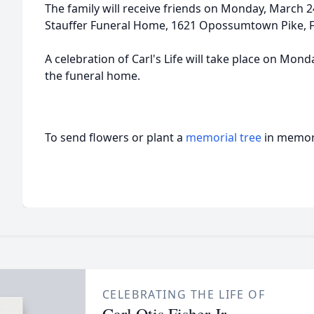
The family will receive friends on Monday, March 
Stauffer Funeral Home, 1621 Opossumtown Pike, F
A celebration of Carl's Life will take place on Mon
the funeral home.
To send flowers or plant a
memorial tree
in memory
CELEBRATING THE LIFE OF