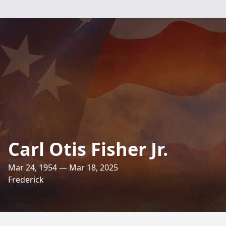
Carl Otis Fisher Jr.
Mar 24, 1954 — Mar 18, 2025
Frederick