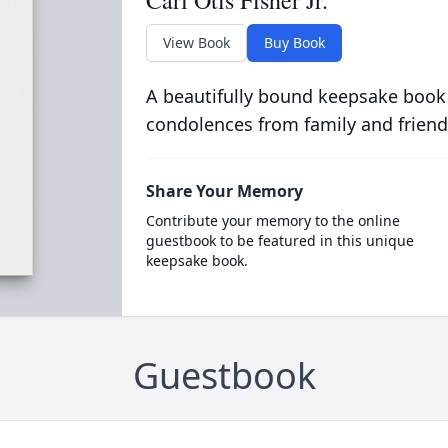
Carl Otis Fisher Jr.
View Book
Buy Book
A beautifully bound keepsake book
condolences from family and friend
Share Your Memory
Contribute your memory to the online
guestbook to be featured in this unique
keepsake book.
Guestbook