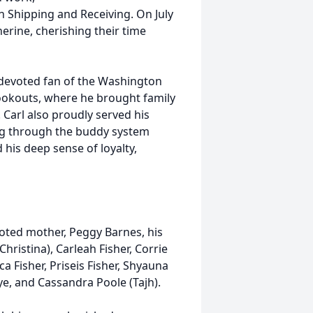
in Shipping and Receiving. On July
herine, cherishing their time
a devoted fan of the Washington
okouts, where he brought family
Carl also proudly served his
ing through the buddy system
 his deep sense of loyalty,
voted mother, Peggy Barnes, his
Christina), Carleah Fisher, Corrie
ca Fisher, Priseis Fisher, Shyauna
rye, and Cassandra Poole (Tajh).