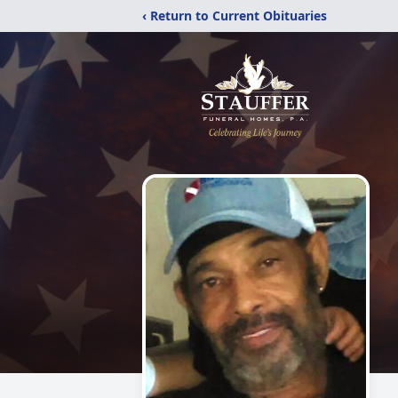
‹ Return to Current Obituaries