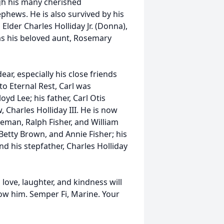
ugh his many cherished
phews. He is also survived by his
Elder Charles Holliday Jr. (Donna),
l as his beloved aunt, Rosemary
ear, especially his close friends
o Eternal Rest, Carl was
yd Lee; his father, Carl Otis
w, Charles Holliday III. He is now
reman, Ralph Fisher, and William
 Betty Brown, and Annie Fisher; his
d his stepfather, Charles Holliday
 love, laughter, and kindness will
now him. Semper Fi, Marine. Your