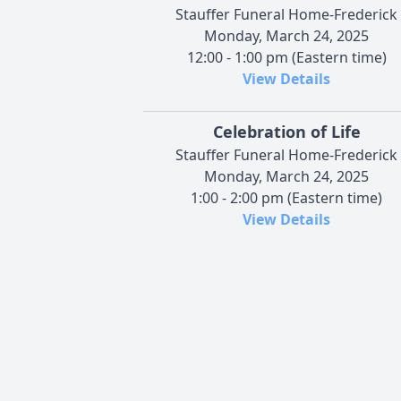
Stauffer Funeral Home-Frederick
Monday, March 24, 2025
12:00 - 1:00 pm (Eastern time)
View Details
Celebration of Life
Stauffer Funeral Home-Frederick
Monday, March 24, 2025
1:00 - 2:00 pm (Eastern time)
View Details