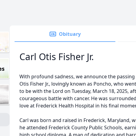
Obituary
Carl Otis Fisher Jr.
es
With profound sadness, we announce the passing 
Otis Fisher Jr., lovingly known as Poncho, who we
to be with the Lord on Tuesday, March 18, 2025, aft
courageous battle with cancer. He was surrounded
love at Frederick Health Hospital in his final mome
Carl was born and raised in Frederick, Maryland, 
he attended Frederick County Public Schools, earn
high school diploma. A man of dedication and har