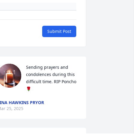
Submit Post
Sending prayers and 
condolences during this 
difficult time. RIP Poncho
🌹
INA HAWKINS PRYOR
ar 25, 2025