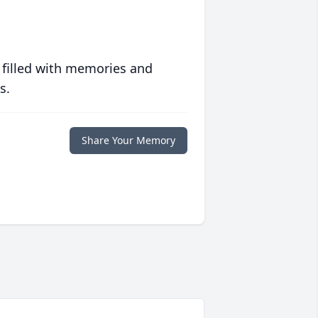
 filled with memories and
s.
Share Your Memory