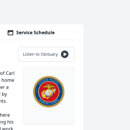
Service Schedule
Listen to Obituary
of Carl
nt home
er a
 by
nts.
where
ing his
d work,