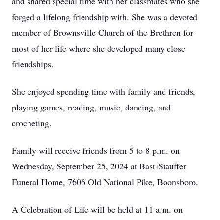
and shared special time with her classmates who she
forged a lifelong friendship with. She was a devoted
member of Brownsville Church of the Brethren for
most of her life where she developed many close
friendships.
She enjoyed spending time with family and friends,
playing games, reading, music, dancing, and
crocheting.
Family will receive friends from 5 to 8 p.m. on
Wednesday, September 25, 2024 at Bast-Stauffer
Funeral Home, 7606 Old National Pike, Boonsboro.
A Celebration of Life will be held at 11 a.m. on