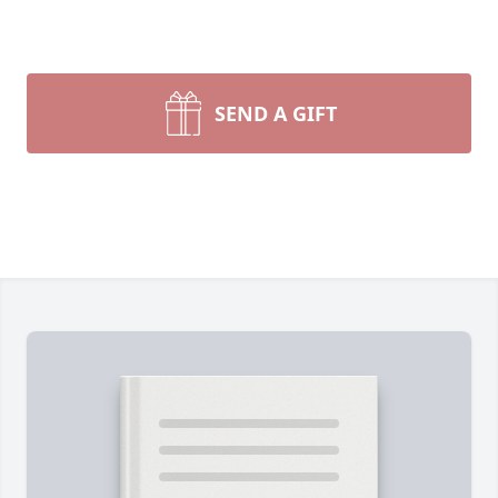
SEND A GIFT