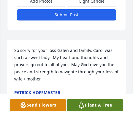
Add Photos
Light Candle
Submit Post
So sorry for your loss Galen and family. Carol was 
such a sweet lady.  My heart and thoughts and 
prayers go out to all of you.  May God give you the 
peace and strength to navigate through your loss of 
wife / mother
PATRICK HOFFMASTER
Sep 26, 2024
Send Flowers
Plant A Tree
Our prayers for Galen and the whole family.  Carol 