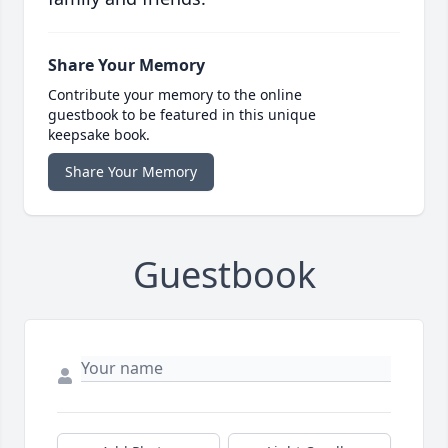
Share Your Memory
Contribute your memory to the online
guestbook to be featured in this unique
keepsake book.
Share Your Memory
Guestbook