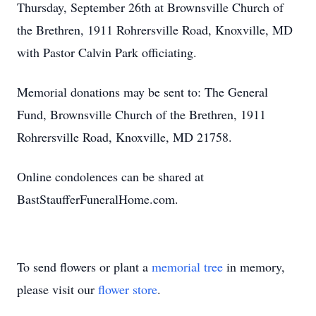
Thursday, September 26th at Brownsville Church of
the Brethren, 1911 Rohrersville Road, Knoxville, MD
with Pastor Calvin Park officiating.
Memorial donations may be sent to: The General
Fund, Brownsville Church of the Brethren, 1911
Rohrersville Road, Knoxville, MD 21758.
Online condolences can be shared at
BastStaufferFuneralHome.com.
To send flowers or plant a
memorial tree
in memory,
please visit our
flower store
.