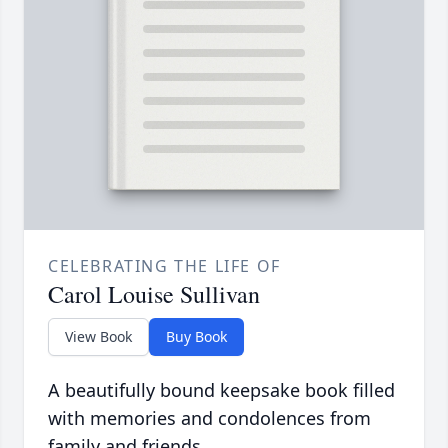
CELEBRATING THE LIFE OF
Carol Louise Sullivan
View Book
Buy Book
A beautifully bound keepsake book filled
with memories and condolences from
family and friends.