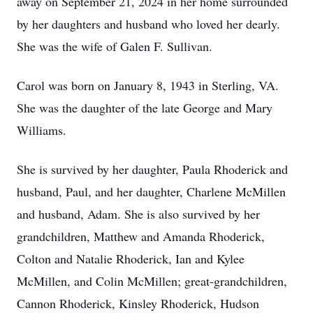
away on September 21, 2024 in her home surrounded
by her daughters and husband who loved her dearly.
She was the wife of Galen F. Sullivan.
Carol was born on January 8, 1943 in Sterling, VA.
She was the daughter of the late George and Mary
Williams.
She is survived by her daughter, Paula Rhoderick and
husband, Paul, and her daughter, Charlene McMillen
and husband, Adam. She is also survived by her
grandchildren, Matthew and Amanda Rhoderick,
Colton and Natalie Rhoderick, Ian and Kylee
McMillen, and Colin McMillen; great-grandchildren,
Cannon Rhoderick, Kinsley Rhoderick, Hudson