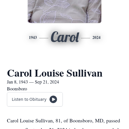
Carol
1943
2024
Carol Louise Sullivan
Jan 8, 1943 — Sep 21, 2024
Boonsboro
Listen to Obituary
Carol Louise Sullivan, 81, of Boonsboro, MD, passed