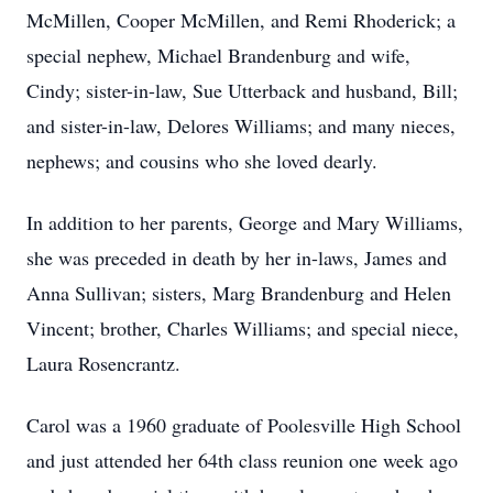
McMillen, Cooper McMillen, and Remi Rhoderick; a
special nephew, Michael Brandenburg and wife,
Cindy; sister-in-law, Sue Utterback and husband, Bill;
and sister-in-law, Delores Williams; and many nieces,
nephews; and cousins who she loved dearly.
In addition to her parents, George and Mary Williams,
she was preceded in death by her in-laws, James and
Anna Sullivan; sisters, Marg Brandenburg and Helen
Vincent; brother, Charles Williams; and special niece,
Laura Rosencrantz.
Carol was a 1960 graduate of Poolesville High School
and just attended her 64th class reunion one week ago