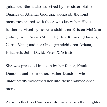
guidance. She is also survived by her sister Elaine
Quarles of Atlanta, Georgia, alongside the fond
memories shared with those who knew her. She is
further survived by her Grandchildren Kristen McCann
(John), Brian Vonk (Michelle), Joy Kernike (Daniel),
Carrie Vonk; and her Great-grandchildren Ariana,
Elizabeth, John David, Peter & Winston.
She was preceded in death by her father, Frank
Dundon, and her mother, Esther Dundon, who
undoubtedly welcomed her into their embrace once
more.
As we reflect on Carolyn's life, we cherish the laughter