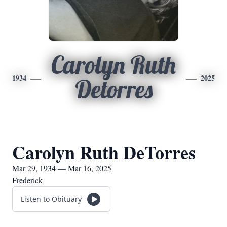
Carolyn Ruth
1934
2025
Detorres
Carolyn Ruth DeTorres
Mar 29, 1934 — Mar 16, 2025
Frederick
Listen to Obituary