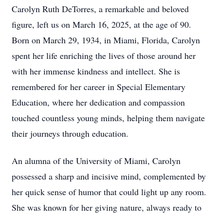
Carolyn Ruth DeTorres, a remarkable and beloved
figure, left us on March 16, 2025, at the age of 90.
Born on March 29, 1934, in Miami, Florida, Carolyn
spent her life enriching the lives of those around her
with her immense kindness and intellect. She is
remembered for her career in Special Elementary
Education, where her dedication and compassion
touched countless young minds, helping them navigate
their journeys through education.
An alumna of the University of Miami, Carolyn
possessed a sharp and incisive mind, complemented by
her quick sense of humor that could light up any room.
She was known for her giving nature, always ready to