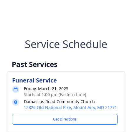
Service Schedule
Past Services
Funeral Service
Friday, March 21, 2025
Starts at 1:00 pm (Eastern time)
Damascus Road Community Church
12826 Old National Pike, Mount Airy, MD 21771
Get Directions