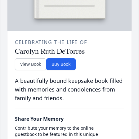
CELEBRATING THE LIFE OF
Carolyn Ruth DeTorres
View Book
Buy Book
A beautifully bound keepsake book filled
with memories and condolences from
family and friends.
Share Your Memory
Contribute your memory to the online
guestbook to be featured in this unique