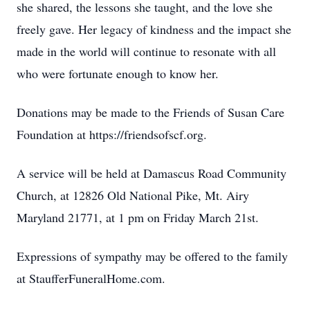
she shared, the lessons she taught, and the love she
freely gave. Her legacy of kindness and the impact she
made in the world will continue to resonate with all
who were fortunate enough to know her.
Donations may be made to the Friends of Susan Care
Foundation at https://friendsofscf.org.
A service will be held at Damascus Road Community
Church, at 12826 Old National Pike, Mt. Airy
Maryland 21771, at 1 pm on Friday March 21st.
Expressions of sympathy may be offered to the family
at StaufferFuneralHome.com.