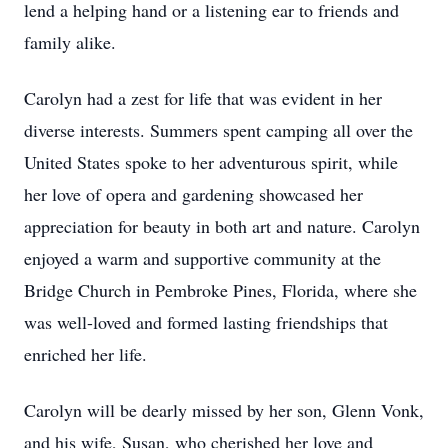
lend a helping hand or a listening ear to friends and
family alike.
Carolyn had a zest for life that was evident in her
diverse interests. Summers spent camping all over the
United States spoke to her adventurous spirit, while
her love of opera and gardening showcased her
appreciation for beauty in both art and nature. Carolyn
enjoyed a warm and supportive community at the
Bridge Church in Pembroke Pines, Florida, where she
was well-loved and formed lasting friendships that
enriched her life.
Carolyn will be dearly missed by her son, Glenn Vonk,
and his wife, Susan, who cherished her love and