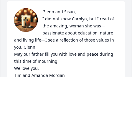
Glenn and Sisan,

I did not know Carolyn, but I read of 
the amazing, woman she was—
passionate about education, nature 
and living life—I see a reflection of those values in 
you, Glenn.

May our father fill you with love and peace during 
this time of mourning.

We love you,

Tim and Amanda Morgan
AMANDA MORGAN
Mar 20, 2025
Visits: 237
This site is protected by reCAPTCHA and the