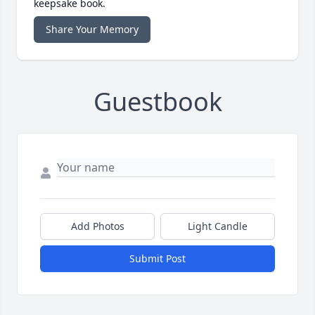
keepsake book.
Share Your Memory
Guestbook
Add Photos
Light Candle
Submit Post