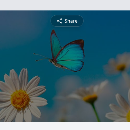
Share