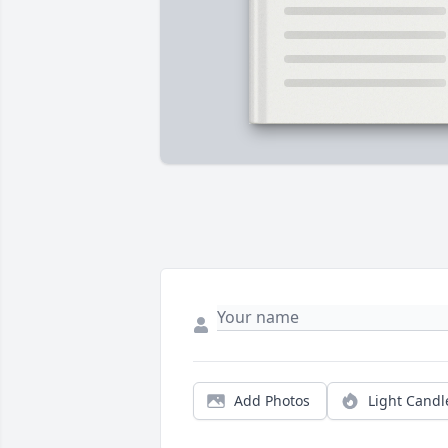
Add Photos
Light Candl