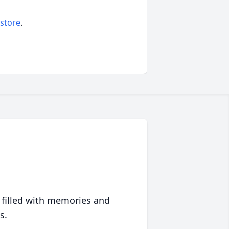
 store
.
 filled with memories and
s.