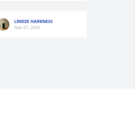
LINDZE HARKNESS
Nov 27, 2025