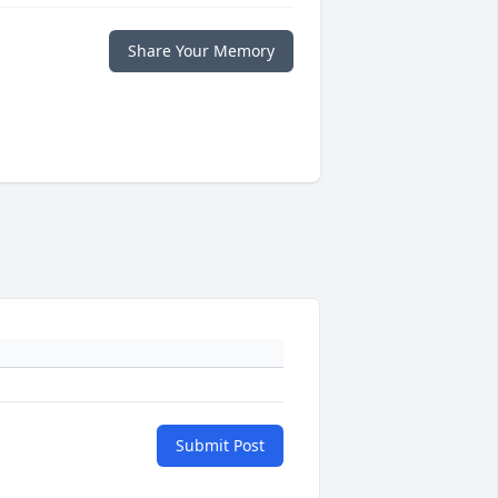
Share Your Memory
Submit Post