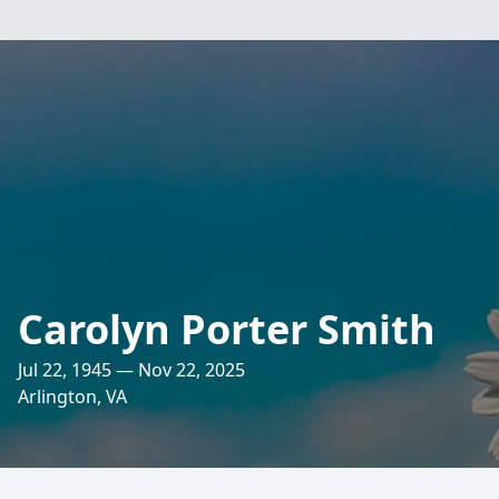
Carolyn Porter Smith
Jul 22, 1945 — Nov 22, 2025
Arlington, VA