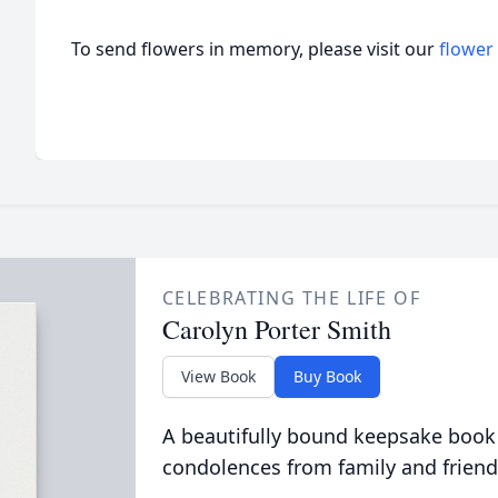
To send flowers in memory, please visit our
flower
CELEBRATING THE LIFE OF
Carolyn Porter Smith
View Book
Buy Book
A beautifully bound keepsake book
condolences from family and friend