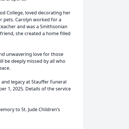
od College, loved decorating her
r pets. Carolyn worked for a
 teacher and was a Smithsonian
riend, she created a home filled
and unwavering love for those
ll be deeply missed by all who
eace.
e and legacy at Stauffer Funeral
 1, 2025. Details of the service
emory to St. Jude Children’s