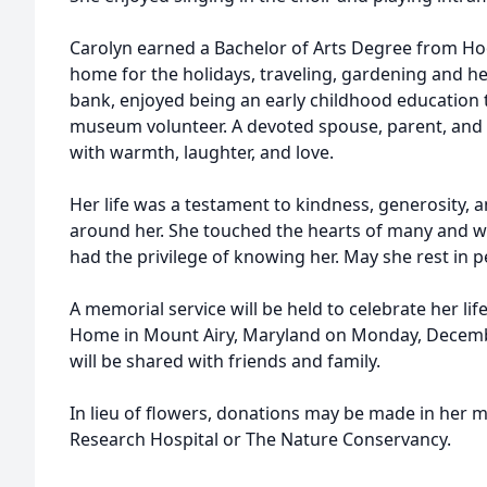
Carolyn earned a Bachelor of Arts Degree from Ho
home for the holidays, traveling, gardening and he
bank, enjoyed being an early childhood education
museum volunteer. A devoted spouse, parent, and f
with warmth, laughter, and love.
Her life was a testament to kindness, generosity, 
around her. She touched the hearts of many and wi
had the privilege of knowing her. May she rest in p
A memorial service will be held to celebrate her lif
Home in Mount Airy, Maryland on Monday, December
will be shared with friends and family.
In lieu of flowers, donations may be made in her m
Research Hospital or The Nature Conservancy.