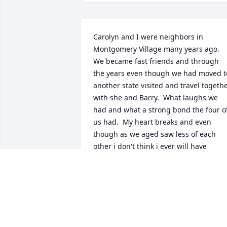
Carolyn and I were neighbors in 
Montgomery Village many years ago.  
We became fast friends and through 
the years even though we had moved to
another state visited and travel togethe
with she and Barry.  What laughs we 
had and what a strong bond the four of
us had.  My heart breaks and even 
though as we aged saw less of each 
other i don't think i ever will have 
another friend quite like Carolyn.  It 
seemed we were as close as sisters and
shared many things with each other 
and i will miss her smile her laugh and 
all the crazy things we could get 
ourselves into.  Rest in Peace Carolyn!!!