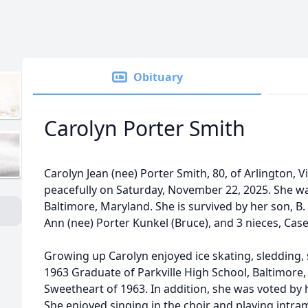
Obituary
Carolyn Porter Smith
Carolyn Jean (nee) Porter Smith, 80, of Arlington, 
peacefully on Saturday, November 22, 2025. She was
Baltimore, Maryland. She is survived by her son, B. 
Ann (nee) Porter Kunkel (Bruce), and 3 nieces, Case
Growing up Carolyn enjoyed ice skating, sledding, 
1963 Graduate of Parkville High School, Baltimor
Sweetheart of 1963. In addition, she was voted by 
She enjoyed singing in the choir and playing intra