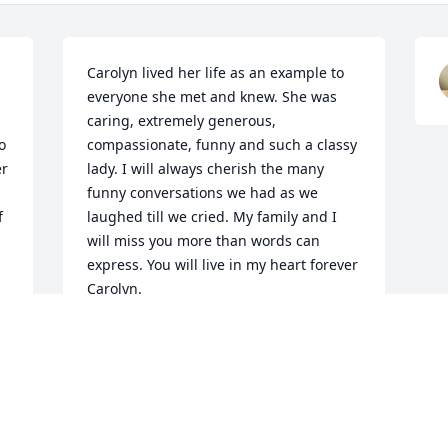
Carolyn lived her life as an example to 
everyone she met and knew. She was 
caring, extremely generous, 
 
compassionate, funny and such a classy 
r 
lady. I will always cherish the many 
funny conversations we had as we 
 
laughed till we cried. My family and I 
will miss you more than words can 
express. You will live in my heart forever 
Carolyn.
ERIN AND NICK LANDAVERE AND
 
FAMILY
Nov 27, 2025
!