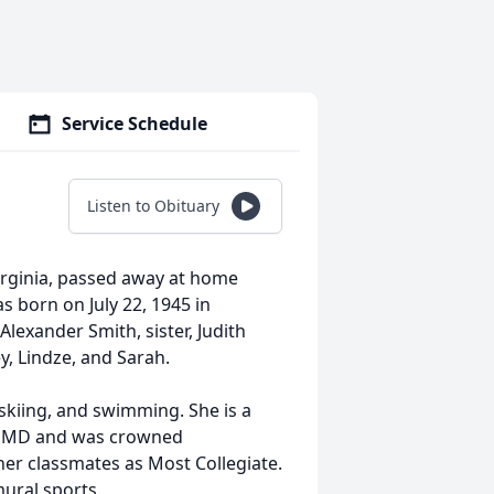
Service Schedule
Listen to Obituary
Virginia, passed away at home
 born on July 22, 1945 in
Alexander Smith, sister, Judith
y, Lindze, and Sarah.
skiing, and swimming. She is a
e, MD and was crowned
her classmates as Most Collegiate.
mural sports.