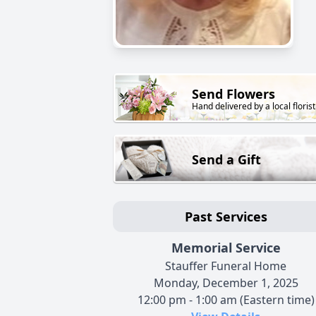
Send Flowers
Hand delivered by a local florist
Send a Gift
Past Services
Memorial Service
Stauffer Funeral Home
Monday, December 1, 2025
12:00 pm - 1:00 am (Eastern time)