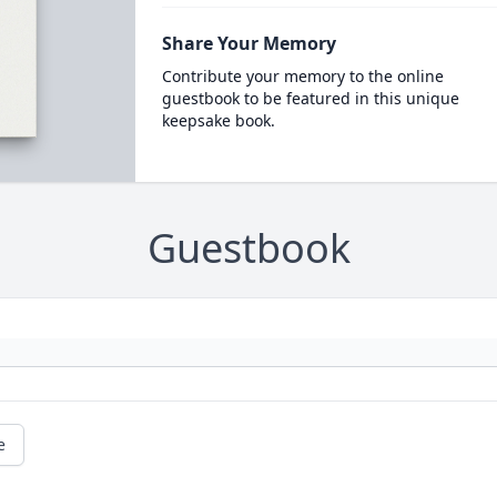
Share Your Memory
Contribute your memory to the online
guestbook to be featured in this unique
keepsake book.
Guestbook
e