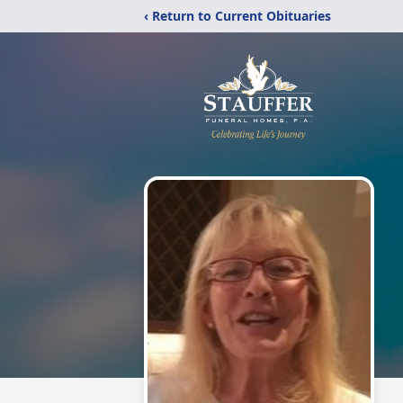
‹ Return to Current Obituaries