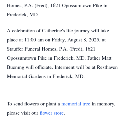
Homes, P.A. (Fred), 1621 Opossumtown Pike in
Frederick, MD.
A celebration of Catherine's life journey will take
place at 11:00 am on Friday, August 8, 2025, at
Stauffer Funeral Homes, P.A. (Fred), 1621
Opossumtown Pike in Frederick, MD. Father Matt
Buening will officiate. Interment will be at Resthaven
Memorial Gardens in Frederick, MD.
To send flowers or plant a
memorial tree
in memory,
please visit our
flower store
.