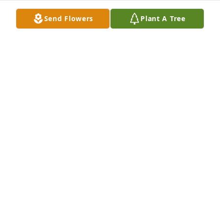
Send Flowers
Plant A Tree
Mike Salemme purchased Eco-Friendly Memorial 
Trees for Catherine Bond
MIKE SALEMME
Aug 08, 2025