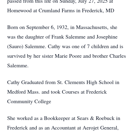
passed from this life on Sunday, July 27, 2025 at
Homewood at Crumland Farms in Frederick, MD
Born on September 6, 1932, in Massachusetts, she
was the daughter of Frank Salemme and Josephine
(Sauro) Salemme. Cathy was one of 7 children and is
survived by her sister Marie Poore and brother Charles
Salemme.
Cathy Graduated from St. Clements High School in
Medford Mass. and took Courses at Frederick
Community College
She worked as a Bookkeeper at Sears & Roebuck in
Frederick and as an Accountant at Aerojet General,