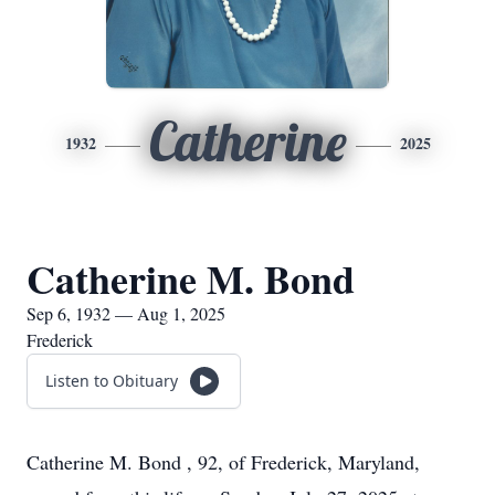
Catherine
1932
2025
Catherine M. Bond
Sep 6, 1932 — Aug 1, 2025
Frederick
Listen to Obituary
Catherine M. Bond , 92, of Frederick, Maryland,