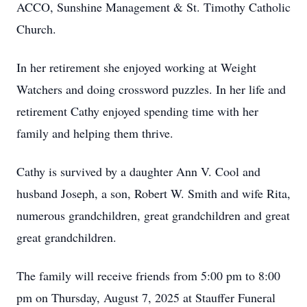
ACCO, Sunshine Management & St. Timothy Catholic
Church.
In her retirement she enjoyed working at Weight
Watchers and doing crossword puzzles. In her life and
retirement Cathy enjoyed spending time with her
family and helping them thrive.
Cathy is survived by a daughter Ann V. Cool and
husband Joseph, a son, Robert W. Smith and wife Rita,
numerous grandchildren, great grandchildren and great
great grandchildren.
The family will receive friends from 5:00 pm to 8:00
pm on Thursday, August 7, 2025 at Stauffer Funeral