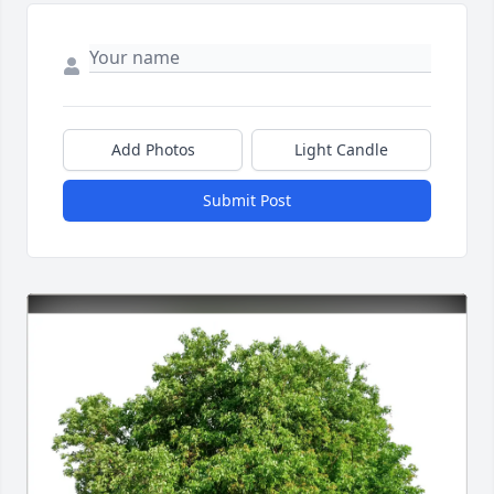
Add Photos
Light Candle
Submit Post