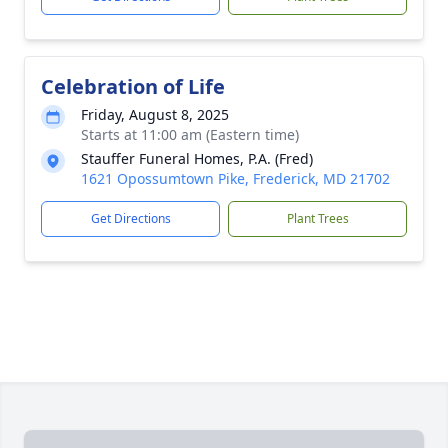
Celebration of Life
Friday, August 8, 2025
Starts at 11:00 am (Eastern time)
Stauffer Funeral Homes, P.A. (Fred)
1621 Opossumtown Pike, Frederick, MD 21702
Get Directions
Plant Trees