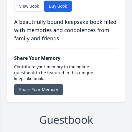
View Book
Buy Book
A beautifully bound keepsake book filled
with memories and condolences from
family and friends.
Share Your Memory
Contribute your memory to the online
guestbook to be featured in this unique
keepsake book.
Share Your Memory
Guestbook