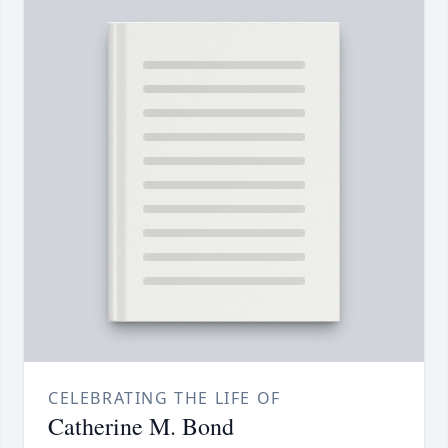
CELEBRATING THE LIFE OF
Catherine M. Bond