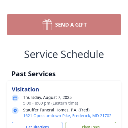
SEND A GIFT
Service Schedule
Past Services
Visitation
Thursday, August 7, 2025
5:00 - 8:00 pm (Eastern time)
Stauffer Funeral Homes, P.A. (Fred)
1621 Opossumtown Pike, Frederick, MD 21702
Get Directions
Plant Trees