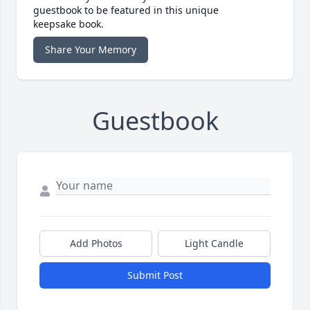
guestbook to be featured in this unique
keepsake book.
Share Your Memory
Guestbook
Add Photos
Light Candle
Submit Post