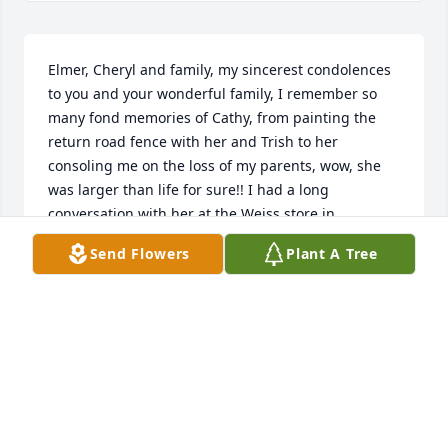
Elmer, Cheryl and family, my sincerest condolences 
to you and your wonderful family, I remember so 
many fond memories of Cathy, from painting the 
return road fence with her and Trish to her 
consoling me on the loss of my parents, wow, she 
was larger than life for sure!! I had a long 
conversation with her at the Weiss store in 
Boonsboro were I work, and we  had a great trip 
Send Flowers
Plant A Tree
down memory lane about all our friends from the 
90’s that I raced with! Was so enjoyable, and was 
crushed to hear of her passing 2 wks later.. she was 
a wonderful person,a friend to all, and will be 
greatly missed..
MIKE MAYNARD
Jun 27, 2025