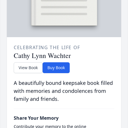
CELEBRATING THE LIFE OF
Cathy Lynn Wachter
View Book
Buy Book
A beautifully bound keepsake book filled
with memories and condolences from
family and friends.
Share Your Memory
Contribute your memory to the online