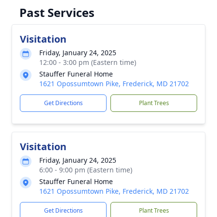
Past Services
Visitation
Friday, January 24, 2025
12:00 - 3:00 pm (Eastern time)
Stauffer Funeral Home
1621 Opossumtown Pike, Frederick, MD 21702
Get Directions
Plant Trees
Visitation
Friday, January 24, 2025
6:00 - 9:00 pm (Eastern time)
Stauffer Funeral Home
1621 Opossumtown Pike, Frederick, MD 21702
Get Directions
Plant Trees