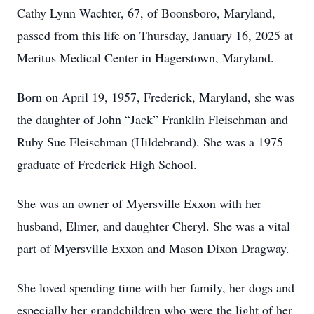
Cathy Lynn Wachter, 67, of Boonsboro, Maryland,
passed from this life on Thursday, January 16, 2025 at
Meritus Medical Center in Hagerstown, Maryland.
Born on April 19, 1957, Frederick, Maryland, she was
the daughter of John “Jack” Franklin Fleischman and
Ruby Sue Fleischman (Hildebrand). She was a 1975
graduate of Frederick High School.
She was an owner of Myersville Exxon with her
husband, Elmer, and daughter Cheryl. She was a vital
part of Myersville Exxon and Mason Dixon Dragway.
She loved spending time with her family, her dogs and
especially her grandchildren who were the light of her