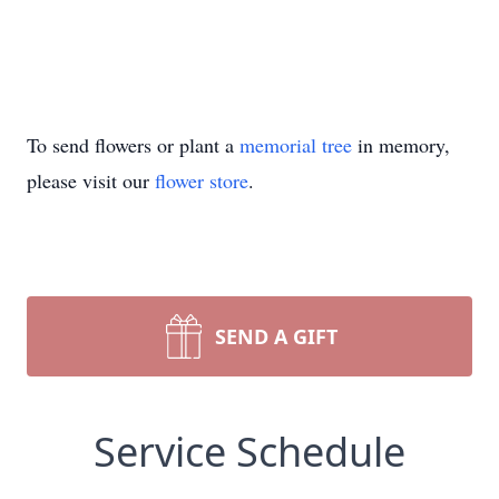
To send flowers or plant a
memorial tree
in memory,
please visit our
flower store
.
SEND A GIFT
Service Schedule