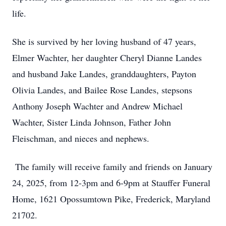
life.
She is survived by her loving husband of 47 years,
Elmer Wachter, her daughter Cheryl Dianne Landes
and husband Jake Landes, granddaughters, Payton
Olivia Landes, and Bailee Rose Landes, stepsons
Anthony Joseph Wachter and Andrew Michael
Wachter, Sister Linda Johnson, Father John
Fleischman, and nieces and nephews.
The family will receive family and friends on January
24, 2025, from 12-3pm and 6-9pm at Stauffer Funeral
Home, 1621 Opossumtown Pike, Frederick, Maryland
21702.