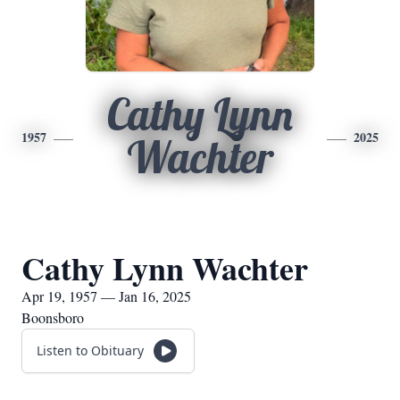
Cathy Lynn
1957
2025
Wachter
Cathy Lynn Wachter
Apr 19, 1957 — Jan 16, 2025
Boonsboro
Listen to Obituary