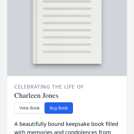
CELEBRATING THE LIFE OF
Charleen Jones
View Book
Buy Book
A beautifully bound keepsake book filled
with memories and condolences from