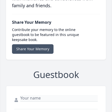
family and friends.
Share Your Memory
Contribute your memory to the online
guestbook to be featured in this unique
keepsake book.
Share Your Memory
Guestbook