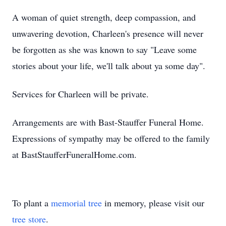
A woman of quiet strength, deep compassion, and
unwavering devotion, Charleen's presence will never
be forgotten as she was known to say "Leave some
stories about your life, we'll talk about ya some day".
Services for Charleen will be private.
Arrangements are with Bast-Stauffer Funeral Home.
Expressions of sympathy may be offered to the family
at BastStaufferFuneralHome.com.
To plant a
memorial tree
in memory, please visit our
tree store
.