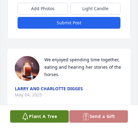
Add Photos
Light Candle
Submit Post
We enjoyed spending time together, 
eating and hearing her stories of the 
horses.
LARRY AND CHARLOTTE DIGGES
May 04, 2025
Plant A Tree
Send a Gift
LARRY AND CHARLOTTE DIGGES
May 04, 2025