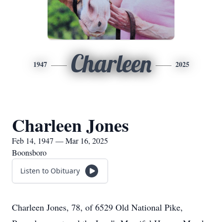
Charleen
1947
2025
Charleen Jones
Feb 14, 1947 — Mar 16, 2025
Boonsboro
Listen to Obituary
Charleen Jones, 78, of 6529 Old National Pike,