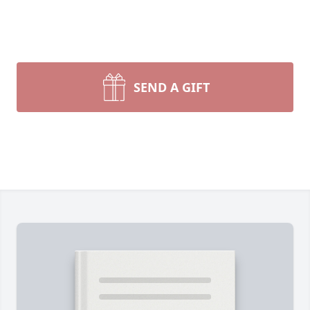
SEND A GIFT