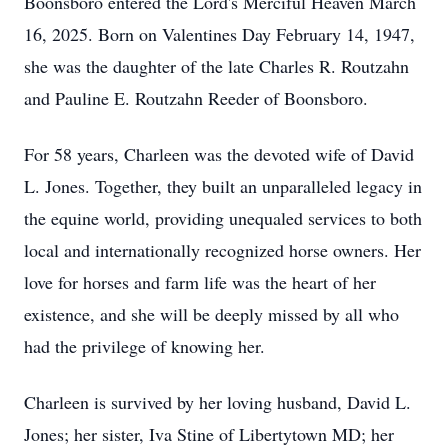
Boonsboro entered the Lord's Merciful Heaven March
16, 2025. Born on Valentines Day February 14, 1947,
she was the daughter of the late Charles R. Routzahn
and Pauline E. Routzahn Reeder of Boonsboro.
For 58 years, Charleen was the devoted wife of David
L. Jones. Together, they built an unparalleled legacy in
the equine world, providing unequaled services to both
local and internationally recognized horse owners. Her
love for horses and farm life was the heart of her
existence, and she will be deeply missed by all who
had the privilege of knowing her.
Charleen is survived by her loving husband, David L.
Jones; her sister, Iva Stine of Libertytown MD; her