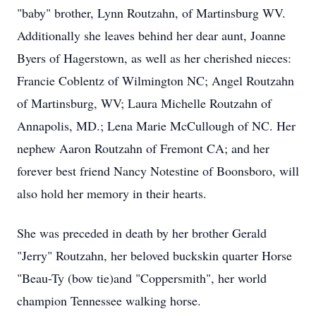
"baby" brother, Lynn Routzahn, of Martinsburg WV.
Additionally she leaves behind her dear aunt, Joanne
Byers of Hagerstown, as well as her cherished nieces:
Francie Coblentz of Wilmington NC; Angel Routzahn
of Martinsburg, WV; Laura Michelle Routzahn of
Annapolis, MD.; Lena Marie McCullough of NC. Her
nephew Aaron Routzahn of Fremont CA; and her
forever best friend Nancy Notestine of Boonsboro, will
also hold her memory in their hearts.
She was preceded in death by her brother Gerald
"Jerry" Routzahn, her beloved buckskin quarter Horse
"Beau-Ty (bow tie)and "Coppersmith", her world
champion Tennessee walking horse.