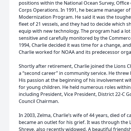
positions within the National Ocean Survey, Offic
Corps Operations. In 1991, he became manager of
Modernization Program. He said it was the toughes
fleet of 21 vessels, and they had to decide which s
equip with new technology. The program had a lot at
sensitive and carefully monitored by the Commer
1994, Charlie decided it was time for a change, and
Charlie worked for NOAA and its predecessor organ
Shortly after retirement, Charlie joined the Lions 
a “second career” in community service. He threw hi
His passion at the beginning of his involvement wi
for young children. He held numerous roles within
including President, Vice President, District 22-C G
Council Chairman.
In 2003, Zelma, Charlie’s wife of 44 years, died of c
became an outlet for his grief. It was through the 
Shreve, also recently widowed. A beautiful friend