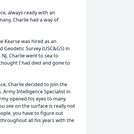
rce, always ready with an
many, Charlie had a way of
lie Kearse was hired as an
and Geodetic Survey (USC&GS) in
NJ, Charlie went to sea to
 thought I had died and gone to
e, Charlie decided to join the
 Army Intelligence Specialist in
Army opened his eyes to many
ou see on the surface is really not
eople, you have to figure out
n throughout all his years with the