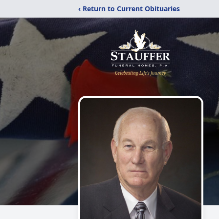
‹ Return to Current Obituaries