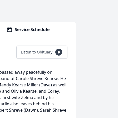
Service Schedule
Listen to Obituary
, passed away peacefully on
band of Carole Shreve Kearse. He
Mandy Kearse Miller (Dave) as well
 and Olivia Kearse, and Corey,
 first wife Zelma and by his
rlie also leaves behind his
obert Shreve (Dawn), Sarah Shreve