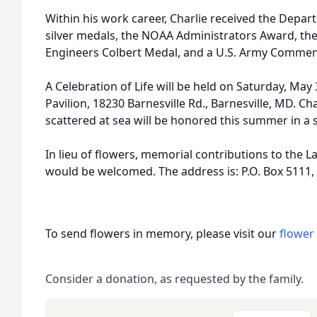
Within his work career, Charlie received the Dep
silver medals, the NOAA Administrators Award, the
Engineers Colbert Medal, and a U.S. Army Comme
A Celebration of Life will be held on Saturday, May 
Pavilion, 18230 Barnesville Rd., Barnesville, MD. Cha
scattered at sea will be honored this summer in a
In lieu of flowers, memorial contributions to the L
would be welcomed. The address is: P.O. Box 5111, 
To send flowers in memory, please visit our
flower
Consider a donation, as requested by the family.