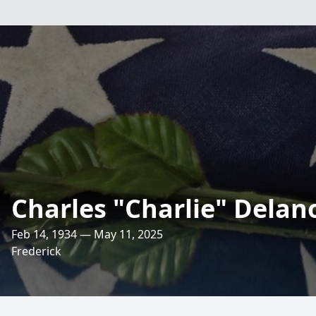
Charles "Charlie" Delan
Feb 14, 1934 — May 11, 2025
Frederick