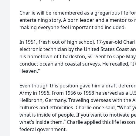
Charlie will be remembered as a gregarious life fo
entertaining story. A born leader and a mentor to 
making everyone feel important and included.
In 1951, fresh out of high school, 17-year-old Char
electronic technician by the United States Coast 
his hometown of Charleston, SC. Sent to Cape May, 
conduct ocean and coastal surveys. He recalled, “I
Heaven.”
Even though this position gave him a draft deferenc
Army in 1956. From 1956 to 1958 he served as a U.S.
Heilbronn, Germany. Traveling overseas with the 
cultures and ethnicities. Charlie once said, “What y
what is inside of people. If you want to motivate p
what’s inside them.” Charlie applied this life lesso
federal government.