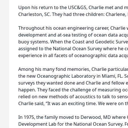
Upon his return to the USC&GS, Charlie met and m
Charleston, SC. They had three children: Charlene,
Throughout his ocean engineering career, Charlie 
development and at-sea testing of ocean data acq
buoy systems. When the Coast and Geodetic Surve
assigned to the National Ocean Survey where he c
experience in all facets of oceanographic data acqu
Among his many fond memories, Charlie particular
the new Oceanographic Laboratory in Miami, FL. Sc
surveys they wanted done and Charlie and fellow
happen. They faced the challenge of measuring oc
relied on new methods of acoustics to talk to sens
Charlie said, “It was an exciting time. We were on 
In 1975, the family moved to Derwood, MD where C
Development Lab for the National Ocean Survey. F