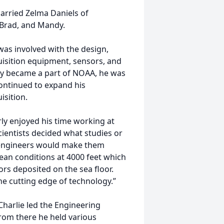
arried Zelma Daniels of
 Brad, and Mandy.
was involved with the design,
uisition equipment, sensors, and
y became a part of NOAA, he was
ontinued to expand his
isition.
ly enjoyed his time working at
ientists decided what studies or
 engineers would make them
ean conditions at 4000 feet which
ors deposited on the sea floor.
the cutting edge of technology.”
harlie led the Engineering
rom there he held various