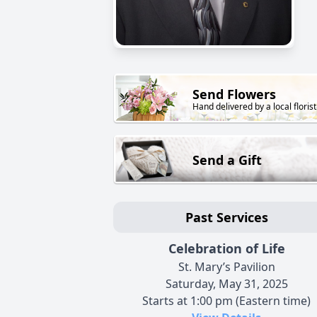
Send Flowers
Hand delivered by a local florist
Send a Gift
Past Services
Celebration of Life
St. Mary’s Pavilion
Saturday, May 31, 2025
Starts at 1:00 pm (Eastern time)