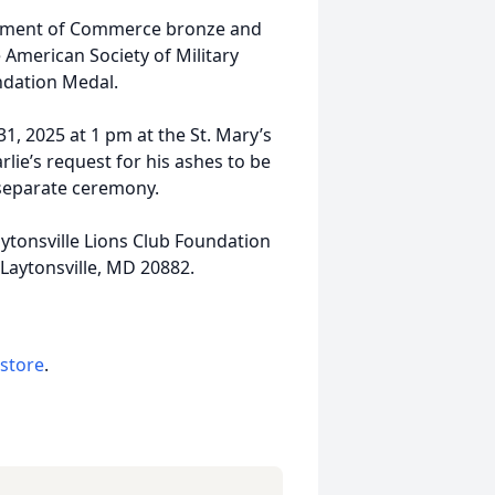
artment of Commerce bronze and
 American Society of Military
ndation Medal.
31, 2025 at 1 pm at the St. Mary’s
rlie’s request for his ashes to be
 separate ceremony.
aytonsville Lions Club Foundation
Laytonsville, MD 20882.
 store
.