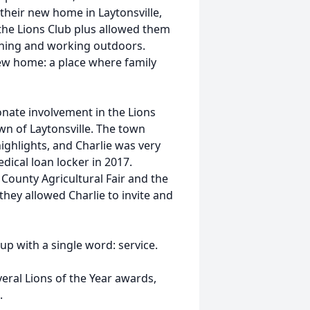
their new home in Laytonsville,
he Lions Club plus allowed them
dening and working outdoors.
new home: a place where family
onate involvement in the Lions
n of Laytonsville. The town
ghlights, and Charlie was very
dical loan locker in 2017.
County Agricultural Fair and the
they allowed Charlie to invite and
p with a single word: service.
eral Lions of the Year awards,
.