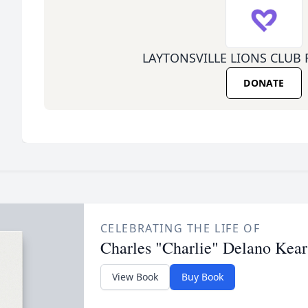
LAYTONSVILLE LIONS CLUB
DONATE
CELEBRATING THE LIFE OF
Charles "Charlie" Delano Kear
View Book
Buy Book