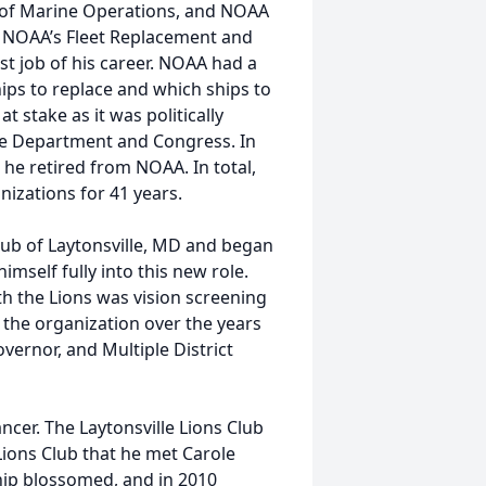
e of Marine Operations, and NOAA
 NOAA’s Fleet Replacement and
t job of his career. NOAA had a
hips to replace and which ships to
 stake as it was politically
ce Department and Congress. In
 he retired from NOAA. In total,
izations for 41 years.
Club of Laytonsville, MD and began
mself fully into this new role.
th the Lions was vision screening
 the organization over the years
overnor, and Multiple District
ancer. The Laytonsville Lions Club
Lions Club that he met Carole
ship blossomed, and in 2010