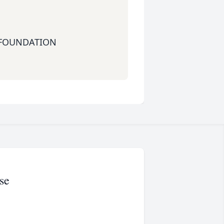
 FOUNDATION
se