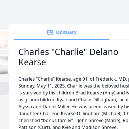
Obituary
Charles "Charlie" Delano
Kearse
Charles “Charlie” Kearse, age 91, of Frederick, MD
Sunday, May 11, 2025. Charlie was the beloved hus
is survived by his children Brad Kearse (Amy) and 
as grandchildren Ryan and Chase Dillingham, Jacob
Alyssa and Daniel Miller. He was predeceased by his
daughter Charlene Kearse Dillingham (Michael). Cha
cherished “bonus family” – John Shreve (Marie), R
Pattison (Curt), and Kyle and Madison Shreve.