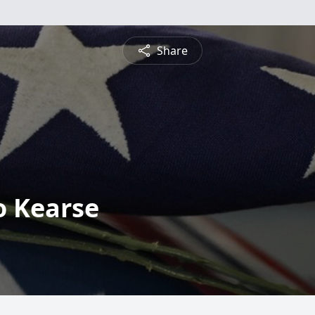
Share
o Kearse