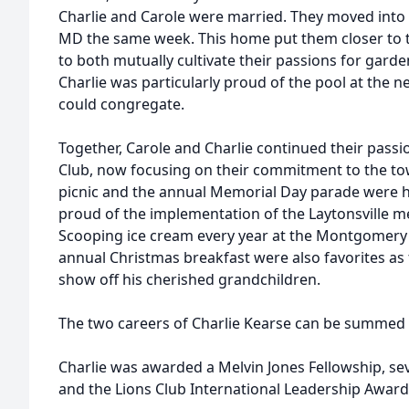
Charlie and Carole were married. They moved into 
MD the same week. This home put them closer to t
to both mutually cultivate their passions for gar
Charlie was particularly proud of the pool at the 
could congregate.
Together, Carole and Charlie continued their passi
Club, now focusing on their commitment to the tow
picnic and the annual Memorial Day parade were hi
proud of the implementation of the Laytonsville me
Scooping ice cream every year at the Montgomery 
annual Christmas breakfast were also favorites as 
show off his cherished grandchildren.
The two careers of Charlie Kearse can be summed u
Charlie was awarded a Melvin Jones Fellowship, sev
and the Lions Club International Leadership Award