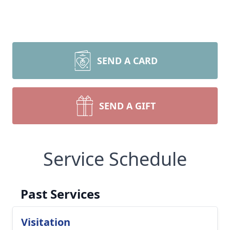
SEND A CARD
SEND A GIFT
Service Schedule
Past Services
Visitation