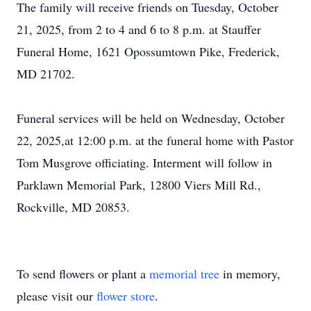
The family will receive friends on Tuesday, October
21, 2025, from 2 to 4 and 6 to 8 p.m. at Stauffer
Funeral Home, 1621 Opossumtown Pike, Frederick,
MD 21702.
Funeral services will be held on Wednesday, October
22, 2025,at 12:00 p.m. at the funeral home with Pastor
Tom Musgrove officiating. Interment will follow in
Parklawn Memorial Park, 12800 Viers Mill Rd.,
Rockville, MD 20853.
To send flowers or plant a
memorial tree
in memory,
please visit our
flower store
.