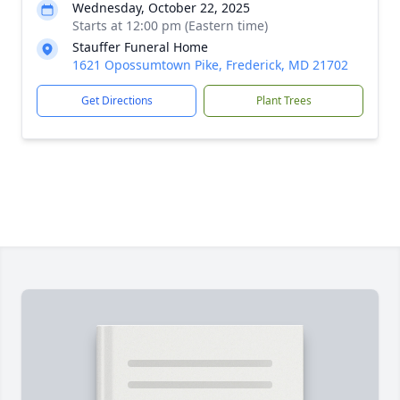
Wednesday, October 22, 2025
Starts at 12:00 pm (Eastern time)
Stauffer Funeral Home
1621 Opossumtown Pike, Frederick, MD 21702
Get Directions
Plant Trees