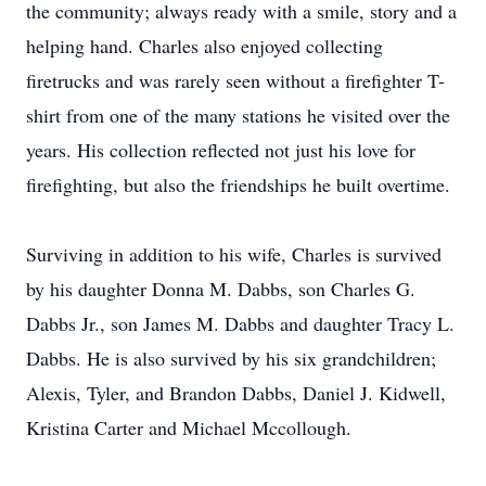
the community; always ready with a smile, story and a
helping hand. Charles also enjoyed collecting
firetrucks and was rarely seen without a firefighter T-
shirt from one of the many stations he visited over the
years. His collection reflected not just his love for
firefighting, but also the friendships he built overtime.
Surviving in addition to his wife, Charles is survived
by his daughter Donna M. Dabbs, son Charles G.
Dabbs Jr., son James M. Dabbs and daughter Tracy L.
Dabbs. He is also survived by his six grandchildren;
Alexis, Tyler, and Brandon Dabbs, Daniel J. Kidwell,
Kristina Carter and Michael Mccollough.