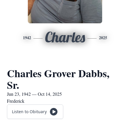
Charles
1942
2025
Charles Grover Dabbs,
Sr.
Jun 23, 1942 — Oct 14, 2025
Frederick
Listen to Obituary