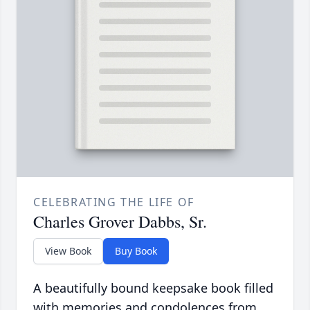
CELEBRATING THE LIFE OF
Charles Grover Dabbs, Sr.
View Book
Buy Book
A beautifully bound keepsake book filled
with memories and condolences from