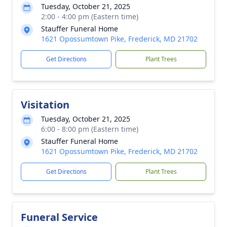
Tuesday, October 21, 2025
2:00 - 4:00 pm (Eastern time)
Stauffer Funeral Home
1621 Opossumtown Pike, Frederick, MD 21702
Get Directions
Plant Trees
Visitation
Tuesday, October 21, 2025
6:00 - 8:00 pm (Eastern time)
Stauffer Funeral Home
1621 Opossumtown Pike, Frederick, MD 21702
Get Directions
Plant Trees
Funeral Service