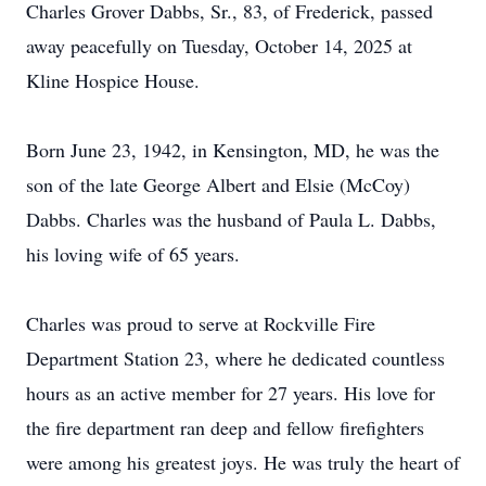
Charles Grover Dabbs, Sr., 83, of Frederick, passed
away peacefully on Tuesday, October 14, 2025 at
Kline Hospice House.
Born June 23, 1942, in Kensington, MD, he was the
son of the late George Albert and Elsie (McCoy)
Dabbs. Charles was the husband of Paula L. Dabbs,
his loving wife of 65 years.
Charles was proud to serve at Rockville Fire
Department Station 23, where he dedicated countless
hours as an active member for 27 years. His love for
the fire department ran deep and fellow firefighters
were among his greatest joys. He was truly the heart of