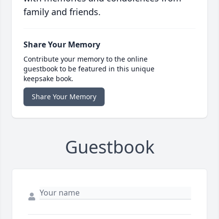
family and friends.
Share Your Memory
Contribute your memory to the online
guestbook to be featured in this unique
keepsake book.
Share Your Memory
Guestbook