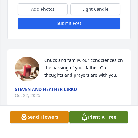
Add Photos
Light Candle
Submit Post
Chuck and family, our condolences on 
the passing of your father. Our 
thoughts and prayers are with you.
STEVEN AND HEATHER CIRKO
Oct 22, 2025
Send Flowers
Plant A Tree
RIP Buddy always a great time working with you 
rest easy my friend 23 strong