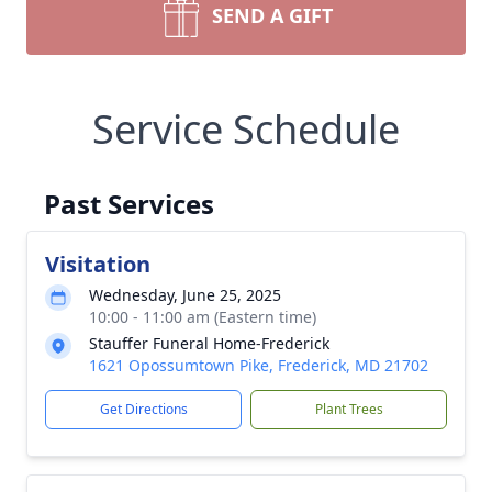
SEND A GIFT
Service Schedule
Past Services
Visitation
Wednesday, June 25, 2025
10:00 - 11:00 am (Eastern time)
Stauffer Funeral Home-Frederick
1621 Opossumtown Pike, Frederick, MD 21702
Get Directions
Plant Trees