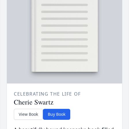
CELEBRATING THE LIFE OF
Cherie Swartz
View Book
Buy Book