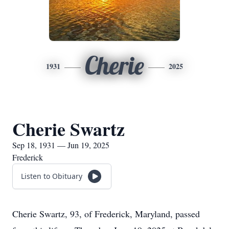
Cherie
1931
2025
Cherie Swartz
Sep 18, 1931 — Jun 19, 2025
Frederick
Listen to Obituary
Cherie Swartz, 93, of Frederick, Maryland, passed