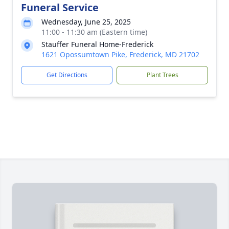
Funeral Service
Wednesday, June 25, 2025
11:00 - 11:30 am (Eastern time)
Stauffer Funeral Home-Frederick
1621 Opossumtown Pike, Frederick, MD 21702
Get Directions
Plant Trees