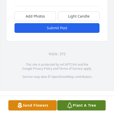
Add Photos
Light Candle
Submit Post
Visits: 372
This site is protected by reCAPTCHA and the
Google
Privacy Policy
and
Terms of Service
apply.
Service map data ©
OpenStreetMap
contributors
Send Flowers
Plant A Tree