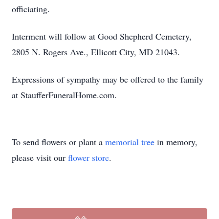
officiating.
Interment will follow at Good Shepherd Cemetery,
2805 N. Rogers Ave., Ellicott City, MD 21043.
Expressions of sympathy may be offered to the family
at StaufferFuneralHome.com.
To send flowers or plant a
memorial tree
in memory,
please visit our
flower store
.