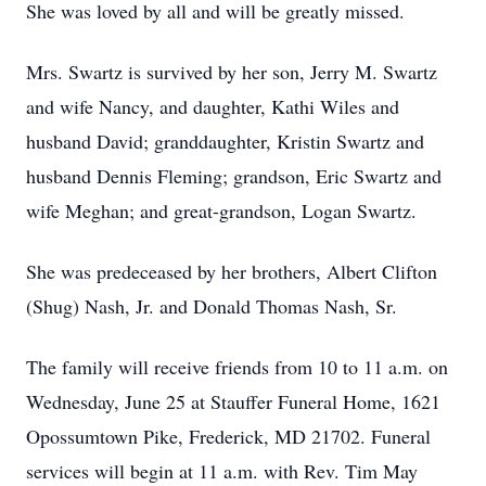
She was loved by all and will be greatly missed.
Mrs. Swartz is survived by her son, Jerry M. Swartz
and wife Nancy, and daughter, Kathi Wiles and
husband David; granddaughter, Kristin Swartz and
husband Dennis Fleming; grandson, Eric Swartz and
wife Meghan; and great-grandson, Logan Swartz.
She was predeceased by her brothers, Albert Clifton
(Shug) Nash, Jr. and Donald Thomas Nash, Sr.
The family will receive friends from 10 to 11 a.m. on
Wednesday, June 25 at Stauffer Funeral Home, 1621
Opossumtown Pike, Frederick, MD 21702. Funeral
services will begin at 11 a.m. with Rev. Tim May