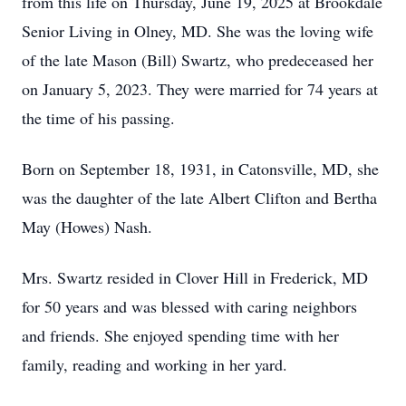
from this life on Thursday, June 19, 2025 at Brookdale
Senior Living in Olney, MD. She was the loving wife
of the late Mason (Bill) Swartz, who predeceased her
on January 5, 2023. They were married for 74 years at
the time of his passing.
Born on September 18, 1931, in Catonsville, MD, she
was the daughter of the late Albert Clifton and Bertha
May (Howes) Nash.
Mrs. Swartz resided in Clover Hill in Frederick, MD
for 50 years and was blessed with caring neighbors
and friends. She enjoyed spending time with her
family, reading and working in her yard.