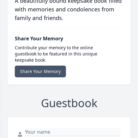
A beautifully bound keepsake book filled
with memories and condolences from
family and friends.
Share Your Memory
Contribute your memory to the online
guestbook to be featured in this unique
keepsake book.
Share Your Memory
Guestbook