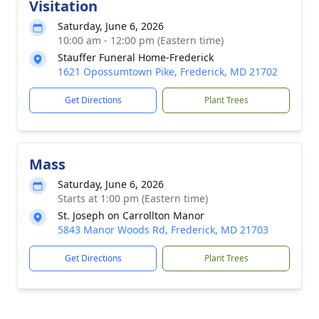
Visitation
Saturday, June 6, 2026
10:00 am - 12:00 pm (Eastern time)
Stauffer Funeral Home-Frederick
1621 Opossumtown Pike, Frederick, MD 21702
Get Directions
Plant Trees
Mass
Saturday, June 6, 2026
Starts at 1:00 pm (Eastern time)
St. Joseph on Carrollton Manor
5843 Manor Woods Rd, Frederick, MD 21703
Get Directions
Plant Trees