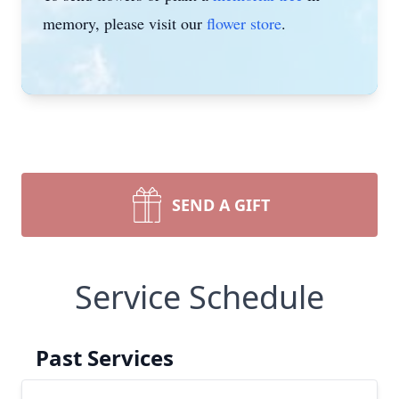
memory, please visit our
flower store
.
SEND A GIFT
Service Schedule
Past Services