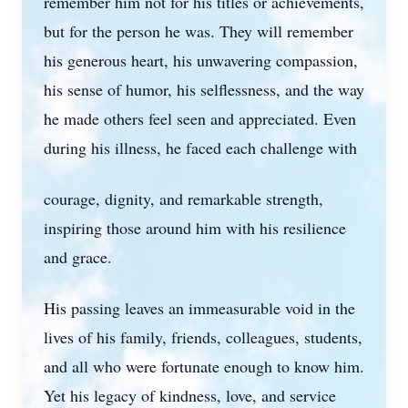
remember him not for his titles or achievements,
but for the person he was. They will remember
his generous heart, his unwavering compassion,
his sense of humor, his selflessness, and the way
he made others feel seen and appreciated. Even
during his illness, he faced each challenge with
courage, dignity, and remarkable strength,
inspiring those around him with his resilience
and grace.
His passing leaves an immeasurable void in the
lives of his family, friends, colleagues, students,
and all who were fortunate enough to know him.
Yet his legacy of kindness, love, and service