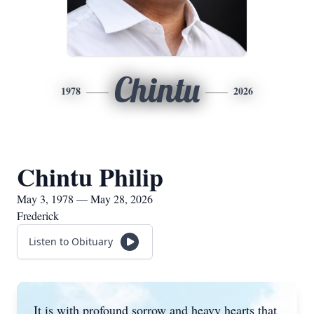
Chintu
1978
2026
Chintu Philip
May 3, 1978 — May 28, 2026
Frederick
Listen to Obituary
It is with profound sorrow and heavy hearts that