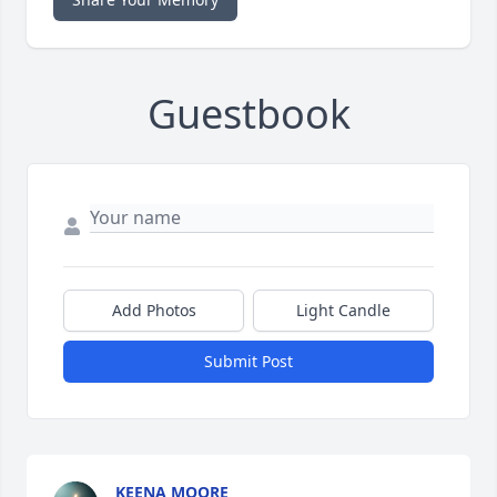
Guestbook
Add Photos
Light Candle
Submit Post
KEENA MOORE