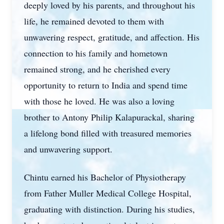
deeply loved by his parents, and throughout his
life, he remained devoted to them with
unwavering respect, gratitude, and affection. His
connection to his family and hometown
remained strong, and he cherished every
opportunity to return to India and spend time
with those he loved. He was also a loving
brother to Antony Philip Kalapurackal, sharing
a lifelong bond filled with treasured memories
and unwavering support.
Chintu earned his Bachelor of Physiotherapy
from Father Muller Medical College Hospital,
graduating with distinction. During his studies,