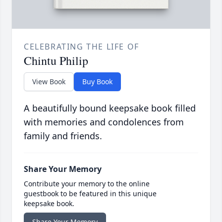
CELEBRATING THE LIFE OF
Chintu Philip
View Book
Buy Book
A beautifully bound keepsake book filled
with memories and condolences from
family and friends.
Share Your Memory
Contribute your memory to the online
guestbook to be featured in this unique
keepsake book.
Share Your Memory