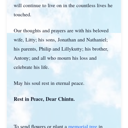
will continue to live on in the countless lives he
touched.
Our thoughts and prayers are with his beloved
wife, Litty; his sons, Jonathan and Nathaniel;
his parents, Philip and Lillykutty; his brother,
Antony; and all who mourn his loss and
celebrate his life.
May his soul rest in eternal peace.
Rest in Peace, Dear Chintu.
To send flowers or plant a
memorial tree
in