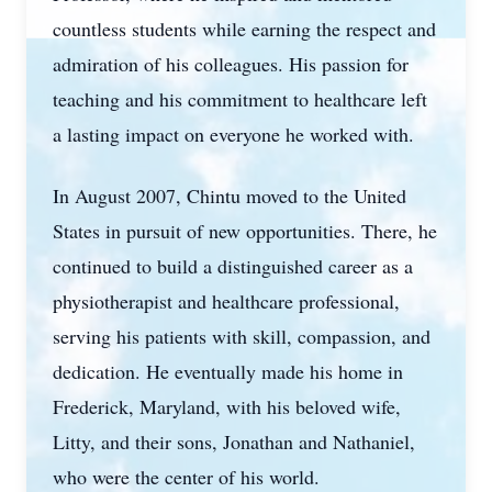
countless students while earning the respect and
admiration of his colleagues. His passion for
teaching and his commitment to healthcare left
a lasting impact on everyone he worked with.
In August 2007, Chintu moved to the United
States in pursuit of new opportunities. There, he
continued to build a distinguished career as a
physiotherapist and healthcare professional,
serving his patients with skill, compassion, and
dedication. He eventually made his home in
Frederick, Maryland, with his beloved wife,
Litty, and their sons, Jonathan and Nathaniel,
who were the center of his world.