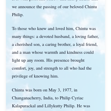
we announce the passing of our beloved Chintu
Philip.
To those who knew and loved him, Chintu was
many things: a devoted husband, a loving father,
a cherished son, a caring brother, a loyal friend,
and a man whose warmth and kindness could
light up any room. His presence brought
comfort, joy, and strength to all who had the
privilege of knowing him.
Chintu was born on May 3, 1977, in
Changanacherry, India, to Philip Cyriac
Kalapurackal and Lillykutty Philip. He was