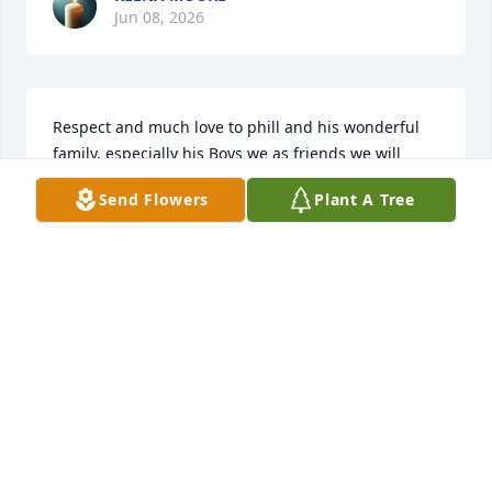
Jun 08, 2026
Respect and much love to phill and his wonderful 
family, especially his Boys we as friends we will 
always be family, rest in heaven peacefully my 
Send Flowers
Plant A Tree
brotha . You are now One of our Angels.
RYAN RAMROOP
Jun 06, 2026
We will miss you dearly Cintu
JIJO AND RANI ABRAHAM
Jun 06, 2026