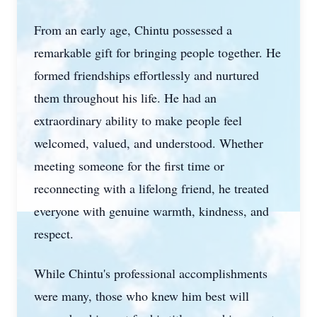
From an early age, Chintu possessed a
remarkable gift for bringing people together. He
formed friendships effortlessly and nurtured
them throughout his life. He had an
extraordinary ability to make people feel
welcomed, valued, and understood. Whether
meeting someone for the first time or
reconnecting with a lifelong friend, he treated
everyone with genuine warmth, kindness, and
respect.
While Chintu's professional accomplishments
were many, those who knew him best will