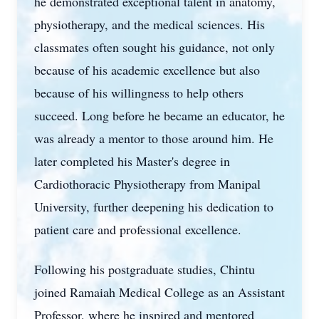
he demonstrated exceptional talent in anatomy,
physiotherapy, and the medical sciences. His
classmates often sought his guidance, not only
because of his academic excellence but also
because of his willingness to help others
succeed. Long before he became an educator, he
was already a mentor to those around him. He
later completed his Master's degree in
Cardiothoracic Physiotherapy from Manipal
University, further deepening his dedication to
patient care and professional excellence.
Following his postgraduate studies, Chintu
joined Ramaiah Medical College as an Assistant
Professor, where he inspired and mentored