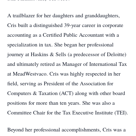
A trailblazer for her daughters and granddaughters,
Cris built a distinguished 39-year career in corporate
accounting as a Certified Public Accountant with a
specialization in tax. She began her professional
journey at Haskins & Sells (a predecessor of Deloitte)
and ultimately retired as Manager of International Tax
at MeadWestvaco. Cris was highly respected in her
field, serving as President of the Association for
Computers & Taxation (ACT) along with other board
positions for more than ten years. She was also a
Committee Chair for the Tax Executive Institute (TEI).
Beyond her professional accomplishments, Cris was a