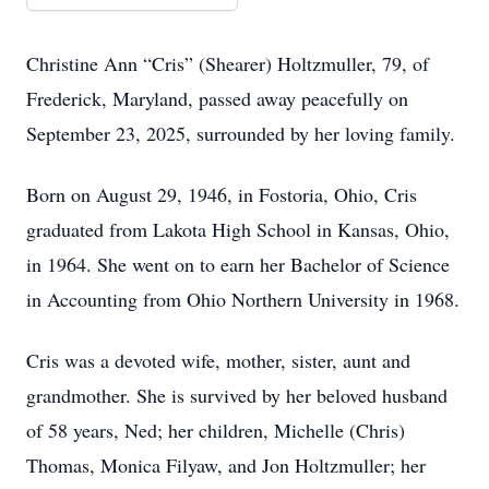
Christine Ann “Cris” (Shearer) Holtzmuller, 79, of
Frederick, Maryland, passed away peacefully on
September 23, 2025, surrounded by her loving family.
Born on August 29, 1946, in Fostoria, Ohio, Cris
graduated from Lakota High School in Kansas, Ohio,
in 1964. She went on to earn her Bachelor of Science
in Accounting from Ohio Northern University in 1968.
Cris was a devoted wife, mother, sister, aunt and
grandmother. She is survived by her beloved husband
of 58 years, Ned; her children, Michelle (Chris)
Thomas, Monica Filyaw, and Jon Holtzmuller; her