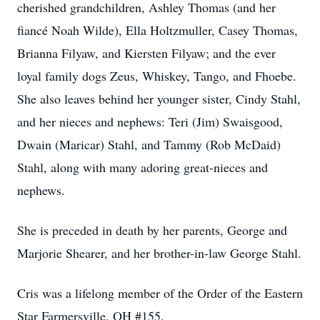
cherished grandchildren, Ashley Thomas (and her
fiancé Noah Wilde), Ella Holtzmuller, Casey Thomas,
Brianna Filyaw, and Kiersten Filyaw; and the ever
loyal family dogs Zeus, Whiskey, Tango, and Fhoebe.
She also leaves behind her younger sister, Cindy Stahl,
and her nieces and nephews: Teri (Jim) Swaisgood,
Dwain (Maricar) Stahl, and Tammy (Rob McDaid)
Stahl, along with many adoring great-nieces and
nephews.
She is preceded in death by her parents, George and
Marjorie Shearer, and her brother-in-law George Stahl.
Cris was a lifelong member of the Order of the Eastern
Star Farmersville, OH #155.