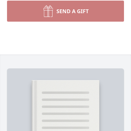
SEND A GIFT