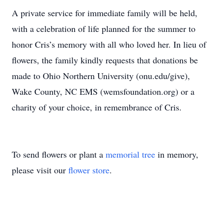
A private service for immediate family will be held,
with a celebration of life planned for the summer to
honor Cris’s memory with all who loved her. In lieu of
flowers, the family kindly requests that donations be
made to Ohio Northern University (onu.edu/give),
Wake County, NC EMS (wemsfoundation.org) or a
charity of your choice, in remembrance of Cris.
To send flowers or plant a
memorial tree
in memory,
please visit our
flower store
.