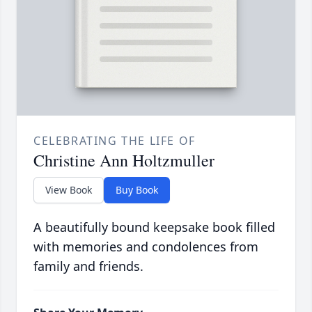
CELEBRATING THE LIFE OF
Christine Ann Holtzmuller
View Book
Buy Book
A beautifully bound keepsake book filled
with memories and condolences from
family and friends.