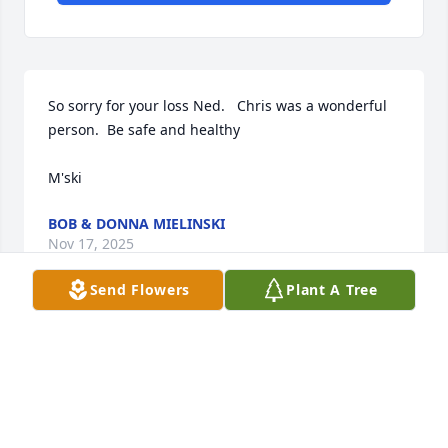
So sorry for your loss Ned.   Chris was a wonderful 
person.  Be safe and healthy

M'ski
BOB & DONNA MIELINSKI
Nov 17, 2025
Send Flowers
Plant A Tree
GUY MULLER
Oct 16, 2025