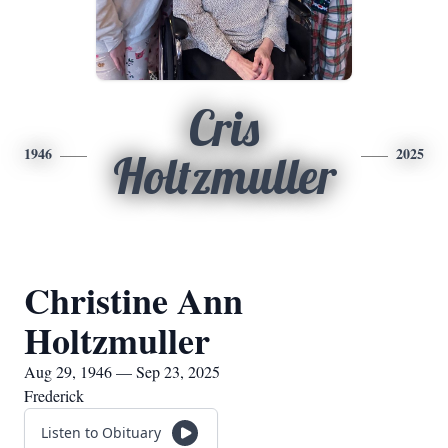
Cris
1946
2025
Holtzmuller
Christine Ann
Holtzmuller
Aug 29, 1946 — Sep 23, 2025
Frederick
Listen to Obituary