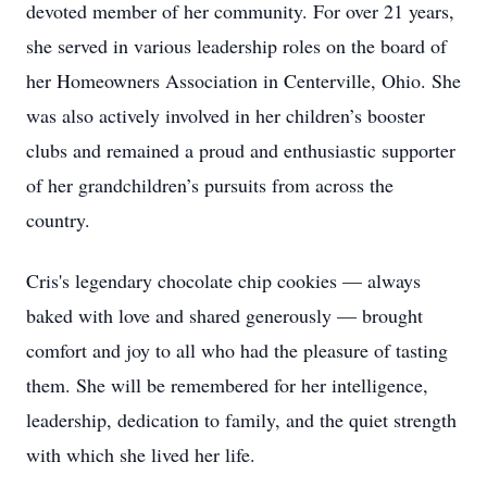
devoted member of her community. For over 21 years,
she served in various leadership roles on the board of
her Homeowners Association in Centerville, Ohio. She
was also actively involved in her children’s booster
clubs and remained a proud and enthusiastic supporter
of her grandchildren’s pursuits from across the
country.
Cris's legendary chocolate chip cookies — always
baked with love and shared generously — brought
comfort and joy to all who had the pleasure of tasting
them. She will be remembered for her intelligence,
leadership, dedication to family, and the quiet strength
with which she lived her life.