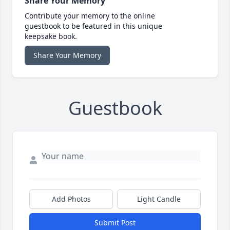
Share Your Memory
Contribute your memory to the online
guestbook to be featured in this unique
keepsake book.
Share Your Memory
Guestbook
Add Photos
Light Candle
Submit Post