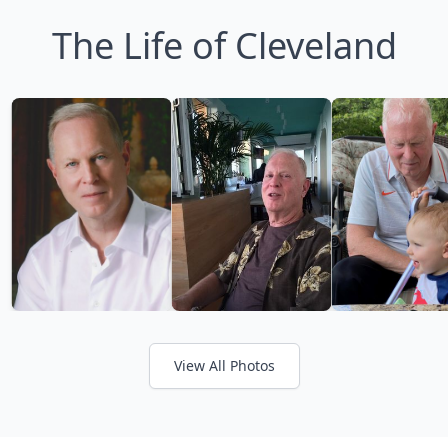
The Life of Cleveland
View All Photos