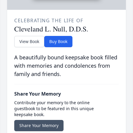
CELEBRATING THE LIFE OF
Cleveland L. Null, D.D.S.
View Book
Buy Book
A beautifully bound keepsake book filled
with memories and condolences from
family and friends.
Share Your Memory
Contribute your memory to the online
guestbook to be featured in this unique
keepsake book.
Share Your Memory