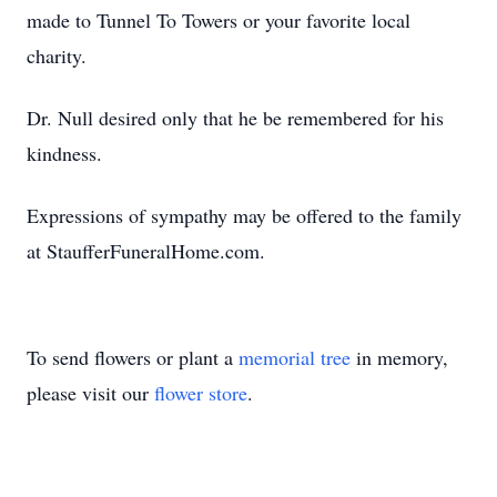
made to Tunnel To Towers or your favorite local
charity.
Dr. Null desired only that he be remembered for his
kindness.
Expressions of sympathy may be offered to the family
at StaufferFuneralHome.com.
To send flowers or plant a
memorial tree
in memory,
please visit our
flower store
.