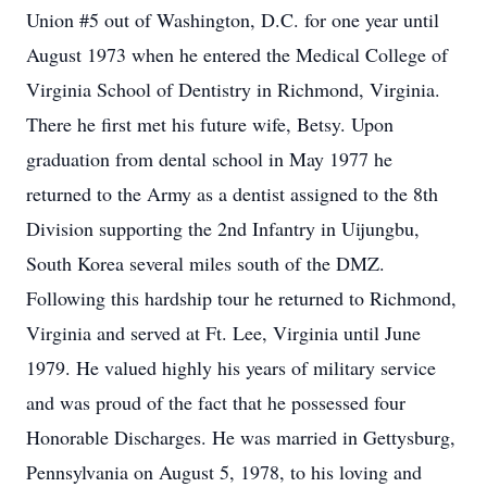
Union #5 out of Washington, D.C. for one year until
August 1973 when he entered the Medical College of
Virginia School of Dentistry in Richmond, Virginia.
There he first met his future wife, Betsy. Upon
graduation from dental school in May 1977 he
returned to the Army as a dentist assigned to the 8th
Division supporting the 2nd Infantry in Uijungbu,
South Korea several miles south of the DMZ.
Following this hardship tour he returned to Richmond,
Virginia and served at Ft. Lee, Virginia until June
1979. He valued highly his years of military service
and was proud of the fact that he possessed four
Honorable Discharges. He was married in Gettysburg,
Pennsylvania on August 5, 1978, to his loving and