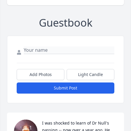
Guestbook
Add Photos
Light Candle
Submit Post
I was shocked to learn of Dr Null's 
passing -- now over a year ago. He 