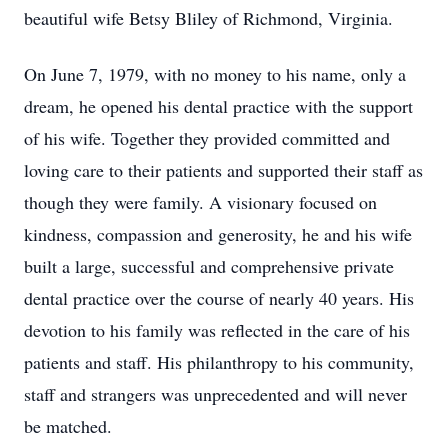
beautiful wife Betsy Bliley of Richmond, Virginia.
On June 7, 1979, with no money to his name, only a
dream, he opened his dental practice with the support
of his wife. Together they provided committed and
loving care to their patients and supported their staff as
though they were family. A visionary focused on
kindness, compassion and generosity, he and his wife
built a large, successful and comprehensive private
dental practice over the course of nearly 40 years. His
devotion to his family was reflected in the care of his
patients and staff. His philanthropy to his community,
staff and strangers was unprecedented and will never
be matched.