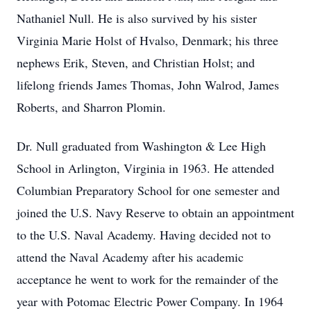
Nathaniel Null. He is also survived by his sister
Virginia Marie Holst of Hvalso, Denmark; his three
nephews Erik, Steven, and Christian Holst; and
lifelong friends James Thomas, John Walrod, James
Roberts, and Sharron Plomin.
Dr. Null graduated from Washington & Lee High
School in Arlington, Virginia in 1963. He attended
Columbian Preparatory School for one semester and
joined the U.S. Navy Reserve to obtain an appointment
to the U.S. Naval Academy. Having decided not to
attend the Naval Academy after his academic
acceptance he went to work for the remainder of the
year with Potomac Electric Power Company. In 1964