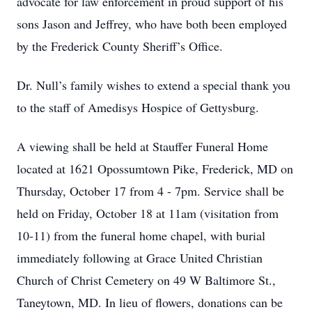
advocate for law enforcement in proud support of his
sons Jason and Jeffrey, who have both been employed
by the Frederick County Sheriff’s Office.
Dr. Null’s family wishes to extend a special thank you
to the staff of Amedisys Hospice of Gettysburg.
A viewing shall be held at Stauffer Funeral Home
located at 1621 Opossumtown Pike, Frederick, MD on
Thursday, October 17 from 4 - 7pm. Service shall be
held on Friday, October 18 at 11am (visitation from
10-11) from the funeral home chapel, with burial
immediately following at Grace United Christian
Church of Christ Cemetery on 49 W Baltimore St.,
Taneytown, MD. In lieu of flowers, donations can be