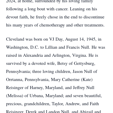
2024, at home, surrounded by his loving family
following a long bout with cancer. Leaning on his
devout faith, he freely chose in the end to discontinue
his many years of chemotherapy and other treatments.
Cleveland was born on VJ Day, August 14, 1945, in
Washington, D.C. to Lillian and Francis Null. He was
raised in Alexandria and Arlington, Virgina. He is
survived by a devoted wife, Betsy of Gettysburg,
Pennsylvania; three loving children, Jason Null of
Orrtanna, Pennsylvania, Mary Catherine (Kate)
Reisinger of Harney, Maryland, and Jeffrey Null
(Melissa) of Urbana, Maryland; and seven beautiful,
precious, grandchildren, Taylor, Andrew, and Faith
Reisinger, Derek and Landon Null, and Abigail and