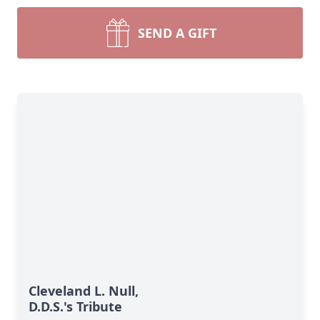
SEND A GIFT
Cleveland L. Null,
D.D.S.'s Tribute