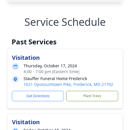
Service Schedule
Past Services
Visitation
Thursday, October 17, 2024
4:00 - 7:00 pm (Eastern time)
Stauffer Funeral Home-Frederick
1621 Opossumtown Pike, Frederick, MD 21702
Get Directions
Plant Trees
Visitation