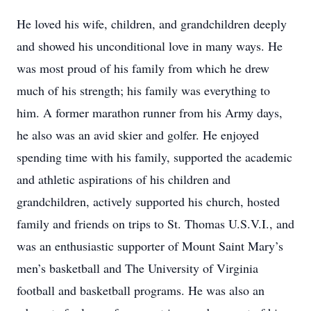
He loved his wife, children, and grandchildren deeply
and showed his unconditional love in many ways. He
was most proud of his family from which he drew
much of his strength; his family was everything to
him. A former marathon runner from his Army days,
he also was an avid skier and golfer. He enjoyed
spending time with his family, supported the academic
and athletic aspirations of his children and
grandchildren, actively supported his church, hosted
family and friends on trips to St. Thomas U.S.V.I., and
was an enthusiastic supporter of Mount Saint Mary’s
men’s basketball and The University of Virginia
football and basketball programs. He was also an