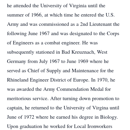
he attended the University of Virginia until the
summer of 1966, at which time he entered the U.S.
Army and was commissioned as a 2nd Lieutenant the
following June 1967 and was designated to the Corps
of Engineers as a combat engineer. He was
subsequently stationed in Bad Kreuznach, West
Germany from July 1967 to June 1969 where he
served as Chief of Supply and Maintenance for the
Rhineland Engineer District of Europe. In 1970, he
was awarded the Army Commendation Medal for
meritorious service. After turning down promotion to
captain, he returned to the University of Virgina until
June of 1972 where he earned his degree in Biology.
Upon graduation he worked for Local Ironworkers