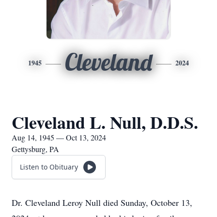
Cleveland
1945
2024
Cleveland L. Null, D.D.S.
Aug 14, 1945 — Oct 13, 2024
Gettysburg, PA
Listen to Obituary
Dr. Cleveland Leroy Null died Sunday, October 13,