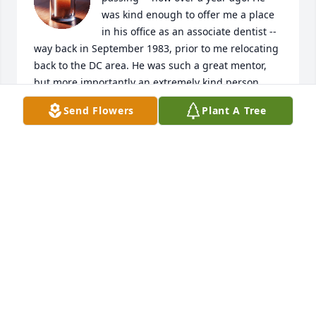
was kind enough to offer me a place 
in his office as an associate dentist -- 
way back in September 1983, prior to me relocating 
back to the DC area. He was such a great mentor, 
but more importantly an extremely kind person... 
especially to someone like me -- only a few months 
Send Flowers
Plant A Tree
out of Dental School! My heartfelt sympathies go 
out to Betsy and his entire family. Rest assured, he 
made an impact on many peoples' lives, including 
mine. Never forgotten.
RANDY RECKA
Nov 02, 2025
Condolences to his family. Dr. Null saved my life. He 
knew what to do. I moved to Mexico 2 years ago, but 