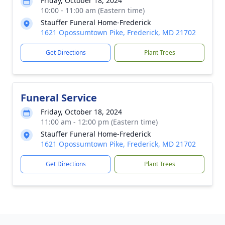
Friday, October 18, 2024
10:00 - 11:00 am (Eastern time)
Stauffer Funeral Home-Frederick
1621 Opossumtown Pike, Frederick, MD 21702
Get Directions
Plant Trees
Funeral Service
Friday, October 18, 2024
11:00 am - 12:00 pm (Eastern time)
Stauffer Funeral Home-Frederick
1621 Opossumtown Pike, Frederick, MD 21702
Get Directions
Plant Trees