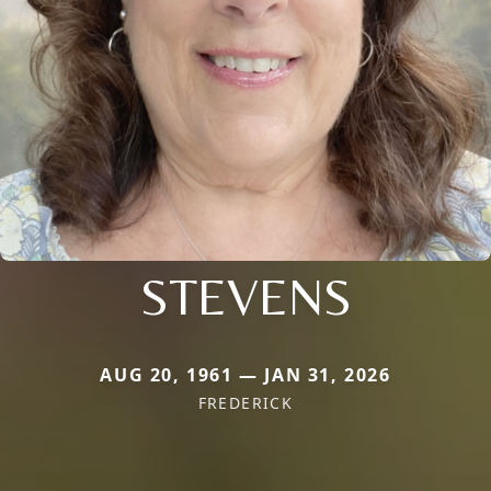
STEVENS
AUG 20, 1961 — JAN 31, 2026
FREDERICK