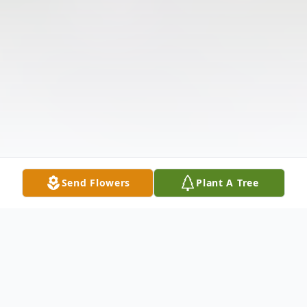
Send Flowers
Plant A Tree