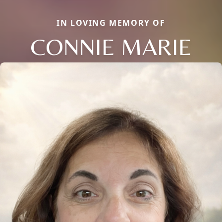
IN LOVING MEMORY OF
CONNIE MARIE