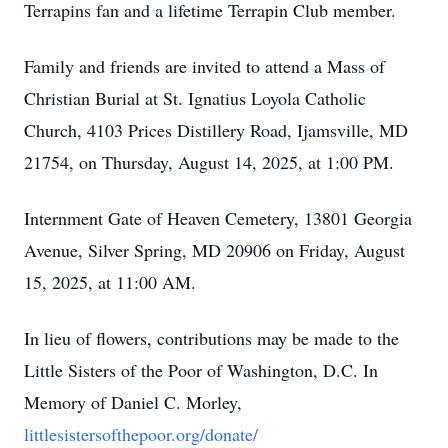
Terrapins fan and a lifetime Terrapin Club member.
Family and friends are invited to attend a Mass of
Christian Burial at St. Ignatius Loyola Catholic
Church, 4103 Prices Distillery Road, Ijamsville, MD
21754, on Thursday, August 14, 2025, at 1:00 PM.
Internment Gate of Heaven Cemetery, 13801 Georgia
Avenue, Silver Spring, MD 20906 on Friday, August
15, 2025, at 11:00 AM.
In lieu of flowers, contributions may be made to the
Little Sisters of the Poor of Washington, D.C. In
Memory of Daniel C. Morley,
littlesistersofthepoor.org/donate/