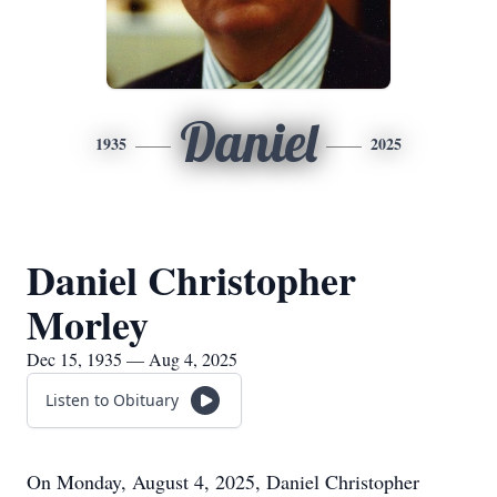
Daniel
1935
2025
Daniel Christopher
Morley
Dec 15, 1935 — Aug 4, 2025
Listen to Obituary
On Monday, August 4, 2025, Daniel Christopher