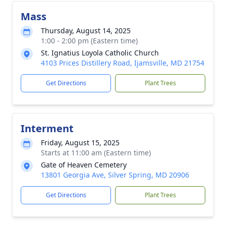
Mass
Thursday, August 14, 2025
1:00 - 2:00 pm (Eastern time)
St. Ignatius Loyola Catholic Church
4103 Prices Distillery Road, Ijamsville, MD 21754
Get Directions
Plant Trees
Interment
Friday, August 15, 2025
Starts at 11:00 am (Eastern time)
Gate of Heaven Cemetery
13801 Georgia Ave, Silver Spring, MD 20906
Get Directions
Plant Trees