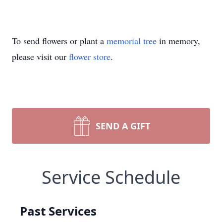
To send flowers or plant a
memorial tree
in memory,
please visit our
flower store
.
SEND A GIFT
Service Schedule
Past Services