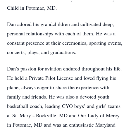
Child in Potomac, MD.
Dan adored his grandchildren and cultivated deep,
personal relationships with each of them. He was a
constant presence at their ceremonies, sporting events,
concerts, plays, and graduations.
Dan’s passion for aviation endured throughout his life.
He held a Private Pilot License and loved flying his
plane, always eager to share the experience with
family and friends. He was also a devoted youth
basketball coach, leading CYO boys’ and girls’ teams
at St. Mary’s Rockville, MD and Our Lady of Mercy
in Potomac, MD and was an enthusiastic Maryland