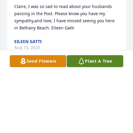
Claire, I was so sad to read about your husbands 
passing in the Post. Please know you have my 
sympathy,and love, I have missed seeing you here 
in Bethany Beach. Eileen Gatti
EILEEN GATTI
Aug 15, 2025
Send Flowers
Plant A Tree