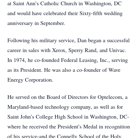
at Saint Ann’s Catholic Church in Washington, DC
and would have celebrated their Sixty-fifth wedding
anniversary in September.
Following his military service, Dan began a successful
career in sales with Xerox, Sperry Rand, and Univac.
In 1974, he co-founded Federal Leasing, Inc., serving
as its President. He was also a co-founder of Wave
Energy Corporation.
He served on the Board of Directors for Optelecom, a
Maryland-based technology company, as well as for
Saint John’s College High School in Washington, DC-
where he received the President’s Medal in recognition
of his service-and the Connelly School of the Holy