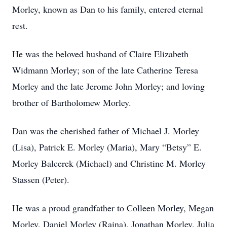
Morley, known as Dan to his family, entered eternal
rest.
He was the beloved husband of Claire Elizabeth
Widmann Morley; son of the late Catherine Teresa
Morley and the late Jerome John Morley; and loving
brother of Bartholomew Morley.
Dan was the cherished father of Michael J. Morley
(Lisa), Patrick E. Morley (Maria), Mary “Betsy” E.
Morley Balcerek (Michael) and Christine M. Morley
Stassen (Peter).
He was a proud grandfather to Colleen Morley, Megan
Morley, Daniel Morley (Raina), Jonathan Morley, Julia