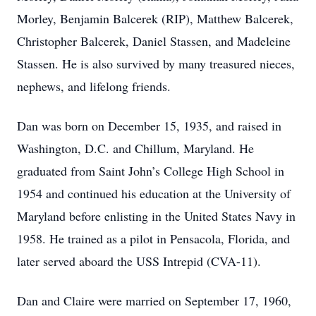
Morley, Benjamin Balcerek (RIP), Matthew Balcerek,
Christopher Balcerek, Daniel Stassen, and Madeleine
Stassen. He is also survived by many treasured nieces,
nephews, and lifelong friends.
Dan was born on December 15, 1935, and raised in
Washington, D.C. and Chillum, Maryland. He
graduated from Saint John’s College High School in
1954 and continued his education at the University of
Maryland before enlisting in the United States Navy in
1958. He trained as a pilot in Pensacola, Florida, and
later served aboard the USS Intrepid (CVA-11).
Dan and Claire were married on September 17, 1960,