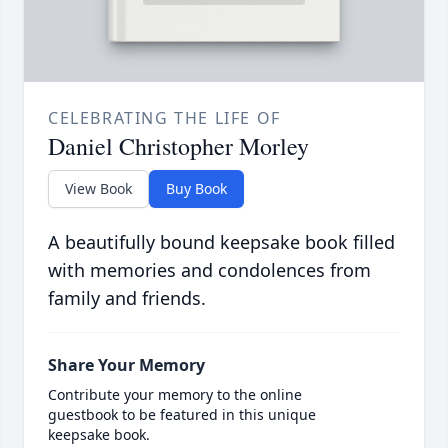
CELEBRATING THE LIFE OF
Daniel Christopher Morley
View Book
Buy Book
A beautifully bound keepsake book filled
with memories and condolences from
family and friends.
Share Your Memory
Contribute your memory to the online
guestbook to be featured in this unique
keepsake book.