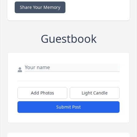
Share Your Memory
Guestbook
Add Photos
Light Candle
Submit Post