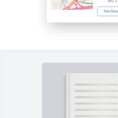
MD 2
Text Dire