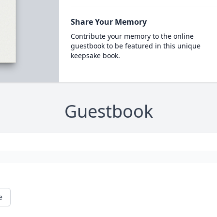
Share Your Memory
Contribute your memory to the online
guestbook to be featured in this unique
keepsake book.
Guestbook
e