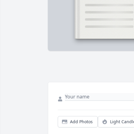
Add Photos
Light Candl