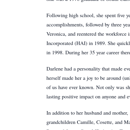
Following high school, she spent five
accomplishments, followed by three yea
Veronica, and reentered the workforce in
Incorporated (HAI) in 1989. She quickl
in 1998. During her 35 year career there
Darlene had a personality that made eve
herself made her a joy to be around (un
of us have ever known. Not only was she
lasting positive impact on anyone and 
In addition to her husband and mother, 
grandchildren Camille, Cosette, and Ma