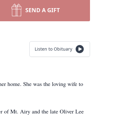
SEND A GIFT
Listen to Obituary
her home. She was the loving wife to
 of Mt. Airy and the late Oliver Lee