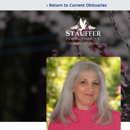
‹ Return to Current Obituaries