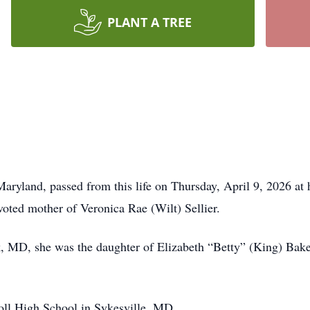
PLANT A TREE
ryland, passed from this life on Thursday, April 9, 2026 at 
voted mother of Veronica Rae (Wilt) Sellier.
, MD, she was the daughter of Elizabeth “Betty” (King) Baker
oll High School in Sykesville, MD.