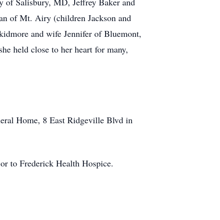
y of Salisbury, MD, Jeffrey Baker and
an of Mt. Airy (children Jackson and
kidmore and wife Jennifer of Bluemont,
he held close to her heart for many,
eral Home, 8 East Ridgeville Blvd in
or to Frederick Health Hospice.