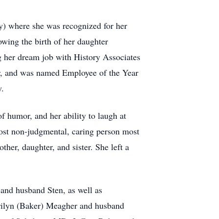
y) where she was recognized for her
wing the birth of her daughter
ing her dream job with History Associates
or, and was named Employee of the Year
y.
f humor, and her ability to laugh at
 most non-judgmental, caring person most
her, daughter, and sister. She left a
 and husband Sten, as well as
Marilyn (Baker) Meagher and husband