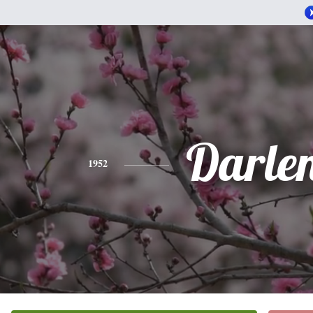
Darle
1952