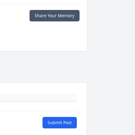
Share Your Memory
Submit Post