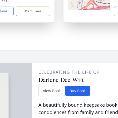
1771
ctions
Plant Trees
CELEBRATING THE LIFE OF
Darlene Dee Wilt
View Book
Buy Book
A beautifully bound keepsake book
condolences from family and friend