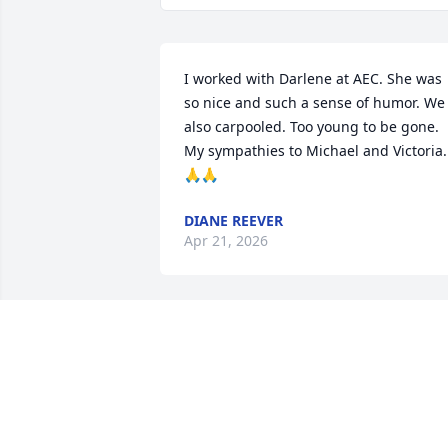
I worked with Darlene at AEC. She was 
so nice and such a sense of humor. We 
also carpooled. Too young to be gone. 
My sympathies to Michael and Victoria. 
🙏🙏
DIANE REEVER
Apr 21, 2026
I last saw Darlene when I attended one 
of our SCHS class luncheons.  She 
radiated such joy of life and was that 
way as one of my classmates at Mount 
Airy Elementary too.  Her beautiful smil