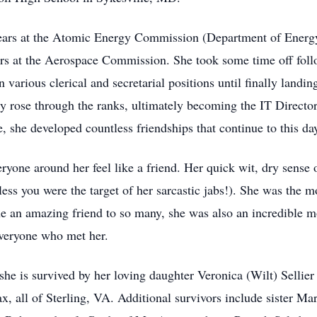
 years at the Atomic Energy Commission (Department of Energ
rs at the Aerospace Commission. She took some time off follo
 various clerical and secretarial positions until finally land
y rose through the ranks, ultimately becoming the IT Direct
, she developed countless friendships that continue to this da
ryone around her feel like a friend. Her quick wit, dry sense o
less you were the target of her sarcastic jabs!). She was the
 an amazing friend to so many, she was also an incredible mot
everyone who met her.
she is survived by her loving daughter Veronica (Wilt) Sellier
x, all of Sterling, VA. Additional survivors include sister 