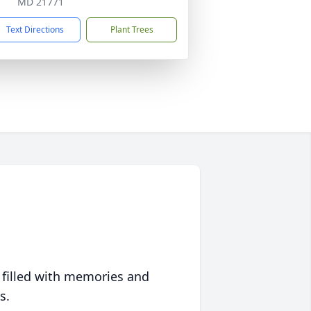
MD 21771
Text Directions
Plant Trees
 filled with memories and
s.