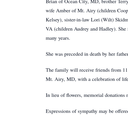
Brian of Ocean City, MD, brother Terry
wife Amber of Mt. Airy (children Coope
Kelsey), sister-in-law Lori (Wilt) Sk
VA (children Audrey and Hadley). She is
many years.
She was preceded in death by her fathe
The family will receive friends from 1
Mt. Airy, MD, with a celebration of lif
In lieu of flowers, memorial donations
Expressions of sympathy may be offere