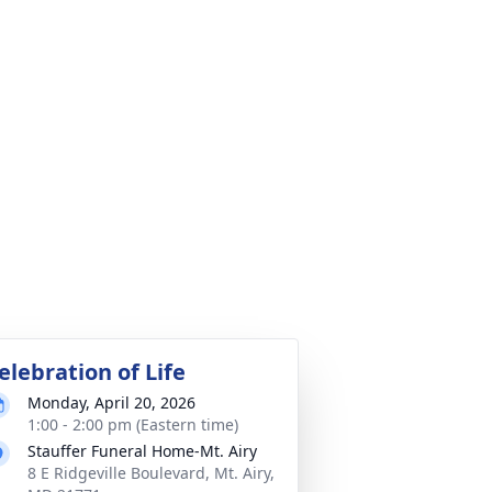
elebration of Life
Monday, April 20, 2026
1:00 - 2:00 pm (Eastern time)
Stauffer Funeral Home-Mt. Airy
8 E Ridgeville Boulevard, Mt. Airy,