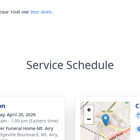
ase visit our
tree store
.
Service Schedule
on
C
+
y, April 20, 2026
−
 am - 1:00 pm (Eastern time)
fer Funeral Home-Mt. Airy
dgeville Boulevard, Mt. Airy,