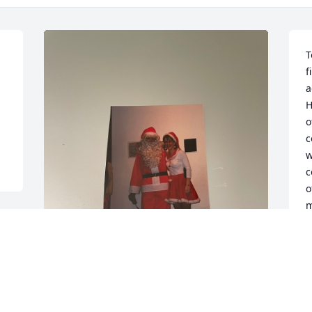
T
f
a
H
o
c
w
c
o
m
J
A
Doris, during your kind 
words of remembrance 
e 
today you mentioned that 