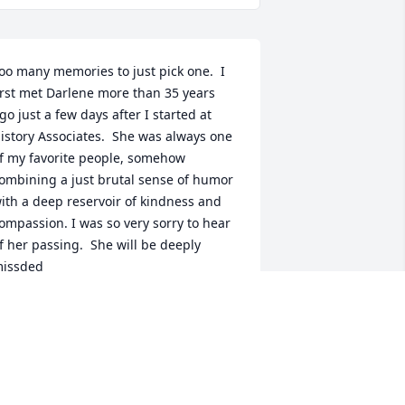
oo many memories to just pick one.  I 
irst met Darlene more than 35 years 
go just a few days after I started at 
istory Associates.  She was always one 
f my favorite people, somehow 
ombining a just brutal sense of humor 
ith a deep reservoir of kindness and 
ompassion. I was so very sorry to hear 
f her passing.  She will be deeply 
issded
AMES LIDE
pr 20, 2026