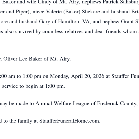
 Baker and wife Cindy of Mt. Airy, nephews Patrick Salisbur
r and Piper), niece Valerie (Baker) Shekore and husband Bri
idmore and husband Gary of Hamilton, VA, and nephew Grant S
 also survived by countless relatives and dear friends whom s
r, Oliver Lee Baker of Mt. Airy.
1:00 am to 1:00 pm on Monday, April 20, 2026 at Stauffer Fun
e service to begin at 1:00 pm.
 may be made to Animal Welfare League of Frederick County, 
d to the family at StaufferFuneralHome.com.