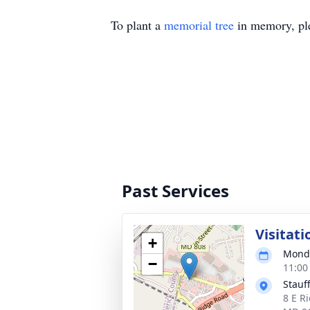
To plant a
memorial tree
in memory, ple
Past Services
Visitati
+
Monda
−
11:00
Stauf
8 E Ri