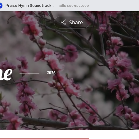
Share
ne
2026