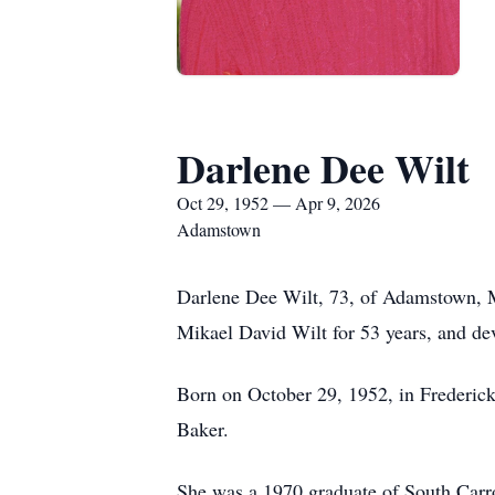
Darlene Dee Wilt
Oct 29, 1952 — Apr 9, 2026
Adamstown
Darlene Dee Wilt, 73, of Adamstown, Ma
Mikael David Wilt for 53 years, and de
Born on October 29, 1952, in Frederick
Baker.
She was a 1970 graduate of South Carr