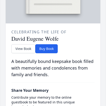
CELEBRATING THE LIFE OF
David Eugene Wolfe
View Book
Buy Book
A beautifully bound keepsake book filled
with memories and condolences from
family and friends.
Share Your Memory
Contribute your memory to the online
guestbook to be featured in this unique