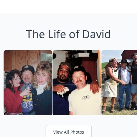
The Life of David
View All Photos