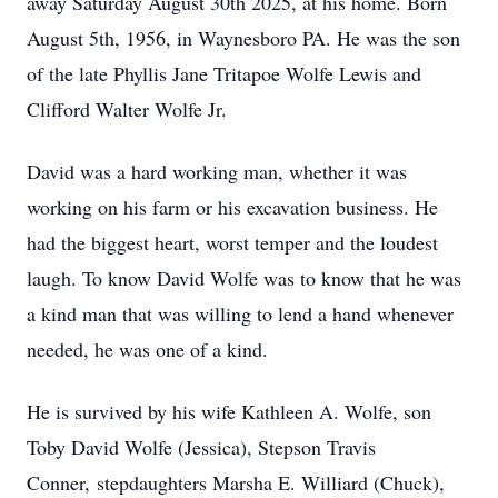
away Saturday August 30th 2025, at his home. Born
August 5th, 1956, in Waynesboro PA. He was the son
of the late Phyllis Jane Tritapoe Wolfe Lewis and
Clifford Walter Wolfe Jr.
David was a hard working man, whether it was
working on his farm or his excavation business. He
had the biggest heart, worst temper and the loudest
laugh. To know David Wolfe was to know that he was
a kind man that was willing to lend a hand whenever
needed, he was one of a kind.
He is survived by his wife Kathleen A. Wolfe, son
Toby David Wolfe (Jessica), Stepson Travis
Conner, stepdaughters Marsha E. Williard (Chuck),