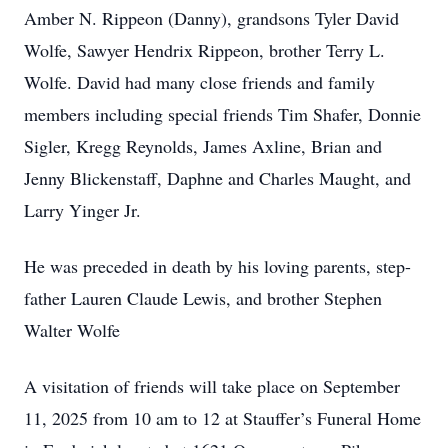
Amber N. Rippeon (Danny), grandsons Tyler David
Wolfe, Sawyer Hendrix Rippeon, brother Terry L.
Wolfe. David had many close friends and family
members including special friends Tim Shafer, Donnie
Sigler, Kregg Reynolds, James Axline, Brian and
Jenny Blickenstaff, Daphne and Charles Maught, and
Larry Yinger Jr.
He was preceded in death by his loving parents, step-
father Lauren Claude Lewis, and brother Stephen
Walter Wolfe
A visitation of friends will take place on September
11, 2025 from 10 am to 12 at Stauffer’s Funeral Home