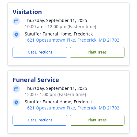
Visitation
Thursday, September 11, 2025
10:00 am - 12:00 pm (Eastern time)
Stauffer Funeral Home, Frederick
1621 Opossumtown Pike, Frederick, MD 21702
Get Directions
Plant Trees
Funeral Service
Thursday, September 11, 2025
12:00 - 1:00 pm (Eastern time)
Stauffer Funeral Home, Frederick
1621 Opossumtown Pike, Frederick, MD 21702
Get Directions
Plant Trees