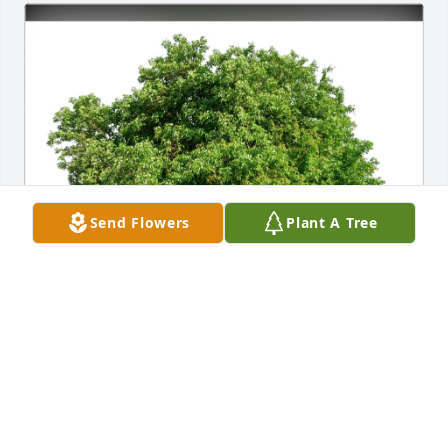
Send Flowers
Plant A Tree
Rick & Ruth Herbert purchased Eco-Friendly 
Memorial Trees for David Wolfe
RICK & RUTH HERBERT