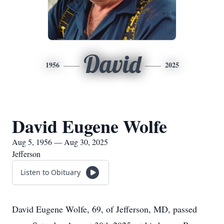
David
1956
2025
David Eugene Wolfe
Aug 5, 1956 — Aug 30, 2025
Jefferson
Listen to Obituary
David Eugene Wolfe, 69, of Jefferson, MD, passed