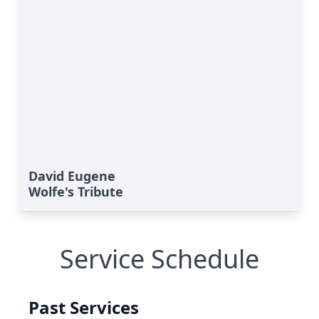
David Eugene
Wolfe's Tribute
Service Schedule
Past Services