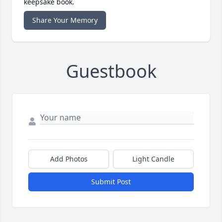
keepsake book.
Share Your Memory
Guestbook
Add Photos
Light Candle
Submit Post