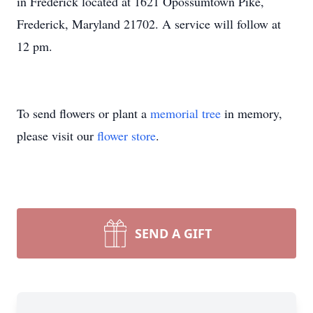
in Frederick located at 1621 Opossumtown Pike,
Frederick, Maryland 21702. A service will follow at
12 pm.
To send flowers or plant a
memorial tree
in memory,
please visit our
flower store
.
SEND A GIFT