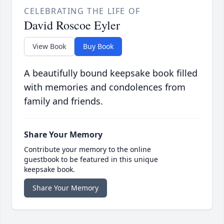
CELEBRATING THE LIFE OF
David Roscoe Eyler
View Book
Buy Book
A beautifully bound keepsake book filled
with memories and condolences from
family and friends.
Share Your Memory
Contribute your memory to the online
guestbook to be featured in this unique
keepsake book.
Share Your Memory