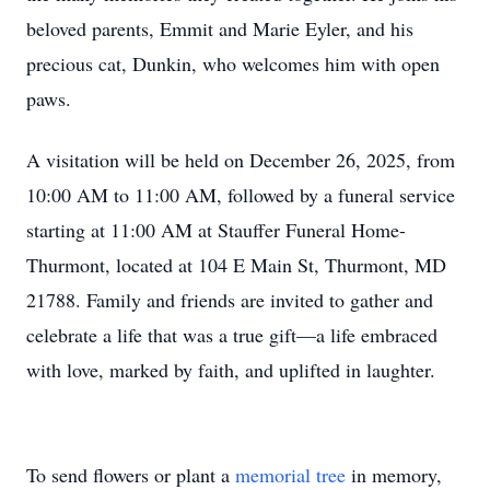
beloved parents, Emmit and Marie Eyler, and his
precious cat, Dunkin, who welcomes him with open
paws.
A visitation will be held on December 26, 2025, from
10:00 AM to 11:00 AM, followed by a funeral service
starting at 11:00 AM at Stauffer Funeral Home-
Thurmont, located at 104 E Main St, Thurmont, MD
21788. Family and friends are invited to gather and
celebrate a life that was a true gift—a life embraced
with love, marked by faith, and uplifted in laughter.
To send flowers or plant a
memorial tree
in memory,