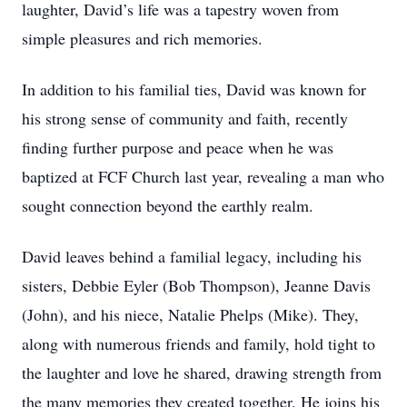
laughter, David’s life was a tapestry woven from
simple pleasures and rich memories.
In addition to his familial ties, David was known for
his strong sense of community and faith, recently
finding further purpose and peace when he was
baptized at FCF Church last year, revealing a man who
sought connection beyond the earthly realm.
David leaves behind a familial legacy, including his
sisters, Debbie Eyler (Bob Thompson), Jeanne Davis
(John), and his niece, Natalie Phelps (Mike). They,
along with numerous friends and family, hold tight to
the laughter and love he shared, drawing strength from
the many memories they created together. He joins his