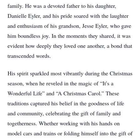
family. He was a devoted father to his daughter,
Danielle Eyler, and his pride soared with the laughter
and enthusiasm of his grandson, Jesse Eyler, who gave
him boundless joy. In the moments they shared, it was
evident how deeply they loved one another, a bond that
transcended words.
His spirit sparkled most vibrantly during the Christmas
season, when he reveled in the magic of “It’s a
Wonderful Life” and “A Christmas Carol.” These
traditions captured his belief in the goodness of life
and community, celebrating the gift of family and
togetherness. Whether working with his hands on
model cars and trains or folding himself into the gift of