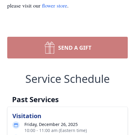
please visit our
flower store
.
SEND A GIFT
Service Schedule
Past Services
Visitation
Friday, December 26, 2025
10:00 - 11:00 am (Eastern time)