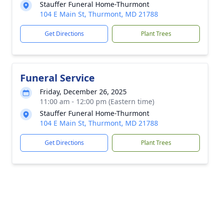
Stauffer Funeral Home-Thurmont
104 E Main St, Thurmont, MD 21788
Get Directions
Plant Trees
Funeral Service
Friday, December 26, 2025
11:00 am - 12:00 pm (Eastern time)
Stauffer Funeral Home-Thurmont
104 E Main St, Thurmont, MD 21788
Get Directions
Plant Trees