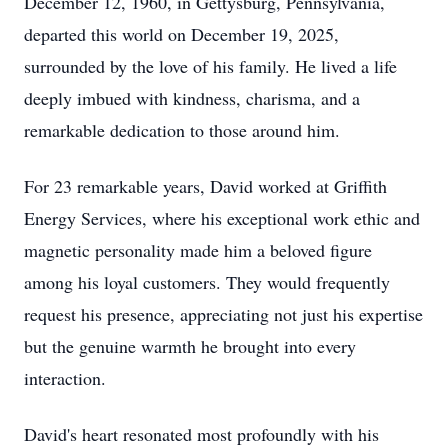
December 12, 1960, in Gettysburg, Pennsylvania,
departed this world on December 19, 2025,
surrounded by the love of his family. He lived a life
deeply imbued with kindness, charisma, and a
remarkable dedication to those around him.
For 23 remarkable years, David worked at Griffith
Energy Services, where his exceptional work ethic and
magnetic personality made him a beloved figure
among his loyal customers. They would frequently
request his presence, appreciating not just his expertise
but the genuine warmth he brought into every
interaction.
David's heart resonated most profoundly with his