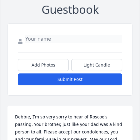
Guestbook
Add Photos
Light Candle
Submit Post
Debbie, I'm so very sorry to hear of Roscoe's 
passing. Your brother, just like your dad was a kind 
person to all. Please accept our condolences, you 
and your family are in our prayers. May our Lord 