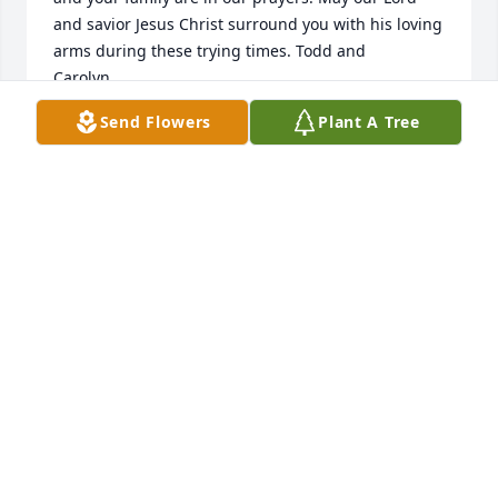
and savior Jesus Christ surround you with his loving 
arms during these trying times. Todd and 
Carolyn.....
Send Flowers
Plant A Tree
TODD WALLING
Dec 27, 2025
David was such a wonderful soul. I first met him 
through Griffith Energy. David liked to talk and get 
to know everyone. It was though one of these 
conversations that we figured out my son and two 
nephews would go to his house to play. They fondly 
called the house the highway house. 

He would ask about the boys and I would update 
him. He loved his daughter Danielle and spoke of 
her often. That all changed when his grandson was 