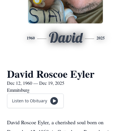
David
1960
2025
David Roscoe Eyler
Dec 12, 1960 — Dec 19, 2025
Emmitsburg
Listen to Obituary
David Roscoe Eyler, a cherished soul born on