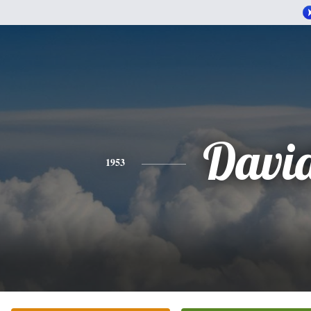
Davi
1953