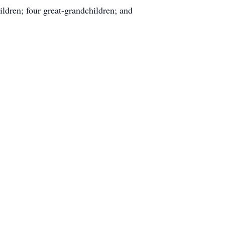
ldren; four great-grandchildren; and