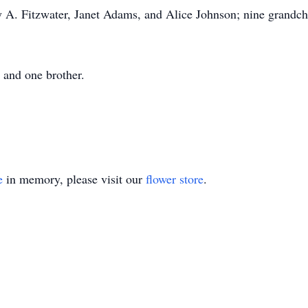
y A. Fitzwater, Janet Adams, and Alice Johnson; nine grandchi
; and one brother.
e
in memory, please visit our
flower store
.