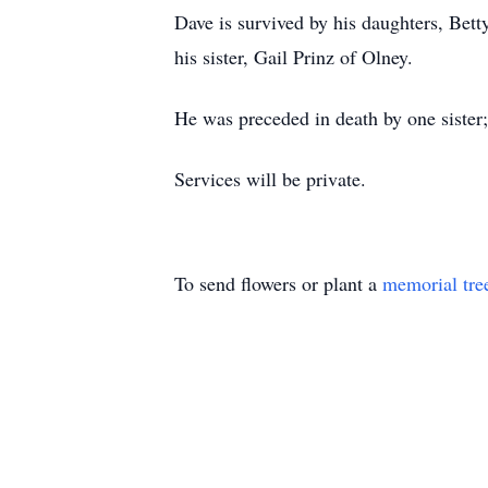
Dave is survived by his daughters, Bett
his sister, Gail Prinz of Olney.
He was preceded in death by one sister
Services will be private.
To send flowers or plant a
memorial tre