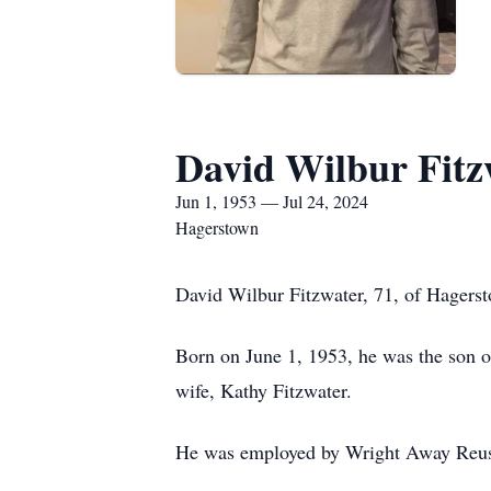
David Wilbur Fitz
Jun 1, 1953 — Jul 24, 2024
Hagerstown
David Wilbur Fitzwater, 71, of Hagerst
Born on June 1, 1953, he was the son o
wife, Kathy Fitzwater.
He was employed by Wright Away Reuse