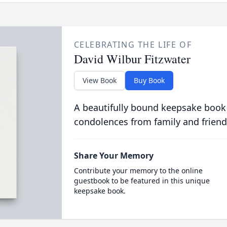
CELEBRATING THE LIFE OF
David Wilbur Fitzwater
View Book
Buy Book
A beautifully bound keepsake book
condolences from family and friend
Share Your Memory
Contribute your memory to the online
guestbook to be featured in this unique
keepsake book.