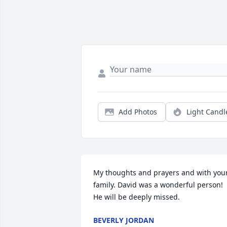
Add Photos
Light Candl
My thoughts and prayers and with your
family. David was a wonderful person! 
He will be deeply missed.
BEVERLY JORDAN