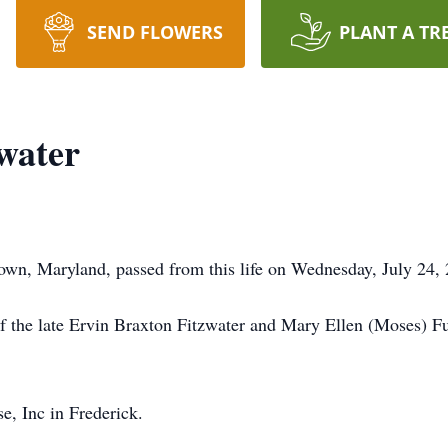
SEND FLOWERS
PLANT A TR
water
own, Maryland, passed from this life on Wednesday, July 24,
f the late Ervin Braxton Fitzwater and Mary Ellen (Moses) F
, Inc in Frederick.