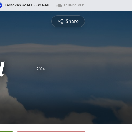
Share
d
2024