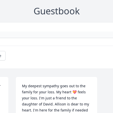
Guestbook
e
 
My deepest sympathy goes out to the 
family for your loss. My heart 💝 feels 
your loss. I'm just a friend to the 
daughter of David. Allison is dear to my 
heart. I'm here for the family if needed 