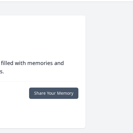
 filled with memories and
s.
Share Your Memory