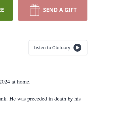
EE
SEND A GIFT
Listen to Obituary
 2024 at home.
unk. He was preceded in death by his