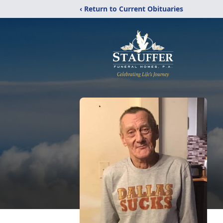
‹ Return to Current Obituaries