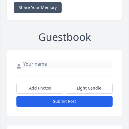
Share Your Memory
Guestbook
Add Photos
Light Candle
Submit Post