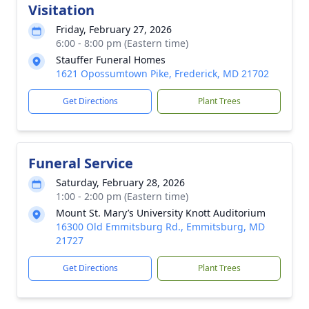
Visitation
Friday, February 27, 2026
6:00 - 8:00 pm (Eastern time)
Stauffer Funeral Homes
1621 Opossumtown Pike, Frederick, MD 21702
Get Directions
Plant Trees
Funeral Service
Saturday, February 28, 2026
1:00 - 2:00 pm (Eastern time)
Mount St. Mary’s University Knott Auditorium
16300 Old Emmitsburg Rd., Emmitsburg, MD
21727
Get Directions
Plant Trees