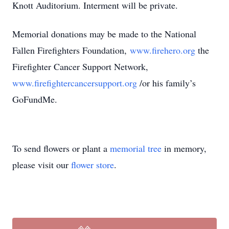
Knott Auditorium. Interment will be private.
Memorial donations may be made to the National
Fallen Firefighters Foundation,
www.firehero.org
the
Firefighter Cancer Support Network,
www.firefightercancersupport.org
/or his family’s
GoFundMe.
To send flowers or plant a
memorial tree
in memory,
please visit our
flower store
.