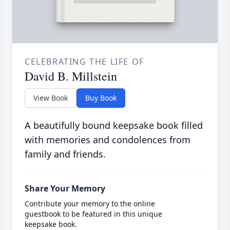
CELEBRATING THE LIFE OF
David B. Millstein
View Book
Buy Book
A beautifully bound keepsake book filled
with memories and condolences from
family and friends.
Share Your Memory
Contribute your memory to the online
guestbook to be featured in this unique
keepsake book.