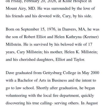
on Friday, February 20, 2026, at Kline Hospice in
Mount Airy, MD. He was surrounded by the love of
his friends and his devoted wife, Cary, by his side.
Born on September 15, 1976, in Danvers, MA, he was
the son of Robert Elliot and Helen Kathryna (Kretner)
Millstein. He is survived by his beloved wife of 17
years, Cary Millstein; his mother, Helen K. Millstein;
and his cherished daughters, Elliot and Taylor.
Dave graduated from Gettysburg College in May 2000
with a Bachelor of Arts in Business and the intent to
go to law school. Shortly after graduation, he began
volunteering with the local fire department, quickly
discovering his true calling- serving others. In August