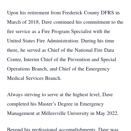
Upon his retirement from Frederick County DFRS in
March of 2018, Dave continued his commitment to the
fire service as a Fire Program Specialist with the
United States Fire Administration. During his time
there, he served as Chief of the National Fire Data
Center, Interim Chief of the Prevention and Special
Operations Branch, and Chief of the Emergency
Medical Services Branch.
Always striving to serve at the highest level, Dave
completed his Master’s Degree in Emergency
Management at Millersville University in May 2022.
Beyond his professional accomplishments, Dave was