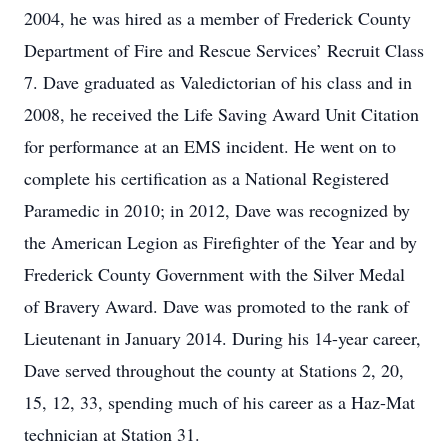
2004, he was hired as a member of Frederick County
Department of Fire and Rescue Services’ Recruit Class
7. Dave graduated as Valedictorian of his class and in
2008, he received the Life Saving Award Unit Citation
for performance at an EMS incident. He went on to
complete his certification as a National Registered
Paramedic in 2010; in 2012, Dave was recognized by
the American Legion as Firefighter of the Year and by
Frederick County Government with the Silver Medal
of Bravery Award. Dave was promoted to the rank of
Lieutenant in January 2014. During his 14-year career,
Dave served throughout the county at Stations 2, 20,
15, 12, 33, spending much of his career as a Haz-Mat
technician at Station 31.