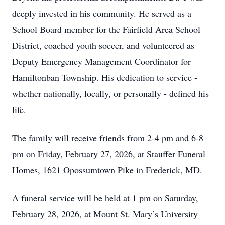
deeply invested in his community. He served as a
School Board member for the Fairfield Area School
District, coached youth soccer, and volunteered as
Deputy Emergency Management Coordinator for
Hamiltonban Township. His dedication to service -
whether nationally, locally, or personally - defined his
life.
The family will receive friends from 2-4 pm and 6-8
pm on Friday, February 27, 2026, at Stauffer Funeral
Homes, 1621 Opossumtown Pike in Frederick, MD.
A funeral service will be held at 1 pm on Saturday,
February 28, 2026, at Mount St. Mary’s University