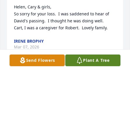
Helen, Cary & girls, 

So sorry for your loss.  I was saddened to hear of 
David's passing.  I thought he was doing well. 

Cart, I was a caregiver for Robert.  Lovely family.
IRENE BROPHY
Mar 07, 2026
Send Flowers
Plant A Tree