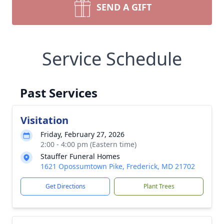
SEND A GIFT
Service Schedule
Past Services
Visitation
Friday, February 27, 2026
2:00 - 4:00 pm (Eastern time)
Stauffer Funeral Homes
1621 Opossumtown Pike, Frederick, MD 21702
Get Directions
Plant Trees