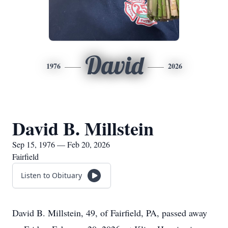
David
1976
2026
David B. Millstein
Sep 15, 1976 — Feb 20, 2026
Fairfield
Listen to Obituary
David B. Millstein, 49, of Fairfield, PA, passed away