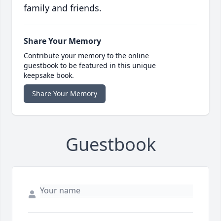
family and friends.
Share Your Memory
Contribute your memory to the online
guestbook to be featured in this unique
keepsake book.
Share Your Memory
Guestbook