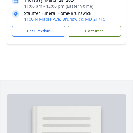
Thursday, March 28, 2024
11:00 am - 12:00 pm (Eastern time)
Stauffer Funeral Home-Brunswick
1100 N Maple Ave, Brunswick, MD 21716
Get Directions
Plant Trees