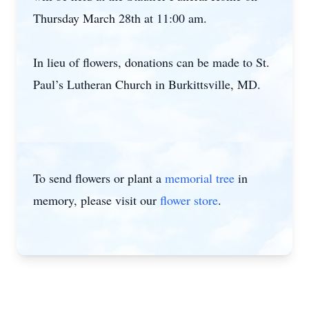
Thursday March 28th at 11:00 am.
In lieu of flowers, donations can be made to St.
Paul’s Lutheran Church in Burkittsville, MD.
To send flowers or plant a
memorial tree
in
memory, please visit our
flower store
.