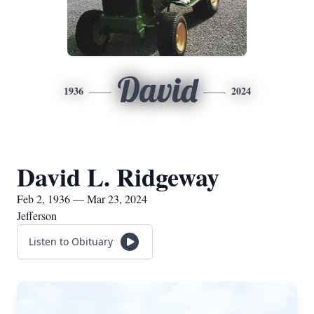
David
1936
2024
David L. Ridgeway
Feb 2, 1936 — Mar 23, 2024
Jefferson
Listen to Obituary