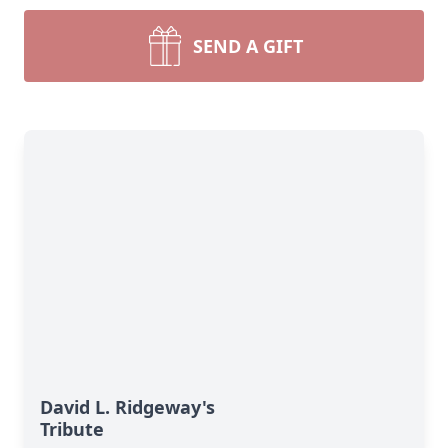
SEND A GIFT
David L. Ridgeway's
Tribute