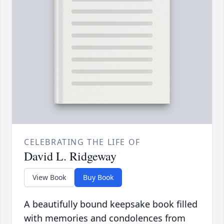
CELEBRATING THE LIFE OF
David L. Ridgeway
View Book
Buy Book
A beautifully bound keepsake book filled
with memories and condolences from