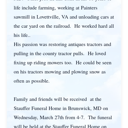
life include farming, working at Painters
sawmill in Lovettville, VA and unloading cars at
the car yard on the railroad. He worked hard all
his life..
His passion was restoring antiques tractors and
pulling in the county tractor pulls. He loved
fixing up riding mowers too. He could be seen
on his tractors mowing and plowing snow as
often as possible.
Family and friends will be received at the
Stauffer Funeral Home in Brunswick, MD on
Wednesday, March 27th from 4-7. The funeral
will be held at the Stauffer Funeral Home on