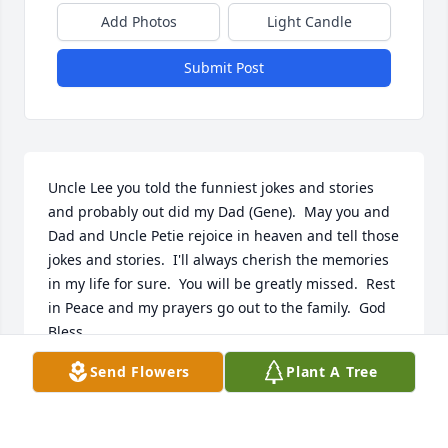
Add Photos
Light Candle
Submit Post
Uncle Lee you told the funniest jokes and stories 
and probably out did my Dad (Gene).  May you and 
Dad and Uncle Petie rejoice in heaven and tell those 
jokes and stories.  I'll always cherish the memories 
in my life for sure.  You will be greatly missed.  Rest 
in Peace and my prayers go out to the family.  God 
Bless.
Send Flowers
Plant A Tree
TERRY RIDGEWAY
Mar 26, 2024