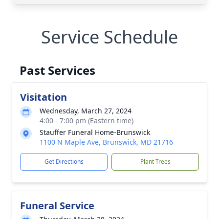
Service Schedule
Past Services
Visitation
Wednesday, March 27, 2024
4:00 - 7:00 pm (Eastern time)
Stauffer Funeral Home-Brunswick
1100 N Maple Ave, Brunswick, MD 21716
Get Directions
Plant Trees
Funeral Service