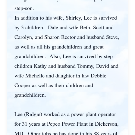
step-son.
In addition to his wife, Shirley, Lee is survived
by 3 children. Dale and wife Beth, Scott and
Carolyn, and Sharon Rector and husband Steve,
as well as all his grandchildren and great
grandchildren. Also, Lee is survived by step-
children Kathy and husband Tommy, David and
wife Michelle and daughter in law Debbie
Cooper as well as their children and
grandchildren.
Lee (Ridgie) worked as a power plant operator
for 31 years at Pepco Power Plant in Dickerson,
MD. Other jobs he has done in his 88 years of