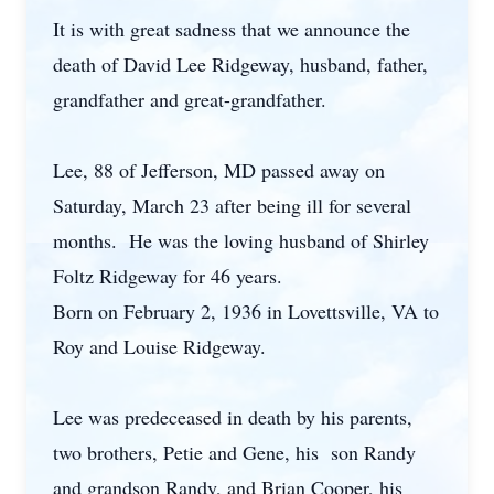
It is with great sadness that we announce the
death of David Lee Ridgeway, husband, father,
grandfather and great-grandfather.
Lee, 88 of Jefferson, MD passed away on
Saturday, March 23 after being ill for several
months. He was the loving husband of Shirley
Foltz Ridgeway for 46 years.
Born on February 2, 1936 in Lovettsville, VA to
Roy and Louise Ridgeway.
Lee was predeceased in death by his parents,
two brothers, Petie and Gene, his son Randy
and grandson Randy, and Brian Cooper, his