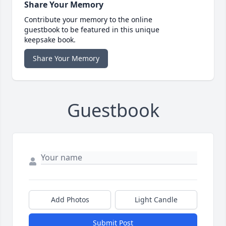
Share Your Memory
Contribute your memory to the online
guestbook to be featured in this unique
keepsake book.
Share Your Memory
Guestbook
Add Photos
Light Candle
Submit Post