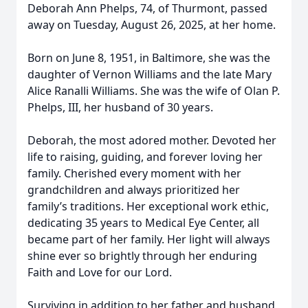
Deborah Ann Phelps, 74, of Thurmont, passed
away on Tuesday, August 26, 2025, at her home.
Born on June 8, 1951, in Baltimore, she was the
daughter of Vernon Williams and the late Mary
Alice Ranalli Williams. She was the wife of Olan P.
Phelps, III, her husband of 30 years.
Deborah, the most adored mother. Devoted her
life to raising, guiding, and forever loving her
family. Cherished every moment with her
grandchildren and always prioritized her
family’s traditions. Her exceptional work ethic,
dedicating 35 years to Medical Eye Center, all
became part of her family. Her light will always
shine ever so brightly through her enduring
Faith and Love for our Lord.
Surviving in addition to her father and husband