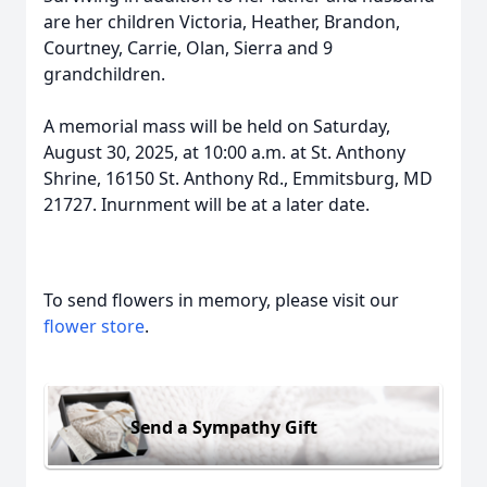
are her children Victoria, Heather, Brandon,
Courtney, Carrie, Olan, Sierra and 9
grandchildren.
A memorial mass will be held on Saturday,
August 30, 2025, at 10:00 a.m. at St. Anthony
Shrine, 16150 St. Anthony Rd., Emmitsburg, MD
21727. Inurnment will be at a later date.
To send flowers in memory, please visit our
flower store
.
Send a Sympathy Gift