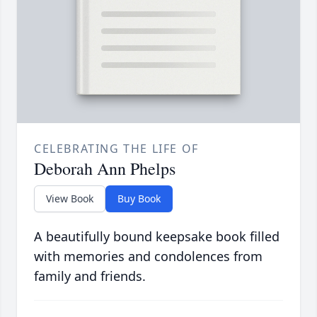
CELEBRATING THE LIFE OF
Deborah Ann Phelps
View Book
Buy Book
A beautifully bound keepsake book filled
with memories and condolences from
family and friends.