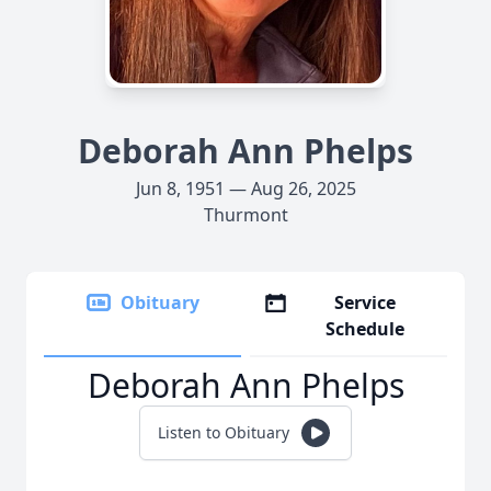
Deborah Ann Phelps
Jun 8, 1951 — Aug 26, 2025
Thurmont
Obituary
Service
Schedule
Deborah Ann Phelps
Listen to Obituary