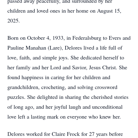
passed away peacefully, and surrounded by her
children and loved ones in her home on August 15,
2025.
Born on October 4, 1933, in Federalsburg to Evers and
Pauline Manahan (Lare), Delores lived a life full of
love, faith, and simple joys. She dedicated herself to
her family and her Lord and Savior, Jesus Christ. She
found happiness in caring for her children and
grandchildren, crocheting, and solving crossword
puzzles. She delighted in sharing the cherished stories
of long ago, and her joyful laugh and unconditional
love left a lasting mark on everyone who knew her.
Delores worked for Claire Frock for 27 years before