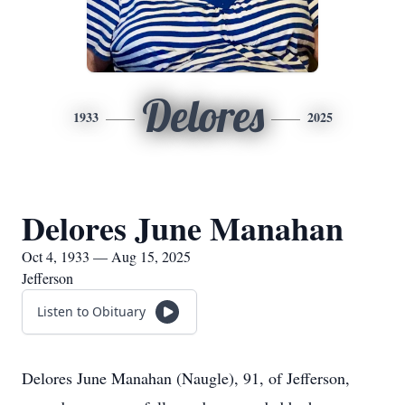
Delores
1933
2025
Delores June Manahan
Oct 4, 1933 — Aug 15, 2025
Jefferson
Listen to Obituary
Delores June Manahan (Naugle), 91, of Jefferson,