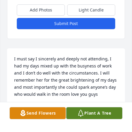
Add Photos
Light Candle
Submit Post
I must say I sincerely and deeply not attending, I 
had my days mixed up with the busyness of work 
and I don’t do well with the circumstances. I will 
remember her for the great brightening of my days 
and most importantly she could spark anyone’s day 
who would walk in the room love you guys
JEREMY AND LITTLE FAMILY!
Send Flowers
Plant A Tree
Aug 22, 2025