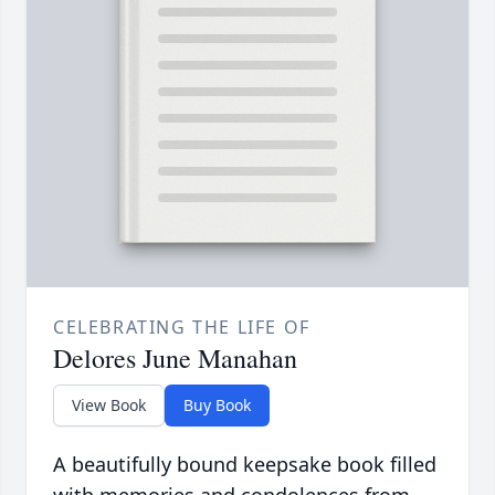
CELEBRATING THE LIFE OF
Delores June Manahan
View Book
Buy Book
A beautifully bound keepsake book filled