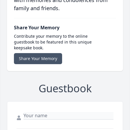
with memories and condolences from
family and friends.
Share Your Memory
Contribute your memory to the online
guestbook to be featured in this unique
keepsake book.
Share Your Memory
Guestbook