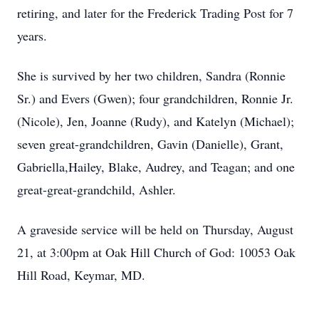
retiring, and later for the Frederick Trading Post for 7
years.
She is survived by her two children, Sandra (Ronnie
Sr.) and Evers (Gwen); four grandchildren, Ronnie Jr.
(Nicole), Jen, Joanne (Rudy), and Katelyn (Michael);
seven great-grandchildren, Gavin (Danielle), Grant,
Gabriella,Hailey, Blake, Audrey, and Teagan; and one
great-great-grandchild, Ashler.
A graveside service will be held on Thursday, August
21, at 3:00pm at Oak Hill Church of God: 10053 Oak
Hill Road, Keymar, MD.