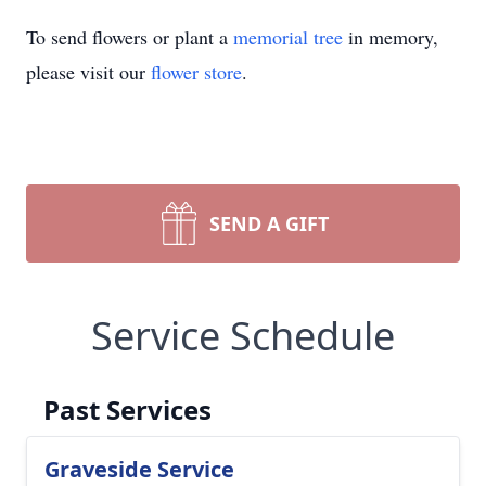
To send flowers or plant a
memorial tree
in memory,
please visit our
flower store
.
SEND A GIFT
Service Schedule
Past Services
Graveside Service