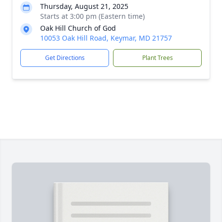
Thursday, August 21, 2025
Starts at 3:00 pm (Eastern time)
Oak Hill Church of God
10053 Oak Hill Road, Keymar, MD 21757
Get Directions
Plant Trees