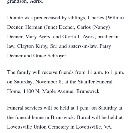
grandson, Adrix.
Donnie was predeceased by siblings, Charles (Wilma)
Deener, Herman (June) Deener, Carlos (Nancy)
Deener, Mary Ayers, and Gloria J. Ayers; brother-in-
law, Clayton Kirby, Sr.; and sisters-in-law, Patsy
Deener and Grace Schroyer.
The family will receive friends from 11 a.m. to 1 p.m.
on Saturday, November 8, at the Stauffer Funeral
Home, 1100 N. Maple Avenue, Brunswick.
Funeral services will be held at 1 p.m. on Saturday at
the funeral home in Brunswick. Burial will be held at
Lovettsville Union Cemetery in Lovettsville, VA.