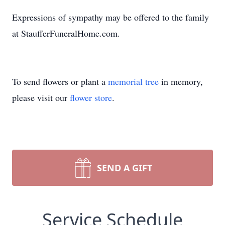
Expressions of sympathy may be offered to the family
at StaufferFuneralHome.com.
To send flowers or plant a
memorial tree
in memory,
please visit our
flower store
.
SEND A GIFT
Service Schedule