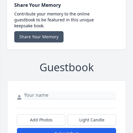
Share Your Memory
Contribute your memory to the online
guestbook to be featured in this unique
keepsake book.
Share Your Memory
Guestbook
Add Photos
Light Candle