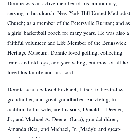
Donnie was an active member of his community,
serving in his church, New York Hill United Methodist
Church; as a member of the Petersville Ruritan; and as
a girls' basketball coach for many years. He was also a
faithful volunteer and Life Member of the Brunswick
Heritage Museum. Donnie loved golfing, collecting
trains and old toys, and yard saling, but most of all he
loved his family and his Lord.
Donnie was a beloved husband, father, father-in-law,
grandfather, and great-grandfather. Surviving, in
addition to his wife, are his sons, Donald J. Deener,
Jr., and Michael A. Deener (Lisa); grandchildren,
Amanda (Kei) and Michael, Jr. (Mady); and great-