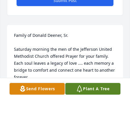
Submit Post
Family of Donald Deener, Sr.

Saturday morning the men of the Jefferson United 
Methodist Church offered Prayer for your family. 
Each soul leaves a legacy of love .... each memory a 
bridge to comfort and connect one heart to another 
forever. 

May you be strengthened by the many precious 
Send Flowers
Plant A Tree
memories of your Loved one and the Prayers of 
others help in some way to bring you strength, 
courage and comfort. May God be your tender 
comfort in sorrow and bring peace and strength in 
the days to come.

You shall continue to be in our thoughts and 