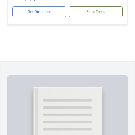
Get Directions
Plant Trees