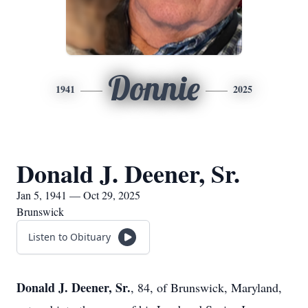
Donnie
1941
2025
Donald J. Deener, Sr.
Jan 5, 1941 — Oct 29, 2025
Brunswick
Listen to Obituary
Donald J. Deener, Sr.
, 84, of Brunswick, Maryland,