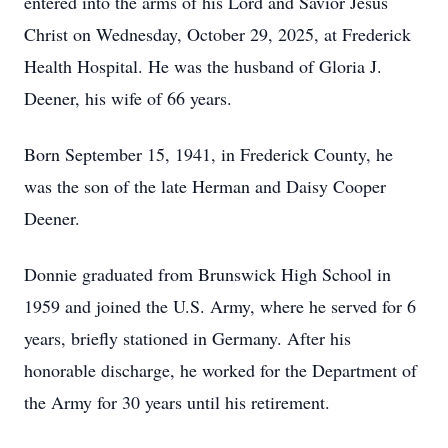
entered into the arms of his Lord and Savior Jesus
Christ on Wednesday, October 29, 2025, at Frederick
Health Hospital. He was the husband of Gloria J.
Deener, his wife of 66 years.
Born September 15, 1941, in Frederick County, he
was the son of the late Herman and Daisy Cooper
Deener.
Donnie graduated from Brunswick High School in
1959 and joined the U.S. Army, where he served for 6
years, briefly stationed in Germany. After his
honorable discharge, he worked for the Department of
the Army for 30 years until his retirement.