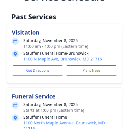
Past Services
Visitation
Saturday, November 8, 2025
11:00 am - 1:00 pm (Eastern time)
Stauffer Funeral Home-Brunswick
1100 N Maple Ave, Brunswick, MD 21716
Get Directions
Plant Trees
Funeral Service
Saturday, November 8, 2025
Starts at 1:00 pm (Eastern time)
Stauffer Funeral Home
1100 North Maple Avenue, Brunswick, MD
21716