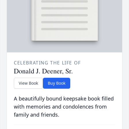
CELEBRATING THE LIFE OF
Donald J. Deener, Sr.
View Book
Buy Book
A beautifully bound keepsake book filled
with memories and condolences from
family and friends.