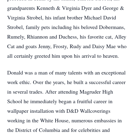
grandparents Kenneth & Virginia Dyer and George &
Virginia Strobel, his infant brother Michael David
Strobel, family pets including his beloved Dobermans,
Rumely, Rhiannon and Duchess, his favorite cat, Alley
Cat and goats Jenny, Frosty, Rudy and Daisy Mae who
all certainly greeted him upon his arrival to heaven.
Donald was a man of many talents with an exceptional
work ethic. Over the years, he built a successful career
in several trades. After attending Magruder High
School he immediately began a fruitful career in
wallpaper installation with D&D Wallcoverings
working in the White House, numerous embassies in
the District of Columbia and for celebrities and