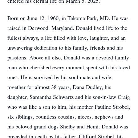
entered his eternal life on March 5, 2025.
Born on June 12, 1960, in Takoma Park, MD. He was
raised in Derwood, Maryland. Donald lived life to the
fullest always, a life filled with love, laughter, and an
unwavering dedication to his family, friends and his
passions. Above all else, Donald was a devoted family
man who cherished every moment spent with his loved
ones. He is survived by his soul mate and wife,
together for almost 38 years, Dana Dudley, his
daughter, Samantha Schwartz and his son-in-law Craig
who was like a son to him, his mother Pauline Strobel,
six siblings, countless cousins, nieces, nephews and
his beloved grand dogs Shelby and Hemi. Donald was
preceded in death by his father, Clifford Strobel, his