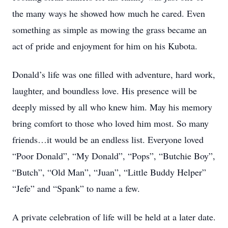
the many ways he showed how much he cared. Even
something as simple as mowing the grass became an
act of pride and enjoyment for him on his Kubota.
Donald’s life was one filled with adventure, hard work,
laughter, and boundless love. His presence will be
deeply missed by all who knew him. May his memory
bring comfort to those who loved him most. So many
friends…it would be an endless list. Everyone loved
“Poor Donald”, “My Donald”, “Pops”, “Butchie Boy”,
“Butch”, “Old Man”, “Juan”, “Little Buddy Helper”
“Jefe” and “Spank” to name a few.
A private celebration of life will be held at a later date.