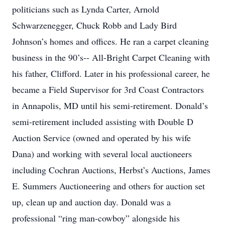
politicians such as Lynda Carter, Arnold
Schwarzenegger, Chuck Robb and Lady Bird
Johnson’s homes and offices. He ran a carpet cleaning
business in the 90’s-- All-Bright Carpet Cleaning with
his father, Clifford. Later in his professional career, he
became a Field Supervisor for 3rd Coast Contractors
in Annapolis, MD until his semi-retirement. Donald’s
semi-retirement included assisting with Double D
Auction Service (owned and operated by his wife
Dana) and working with several local auctioneers
including Cochran Auctions, Herbst’s Auctions, James
E. Summers Auctioneering and others for auction set
up, clean up and auction day. Donald was a
professional “ring man-cowboy” alongside his