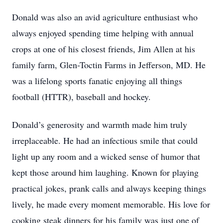
Donald was also an avid agriculture enthusiast who
always enjoyed spending time helping with annual
crops at one of his closest friends, Jim Allen at his
family farm, Glen-Toctin Farms in Jefferson, MD. He
was a lifelong sports fanatic enjoying all things
football (HTTR), baseball and hockey.
Donald’s generosity and warmth made him truly
irreplaceable. He had an infectious smile that could
light up any room and a wicked sense of humor that
kept those around him laughing. Known for playing
practical jokes, prank calls and always keeping things
lively, he made every moment memorable. His love for
cooking steak dinners for his family was just one of