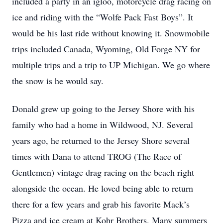
included a party in an igloo, motorcycle drag racing on
ice and riding with the “Wolfe Pack Fast Boys”. It
would be his last ride without knowing it. Snowmobile
trips included Canada, Wyoming, Old Forge NY for
multiple trips and a trip to UP Michigan. We go where
the snow is he would say.
Donald grew up going to the Jersey Shore with his
family who had a home in Wildwood, NJ. Several
years ago, he returned to the Jersey Shore several
times with Dana to attend TROG (The Race of
Gentlemen) vintage drag racing on the beach right
alongside the ocean. He loved being able to return
there for a few years and grab his favorite Mack’s
Pizza and ice cream at Kohr Brothers. Many summers