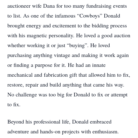
auctioneer wife Dana for too many fundraising events
to list. As one of the infamous “Cowboys” Donald
brought energy and excitement to the bidding process
with his magnetic personality. He loved a good auction
whether working it or just “buying”. He loved
purchasing anything vintage and making it work again
or finding a purpose for it. He had an innate
mechanical and fabrication gift that allowed him to fix,
restore, repair and build anything that came his way.
No challenge was too big for Donald to fix or attempt
to fix.
Beyond his professional life, Donald embraced
adventure and hands-on projects with enthusiasm.