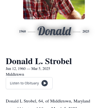
Donald
1960
2025
Donald L. Strobel
Jun 12, 1960 — Mar 5, 2025
Middletown
Listen to Obituary
Donald L Strobel, 64, of Middletown, Maryland