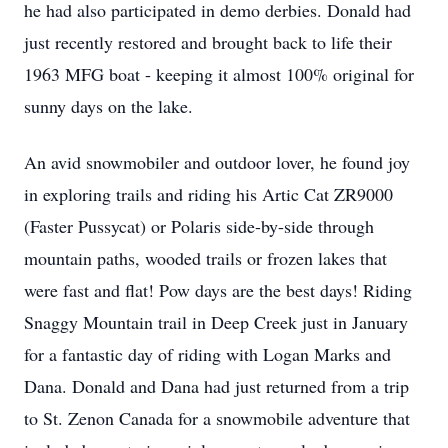
he had also participated in demo derbies. Donald had
just recently restored and brought back to life their
1963 MFG boat - keeping it almost 100% original for
sunny days on the lake.
An avid snowmobiler and outdoor lover, he found joy
in exploring trails and riding his Artic Cat ZR9000
(Faster Pussycat) or Polaris side-by-side through
mountain paths, wooded trails or frozen lakes that
were fast and flat! Pow days are the best days! Riding
Snaggy Mountain trail in Deep Creek just in January
for a fantastic day of riding with Logan Marks and
Dana. Donald and Dana had just returned from a trip
to St. Zenon Canada for a snowmobile adventure that