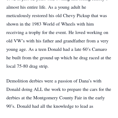
almost his entire life. As a young adult he
meticulously restored his old Chevy Pickup that was
shown in the 1983 World of Wheels with him
receiving a trophy for the event. He loved working on
old VW’s with his father and grandfather from a very
young age. As a teen Donald had a late 60’s Camaro
he built from the ground up which he drag raced at the
local 75-80 drag strip.
Demolition derbies were a passion of Dana’s with
Donald doing ALL the work to prepare the cars for the
derbies at the Montgomery County Fair in the early
90’s. Donald had all the knowledge to lead as