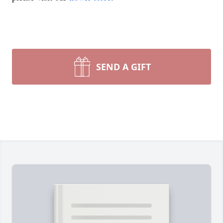
SEND A GIFT