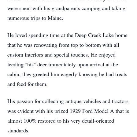
were spent with his grandparents camping and taking
numerous trips to Maine.
He loved spending time at the Deep Creek Lake home
that he was renovating from top to bottom with all
custom interiors and special touches. He enjoyed
feeding "his" deer immediately upon arrival at the
cabin, they greeted him eagerly knowing he had treats
and feed for them.
His passion for collecting antique vehicles and tractors
was evident with his prized 1929 Ford Model A that is
almost 100% restored to his very detail-oriented
standards.