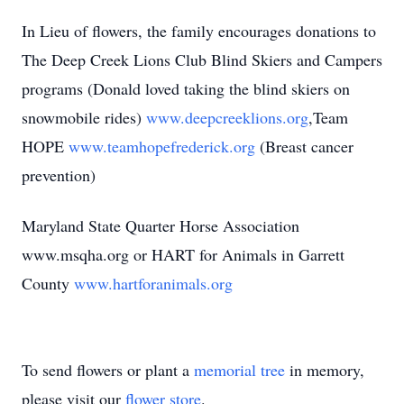
In Lieu of flowers, the family encourages donations to
The Deep Creek Lions Club Blind Skiers and Campers
programs (Donald loved taking the blind skiers on
snowmobile rides)
www.deepcreeklions.org
,Team
HOPE
www.teamhopefrederick.org
(Breast cancer
prevention)
Maryland State Quarter Horse Association
www.msqha.org or HART for Animals in Garrett
County
www.hartforanimals.org
To send flowers or plant a
memorial tree
in memory,
please visit our
flower store
.