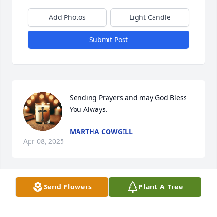
Add Photos
Light Candle
Submit Post
Sending Prayers and may God Bless 
You Always.
MARTHA COWGILL
Apr 08, 2025
Send Flowers
Plant A Tree