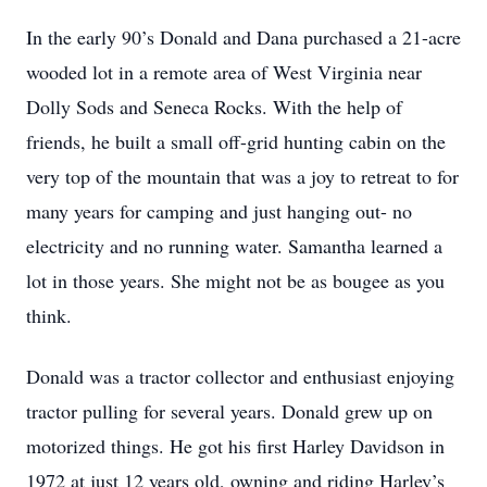
In the early 90’s Donald and Dana purchased a 21-acre
wooded lot in a remote area of West Virginia near
Dolly Sods and Seneca Rocks. With the help of
friends, he built a small off-grid hunting cabin on the
very top of the mountain that was a joy to retreat to for
many years for camping and just hanging out- no
electricity and no running water. Samantha learned a
lot in those years. She might not be as bougee as you
think.
Donald was a tractor collector and enthusiast enjoying
tractor pulling for several years. Donald grew up on
motorized things. He got his first Harley Davidson in
1972 at just 12 years old, owning and riding Harley’s