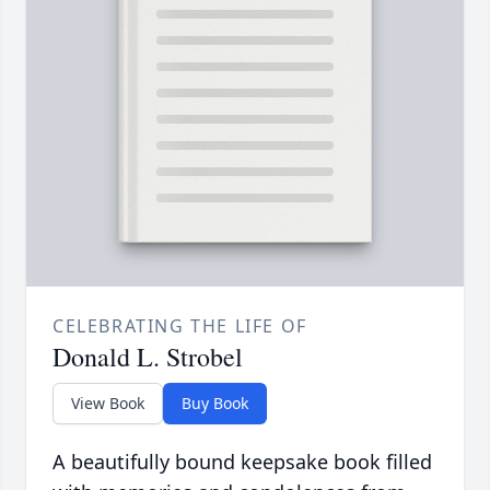
CELEBRATING THE LIFE OF
Donald L. Strobel
View Book
Buy Book
A beautifully bound keepsake book filled