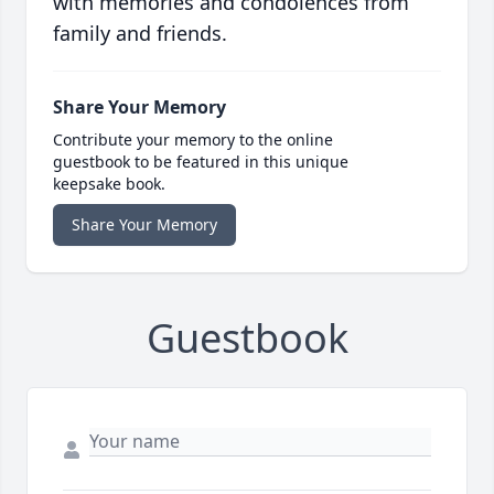
with memories and condolences from
family and friends.
Share Your Memory
Contribute your memory to the online
guestbook to be featured in this unique
keepsake book.
Share Your Memory
Guestbook