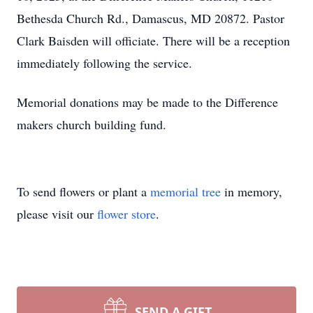
Bethesda Church Rd., Damascus, MD 20872. Pastor
Clark Baisden will officiate. There will be a reception
immediately following the service.
Memorial donations may be made to the Difference
makers church building fund.
To send flowers or plant a
memorial tree
in memory,
please visit our
flower store
.
SEND A GIFT