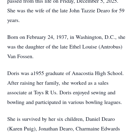
passed from this life on Friday, December 5, 2025.
She was the wife of the late John Tazzie Dearo for 59
years.
Born on February 24, 1937, in Washington, D.C., she
was the daughter of the late Ethel Louise (Antrobus)
Van Fossen.
Doris was a1955 graduate of Anacostia High School.
After raising her family, she worked as a sales
associate at Toys R Us. Doris enjoyed sewing and
bowling and participated in various bowling leagues.
She is survived by her six children, Daniel Dearo
(Karen Puig), Jonathan Dearo, Charmaine Edwards