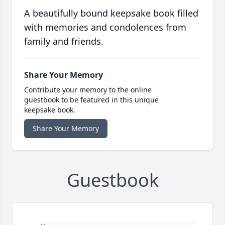
A beautifully bound keepsake book filled
with memories and condolences from
family and friends.
Share Your Memory
Contribute your memory to the online
guestbook to be featured in this unique
keepsake book.
Share Your Memory
Guestbook