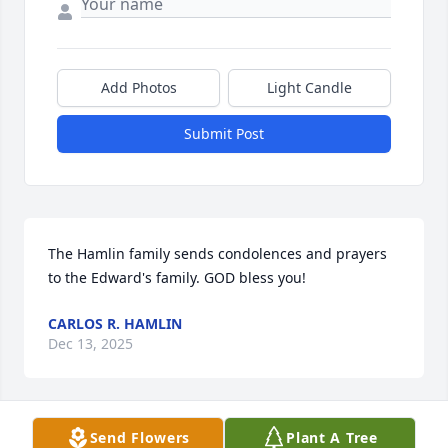
Add Photos
Light Candle
Submit Post
The Hamlin family sends condolences and prayers 
to the Edward's family. GOD bless you!
CARLOS R. HAMLIN
Dec 13, 2025
Send Flowers
Plant A Tree