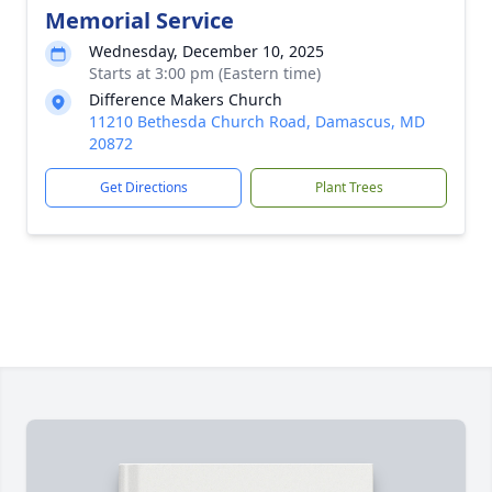
Memorial Service
Wednesday, December 10, 2025
Starts at 3:00 pm (Eastern time)
Difference Makers Church
11210 Bethesda Church Road, Damascus, MD
20872
Get Directions
Plant Trees