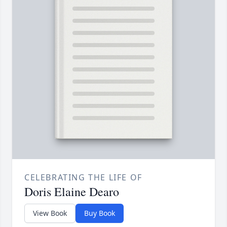
CELEBRATING THE LIFE OF
Doris Elaine Dearo
View Book
Buy Book