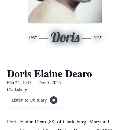
Doris
1937
2025
Doris Elaine Dearo
Feb 24, 1937 — Dec 5, 2025
Clarksburg
Listen to Obituary
Doris Elaine Dearo,88, of Clarksburg, Maryland,