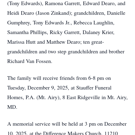
(Tony Edwards), Ramona Garrett, Edward Dearo, and
Heidi Dearo (Jason Zinkand); grandchildren, Danielle
Gumphrey, Tony Edwards Jr., Rebecca Laughlin,
Samantha Phillips, Ricky Garrett, Dalaney Krier,
Marissa Hutt and Matthew Dearo; ten great-
grandchildren and two step grandchildren and brother
Richard Van Fossen.
The family will receive friends from 6-8 pm on
Tuesday, December 9, 2025, at Stauffer Funeral
Homes, P.A. (Mt. Airy), 8 East Ridgeville in Mt. Airy,
MD.
A memorial service will be held at 3 pm on December
10, 2025, at the Difference Makers Church, 11210