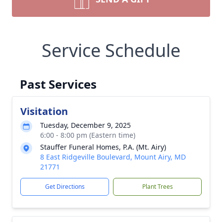
Service Schedule
Past Services
Visitation
Tuesday, December 9, 2025
6:00 - 8:00 pm (Eastern time)
Stauffer Funeral Homes, P.A. (Mt. Airy)
8 East Ridgeville Boulevard, Mount Airy, MD
21771
Get Directions
Plant Trees