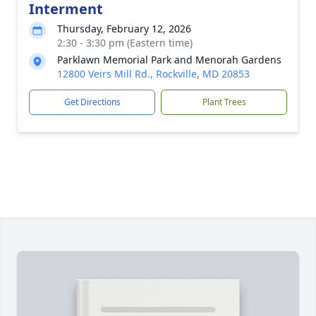
Interment
Thursday, February 12, 2026
2:30 - 3:30 pm (Eastern time)
Parklawn Memorial Park and Menorah Gardens
12800 Veirs Mill Rd., Rockville, MD 20853
Get Directions
Plant Trees