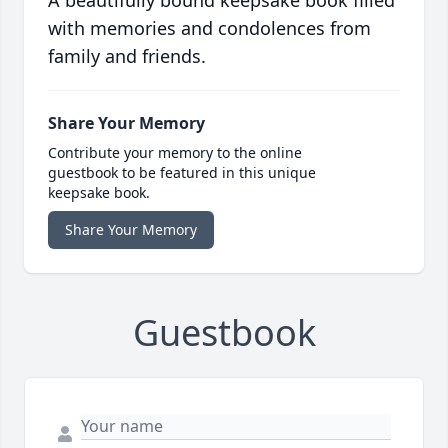
A beautifully bound keepsake book filled
with memories and condolences from
family and friends.
Share Your Memory
Contribute your memory to the online
guestbook to be featured in this unique
keepsake book.
Share Your Memory
Guestbook