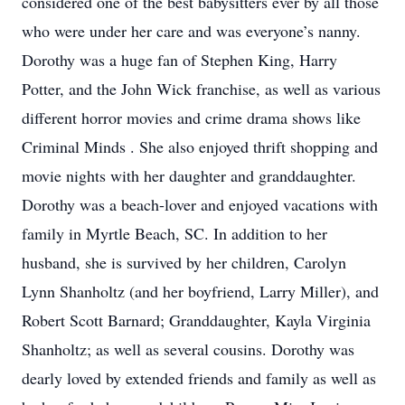
considered one of the best babysitters ever by all those
who were under her care and was everyone’s nanny.
Dorothy was a huge fan of Stephen King, Harry
Potter, and the John Wick franchise, as well as various
different horror movies and crime drama shows like
Criminal Minds . She also enjoyed thrift shopping and
movie nights with her daughter and granddaughter.
Dorothy was a beach-lover and enjoyed vacations with
family in Myrtle Beach, SC. In addition to her
husband, she is survived by her children, Carolyn
Lynn Shanholtz (and her boyfriend, Larry Miller), and
Robert Scott Barnard; Granddaughter, Kayla Virginia
Shanholtz; as well as several cousins. Dorothy was
dearly loved by extended friends and family as well as