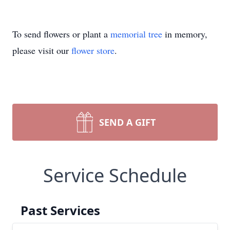
To send flowers or plant a
memorial tree
in memory,
please visit our
flower store
.
SEND A GIFT
Service Schedule
Past Services