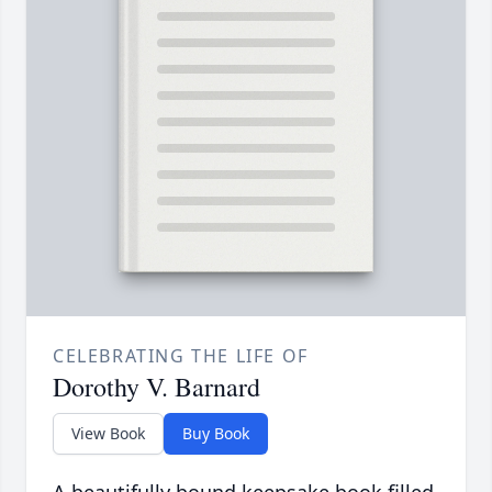
CELEBRATING THE LIFE OF
Dorothy V. Barnard
View Book
Buy Book