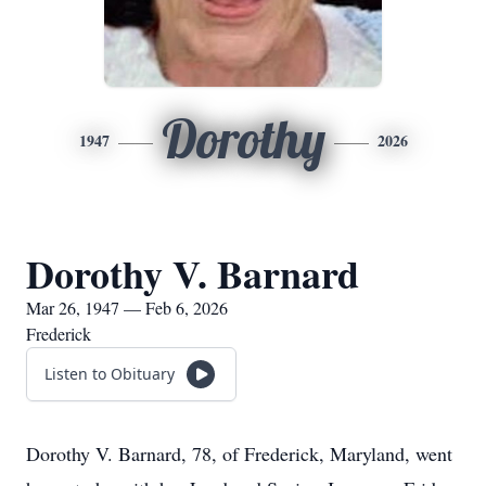
Dorothy
1947
2026
Dorothy V. Barnard
Mar 26, 1947 — Feb 6, 2026
Frederick
Listen to Obituary
Dorothy V. Barnard, 78, of Frederick, Maryland, went