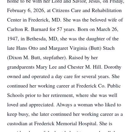
home to be with her Lord and Savior, Jesus, on Friday,
February 6, 2026, at Citizens Care and Rehabilitation
Center in Frederick, MD. She was the beloved wife of
Carlton R. Barnard for 57 years. Born on March 26,
1947, in Bethesda, MD, she was the daughter of the
late Hans Otto and Margaret Virginia (Butt) Stach
(Dixon M. Butt, stepfather). Raised by her
grandparents Mary Lee and Chester M. Hill. Dorothy
owned and operated a day care for several years. She
continued her working career at Frederick Co. Public
Schools prior to her retirement, where she was well
loved and appreciated. Always a woman who liked to
keep busy, she later continued her working career as a
custodian at Frederick Memorial Hospital. She is