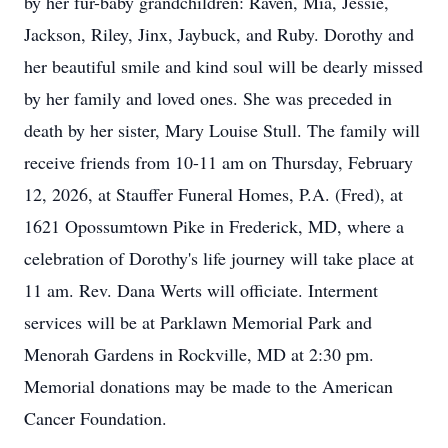
by her fur-baby grandchildren: Raven, Mia, Jessie,
Jackson, Riley, Jinx, Jaybuck, and Ruby. Dorothy and
her beautiful smile and kind soul will be dearly missed
by her family and loved ones. She was preceded in
death by her sister, Mary Louise Stull. The family will
receive friends from 10-11 am on Thursday, February
12, 2026, at Stauffer Funeral Homes, P.A. (Fred), at
1621 Opossumtown Pike in Frederick, MD, where a
celebration of Dorothy's life journey will take place at
11 am. Rev. Dana Werts will officiate. Interment
services will be at Parklawn Memorial Park and
Menorah Gardens in Rockville, MD at 2:30 pm.
Memorial donations may be made to the American
Cancer Foundation.