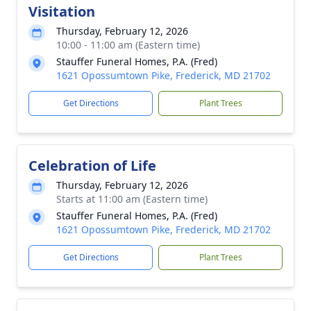
Visitation
Thursday, February 12, 2026
10:00 - 11:00 am (Eastern time)
Stauffer Funeral Homes, P.A. (Fred)
1621 Opossumtown Pike, Frederick, MD 21702
Get Directions
Plant Trees
Celebration of Life
Thursday, February 12, 2026
Starts at 11:00 am (Eastern time)
Stauffer Funeral Homes, P.A. (Fred)
1621 Opossumtown Pike, Frederick, MD 21702
Get Directions
Plant Trees