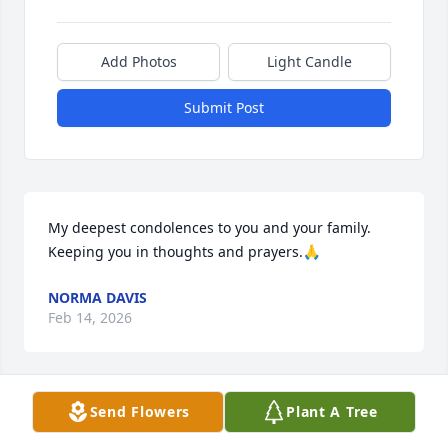
Add Photos
Light Candle
Submit Post
My deepest condolences to you and your family. 

Keeping you in thoughts and prayers.🙏
NORMA DAVIS
Feb 14, 2026
Send Flowers
Plant A Tree