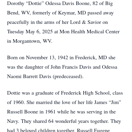
Dorothy “Dottie” Odessa Davis Boone, 82 of Big
Bend, WV, formerly of Keymar, MD passed away
peacefully in the arms of her Lord & Savior on
Tuesday May 6, 2025 at Mon Health Medical Center
in Morgantown, WV.
Born on November 13, 1942 in Frederick, MD she
was the daughter of John Francis Davis and Odessa
Naomi Barrett Davis (predeceased).
Dottie was a graduate of Frederick High School, class
of 1960. She married the love of her life James “Jim”
Russell Boone in 1961 while he was serving in the
Navy. They shared 64 wonderful years together. They
had 3 beloved children together, Russell Eugene