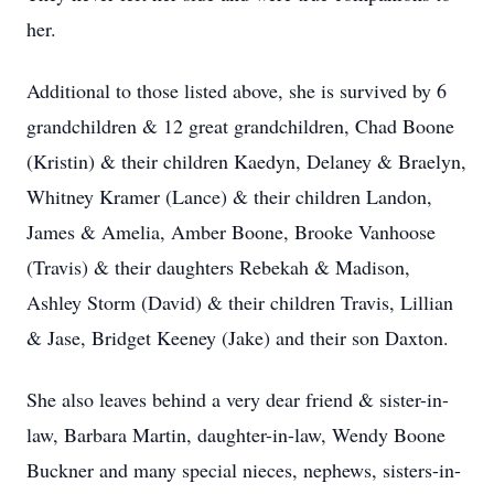
her.
Additional to those listed above, she is survived by 6
grandchildren & 12 great grandchildren, Chad Boone
(Kristin) & their children Kaedyn, Delaney & Braelyn,
Whitney Kramer (Lance) & their children Landon,
James & Amelia, Amber Boone, Brooke Vanhoose
(Travis) & their daughters Rebekah & Madison,
Ashley Storm (David) & their children Travis, Lillian
& Jase, Bridget Keeney (Jake) and their son Daxton.
She also leaves behind a very dear friend & sister-in-
law, Barbara Martin, daughter-in-law, Wendy Boone
Buckner and many special nieces, nephews, sisters-in-