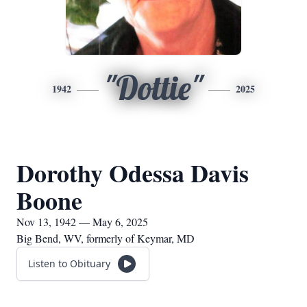
"Dottie"
1942
2025
Dorothy Odessa Davis
Boone
Nov 13, 1942 — May 6, 2025
Big Bend, WV, formerly of Keymar, MD
Listen to Obituary