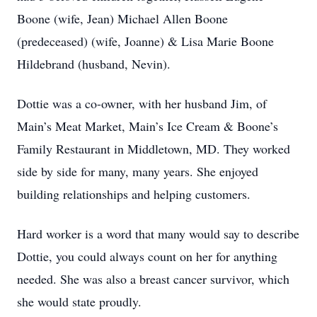
Boone (wife, Jean) Michael Allen Boone
(predeceased) (wife, Joanne) & Lisa Marie Boone
Hildebrand (husband, Nevin).
Dottie was a co-owner, with her husband Jim, of
Main’s Meat Market, Main’s Ice Cream & Boone’s
Family Restaurant in Middletown, MD. They worked
side by side for many, many years. She enjoyed
building relationships and helping customers.
Hard worker is a word that many would say to describe
Dottie, you could always count on her for anything
needed. She was also a breast cancer survivor, which
she would state proudly.