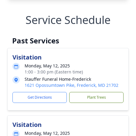
Service Schedule
Past Services
Visitation
Monday, May 12, 2025
1:00 - 3:00 pm (Eastern time)
Stauffer Funeral Home-Frederick
1621 Opossumtown Pike, Frederick, MD 21702
Get Directions
Plant Trees
Visitation
Monday, May 12, 2025