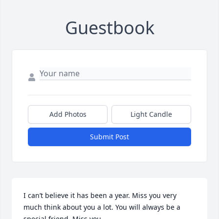
Guestbook
Add Photos
Light Candle
Submit Post
I can’t believe it has been a year. Miss you very 
much think about you a lot. You will always be a 
special friend. Miss you