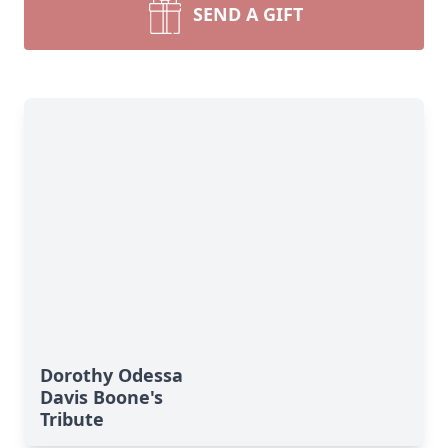
SEND A GIFT
Dorothy Odessa
Davis Boone's
Tribute