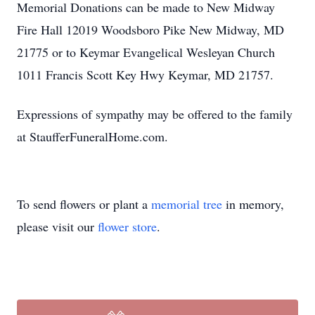
Memorial Donations can be made to New Midway
Fire Hall 12019 Woodsboro Pike New Midway, MD
21775 or to Keymar Evangelical Wesleyan Church
1011 Francis Scott Key Hwy Keymar, MD 21757.
Expressions of sympathy may be offered to the family
at StaufferFuneralHome.com.
To send flowers or plant a
memorial tree
in memory,
please visit our
flower store
.