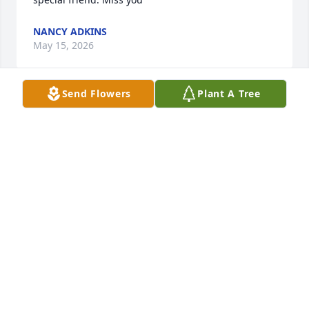
NANCY ADKINS
May 15, 2026
Send Flowers
Plant A Tree
She was a dear friend and wonderful to work 
with.Dot will be greatly missed. Thoughts and 
prayers to Jim and family 🙏❤
CONNIE REYNOLDS
May 14, 2025
My husband Pete and I ate at Boone Family 
Restaurant so often and enjoyed not only family 
style breakfasts, but the friendship and welcoming 