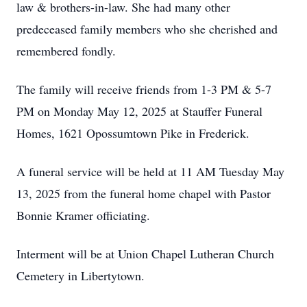
law & brothers-in-law. She had many other
predeceased family members who she cherished and
remembered fondly.
The family will receive friends from 1-3 PM & 5-7
PM on Monday May 12, 2025 at Stauffer Funeral
Homes, 1621 Opossumtown Pike in Frederick.
A funeral service will be held at 11 AM Tuesday May
13, 2025 from the funeral home chapel with Pastor
Bonnie Kramer officiating.
Interment will be at Union Chapel Lutheran Church
Cemetery in Libertytown.