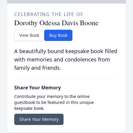
CELEBRATING THE LIFE OF
Dorothy Odessa Davis Boone
View Book
Buy Book
A beautifully bound keepsake book filled
with memories and condolences from
family and friends.
Share Your Memory
Contribute your memory to the online
guestbook to be featured in this unique
keepsake book.
Share Your Memory