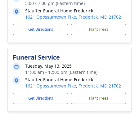
5:00 - 7:00 pm (Eastern time)
Stauffer Funeral Home-Frederick
1621 Opossumtown Pike, Frederick, MD 21702
Get Directions
Plant Trees
Funeral Service
Tuesday, May 13, 2025
11:00 am - 12:00 pm (Eastern time)
Stauffer Funeral Home-Frederick
1621 Opossumtown Pike, Frederick, MD 21702
Get Directions
Plant Trees