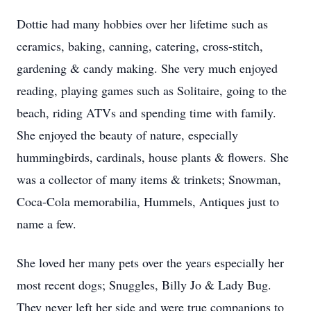
Dottie had many hobbies over her lifetime such as
ceramics, baking, canning, catering, cross-stitch,
gardening & candy making. She very much enjoyed
reading, playing games such as Solitaire, going to the
beach, riding ATVs and spending time with family.
She enjoyed the beauty of nature, especially
hummingbirds, cardinals, house plants & flowers. She
was a collector of many items & trinkets; Snowman,
Coca-Cola memorabilia, Hummels, Antiques just to
name a few.
She loved her many pets over the years especially her
most recent dogs; Snuggles, Billy Jo & Lady Bug.
They never left her side and were true companions to