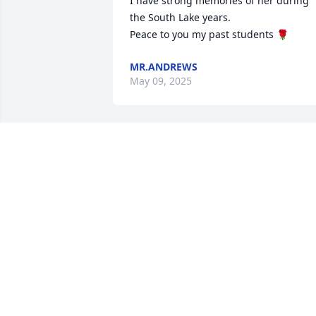
I have strong memories of her during 
the South Lake years.

Peace to you my past students 🌹
MR.ANDREWS
May 09, 2025