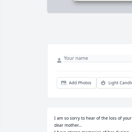
Add Photos
Light Candl
I am so sorry to hear of the loss of your 
dear mother…
