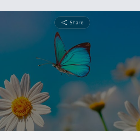
Share