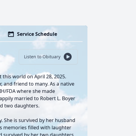
Service Schedule
Listen to Obituary
t this world on April 28, 2025.
r, and friend to many. As a native
 NIH/FDA where she made
happily married to Robert L. Boyer
ad two daughters.
ly. She is survived by her husband
s memories filled with laughter
d survived by her two daughters