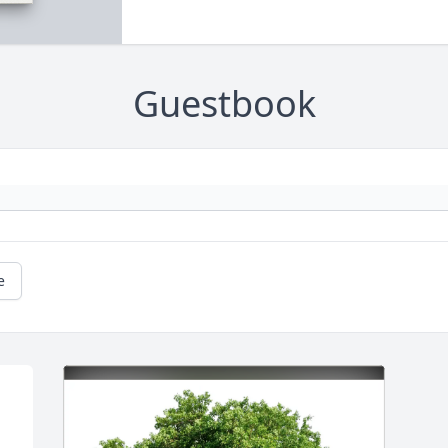
Guestbook
e