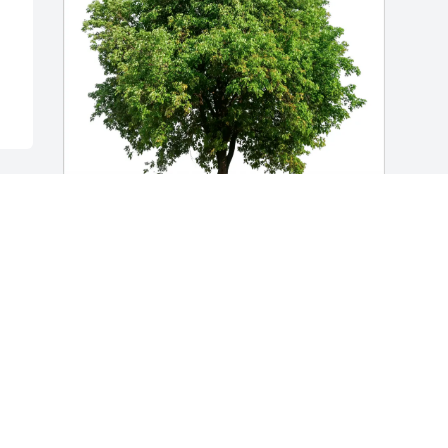
Diane & Attilio DeMarco has purchased 
Eco-Friendly Memorial Trees for Dorothy 
Boyer
DIANE & ATTILIO DEMARCO
May 08, 2025