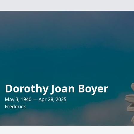
Dorothy Joan Boyer
May 3, 1940 — Apr 28, 2025
Frederick