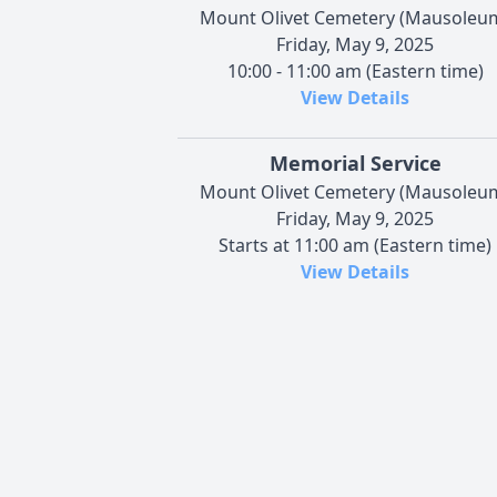
Mount Olivet Cemetery (Mausoleu
Friday, May 9, 2025
10:00 - 11:00 am (Eastern time)
View Details
Memorial Service
Mount Olivet Cemetery (Mausoleu
Friday, May 9, 2025
Starts at 11:00 am (Eastern time)
View Details