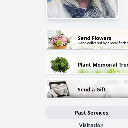
Send Flowers
Hand delivered by a local florist
Plant Memorial Tre
Send a Gift
Past Services
Visitation