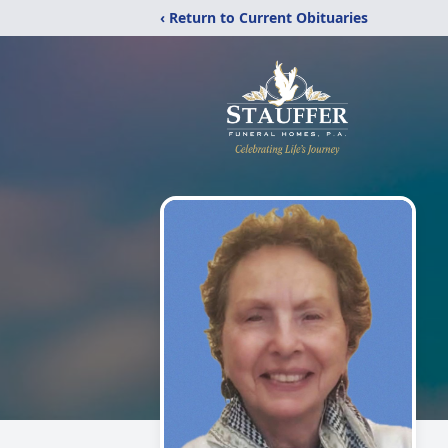
‹ Return to Current Obituaries