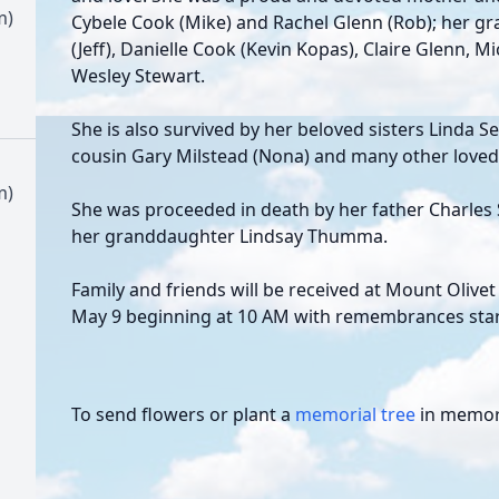
m)
Cybele Cook (Mike) and Rachel Glenn (Rob); her 
(Jeff), Danielle Cook (Kevin Kopas), Claire Glenn, 
Wesley Stewart.
She is also survived by her beloved sisters Linda S
cousin Gary Milstead (Nona) and many other loved
m)
She was proceeded in death by her father Charles 
her granddaughter Lindsay Thumma.
Family and friends will be received at Mount Oliv
May 9 beginning at 10 AM with remembrances star
To send flowers or plant a
memorial tree
in memory