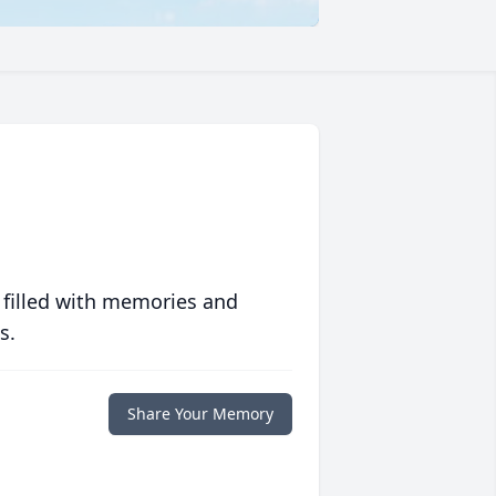
 filled with memories and
s.
Share Your Memory