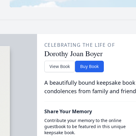
CELEBRATING THE LIFE OF
Dorothy Joan Boyer
View Book
Buy Book
A beautifully bound keepsake book
condolences from family and friend
Share Your Memory
Contribute your memory to the online
guestbook to be featured in this unique
keepsake book.