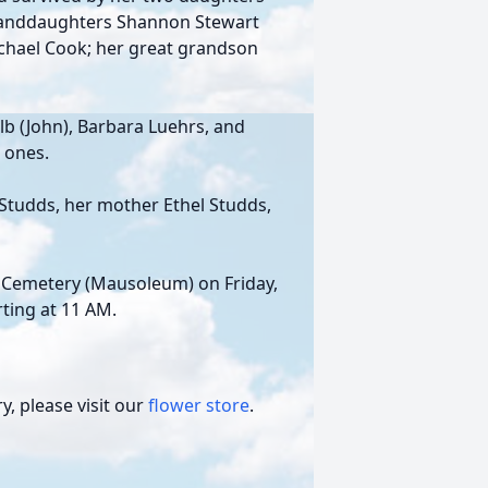
granddaughters Shannon Stewart
Michael Cook; her great grandson
elb (John), Barbara Luehrs, and
 ones.
Studds, her mother Ethel Studds,
et Cemetery (Mausoleum) on Friday,
ting at 11 AM.
, please visit our
flower store
.