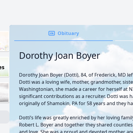
Obituary
Dorothy Joan Boyer
es
Dorothy Joan Boyer (Dotti), 84, of Frederick, MD lef
Dotti was a loving wife, mother, grandmother, siste
Washingtonian, she made a career for herself at
significant contributions as a recruiter. Dotti was 
originally of Shamokin, PA for 58 years and they h
Dotti’s life was greatly enriched by her loving fami
Robert L. Boyer and together they shared countles
and love. She was a proud and devoted mother an