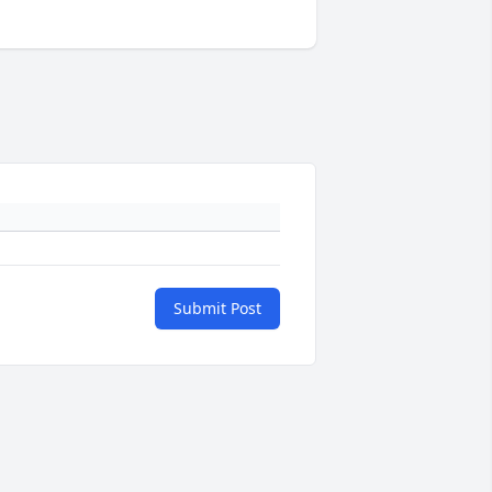
Submit Post