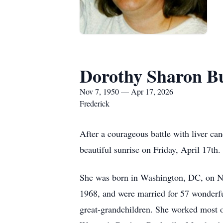
Dorothy Sharon B
Nov 7, 1950 — Apr 17, 2026
Frederick
After a courageous battle with liver ca
beautiful sunrise on Friday, April 17th.
She was born in Washington, DC, on N
1968, and were married for 57 wonderful
great-grandchildren. She worked most o