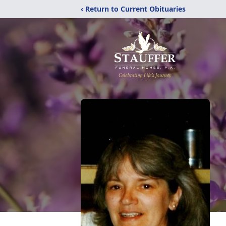
‹ Return to Current Obituaries