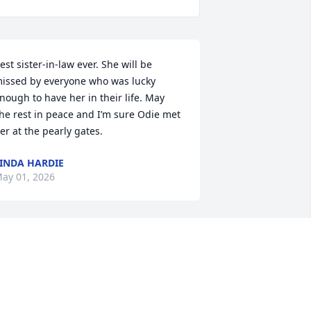
est sister-in-law ever. She will be 
issed by everyone who was lucky 
nough to have her in their life. May 
he rest in peace and I’m sure Odie met 
er at the pearly gates.
INDA HARDIE
ay 01, 2026