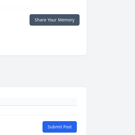
Share Your Memory
Submit Post