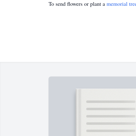
To send flowers or plant a
memorial tre