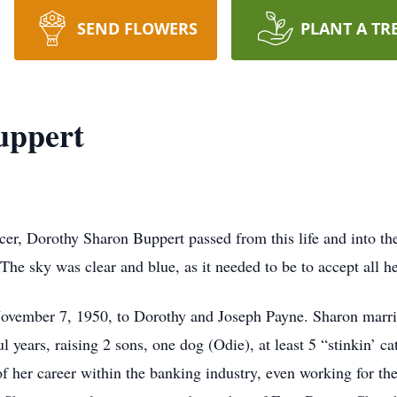
SEND FLOWERS
PLANT A TR
uppert
ncer, Dorothy Sharon Buppert passed from this life and into th
 The sky was clear and blue, as it needed to be to accept all 
ovember 7, 1950, to Dorothy and Joseph Payne. Sharon marr
 years, raising 2 sons, one dog (Odie), at least 5 “stinkin’ c
f her career within the banking industry, even working for t