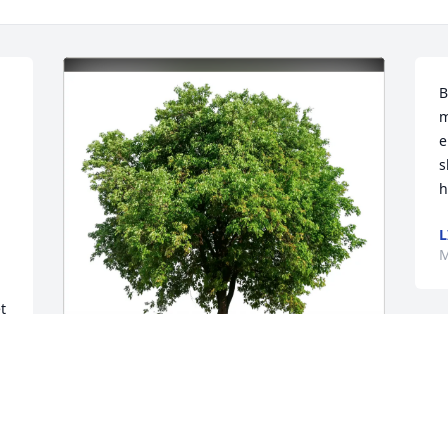
B
m
 
e
s
h
L
M
 
Linda Grossman Stith purchased Eco-
Friendly Memorial Trees for Dorothy 