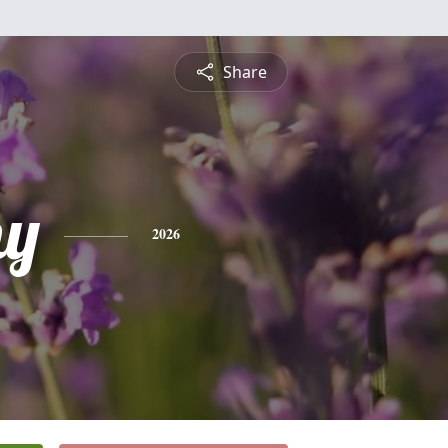
Share
hy
2026