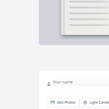
Add Photos
Light Candl