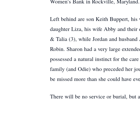
Women’s Bank in Rockville, Maryland. 
Left behind are son Keith Buppert, his 
daughter Liza, his wife Abby and thei
& Talia (3), while Jordan and husband A
Robin. Sharon had a very large extended
possessed a natural instinct for the car
family (and Odie) who preceded her jo
be missed more than she could have ev
There will be no service or burial, but a