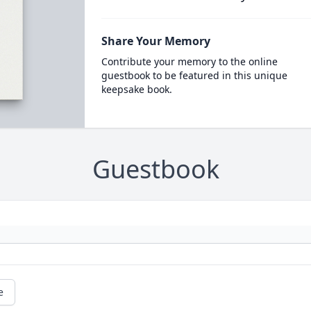
Share Your Memory
Contribute your memory to the online
guestbook to be featured in this unique
keepsake book.
Guestbook
e