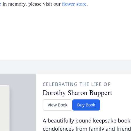
e
in memory, please visit our
flower store
.
CELEBRATING THE LIFE OF
Dorothy Sharon Buppert
View Book
Buy Book
A beautifully bound keepsake book
condolences from family and friend