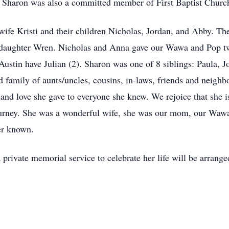
Sharon was also a committed member of First Baptist Church
wife Kristi and their children Nicholas, Jordan, and Abby. The
r daughter Wren. Nicholas and Anna gave our Wawa and Pop tw
ustin have Julian (2). Sharon was one of 8 siblings: Paula, J
 family of aunts/uncles, cousins, in-laws, friends and neighbo
e and love she gave to everyone she knew. We rejoice that she 
urney. She was a wonderful wife, she was our mom, our Wawa 
er known.
 private memorial service to celebrate her life will be arrange