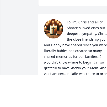
To Jim, Chris and all of 
Sharon's loved ones our 
deepest sympathy. Chris,
the close friendship you 
and Danny have shared since you were 
literally babies has created so many 
shared memories for our families, I 
wouldn't know where to begin. I'm so 
grateful to have known your Mom. And 
yes I am certain Odie was there to greet
her. Holding all of you close in our 
hearts.
RONNIE AND JEANNE FULK
May 03, 2026