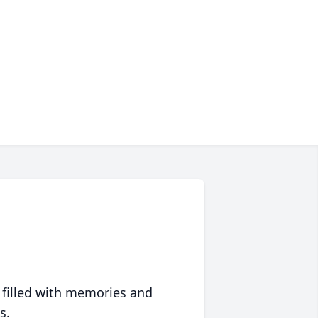
 filled with memories and
s.