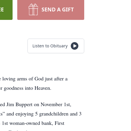
EE
SEND A GIFT
Listen to Obituary
e loving arms of God just after a
her goodness into Heaven.
ied Jim Buppert on November 1st,
ats” and enjoying 5 grandchildren and 3
he 1st woman-owned bank, First