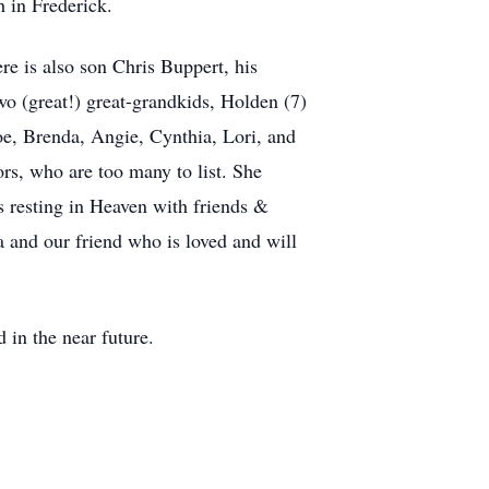
 in Frederick.
re is also son Chris Buppert, his
o (great!) great-grandkids, Holden (7)
oe, Brenda, Angie, Cynthia, Lori, and
rs, who are too many to list. She
is resting in Heaven with friends &
and our friend who is loved and will
d in the near future.