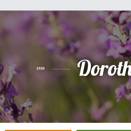
Dorot
1950