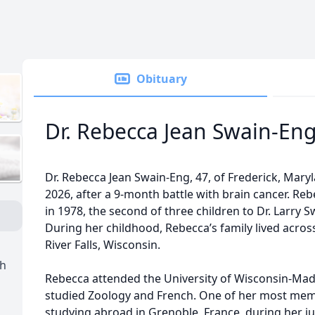
Obituary
Dr. Rebecca Jean Swain-En
Dr. Rebecca Jean Swain-Eng, 47, of Frederick, Mary
2026, after a 9-month battle with brain cancer. Reb
in 1978, the second of three children to Dr. Larry 
During her childhood, Rebecca’s family lived acros
River Falls, Wisconsin.
h
Rebecca attended the University of Wisconsin-Mad
studied Zoology and French. One of her most memo
studying abroad in Grenoble, France, during her ju