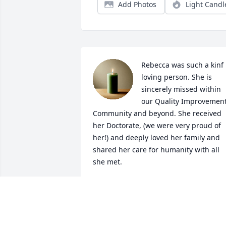
Add Photos
Light Candl
Rebecca was such a kinf 
loving person. She is 
sincerely missed within 
our Quality Improvement
Community and beyond. She received 
her Doctorate, (we were very proud of 
her!) and deeply loved her family and 
shared her care for humanity with all 
she met.
JANICE TUFTE
Mar 13, 2026