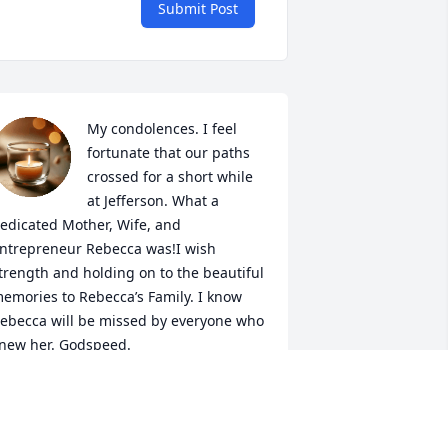
Submit Post
My condolences. I feel 
fortunate that our paths 
crossed for a short while 
at Jefferson. What a 
edicated Mother, Wife, and 
ntrepreneur Rebecca was!I wish 
trength and holding on to the beautiful 
emories to Rebecca’s Family. I know 
ebecca will be missed by everyone who 
new her. Godspeed.
IRSI HAYES
eb 12, 2026