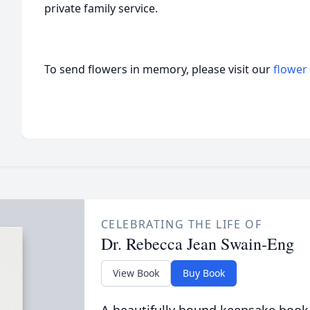
private family service.
To send flowers in memory, please visit our
flower
CELEBRATING THE LIFE OF
Dr. Rebecca Jean Swain-Eng
View Book
Buy Book