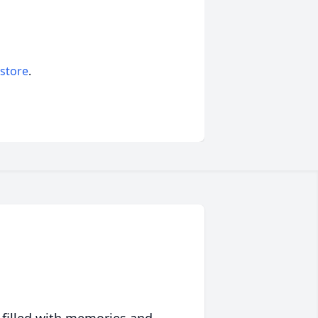
 store
.