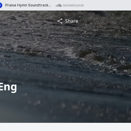
Share
-Eng