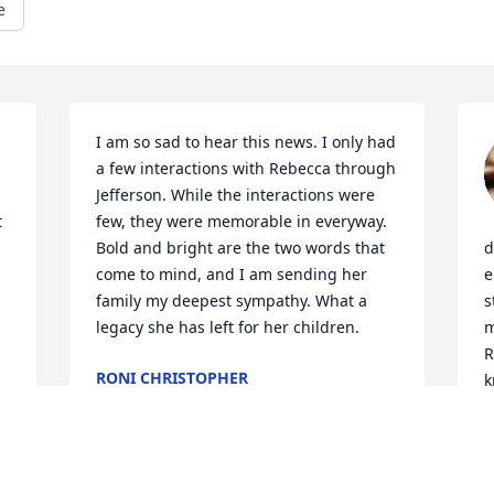
e
I am so sad to hear this news. I only had 
a few interactions with Rebecca through 
Jefferson. While the interactions were 
 
few, they were memorable in everyway. 
Bold and bright are the two words that 
d
come to mind, and I am sending her 
e
family my deepest sympathy. What a 
s
legacy she has left for her children.
m
R
RONI CHRISTOPHER
k
Feb 12, 2026
K
F