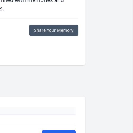
 filled with memories and
s.
Share Your Memory