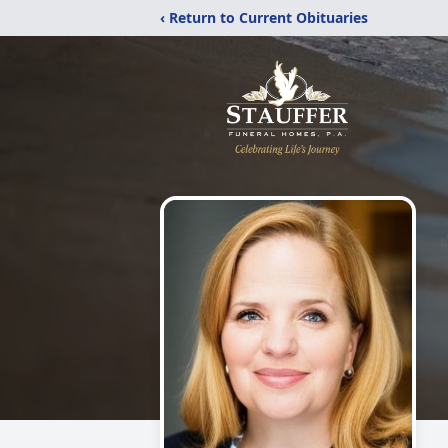
‹ Return to Current Obituaries