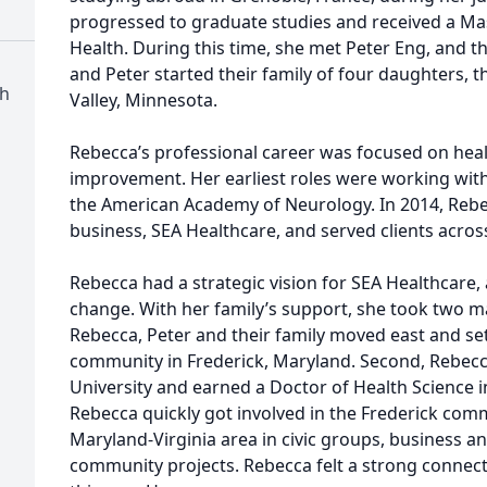
progressed to graduate studies and received a Mas
Health. During this time, she met Peter Eng, and t
and Peter started their family of four daughters, t
h
Valley, Minnesota.
Rebecca’s professional career was focused on hea
improvement. Her earliest roles were working wit
the American Academy of Neurology. In 2014, Reb
business, SEA Healthcare, and served clients acros
Rebecca had a strategic vision for SEA Healthcare, a
change. With her family’s support, she took two majo
Rebecca, Peter and their family moved east and set
community in Frederick, Maryland. Second, Rebecc
University and earned a Doctor of Health Science i
Rebecca quickly got involved in the Frederick com
Maryland-Virginia area in civic groups, business a
community projects. Rebecca felt a strong connect