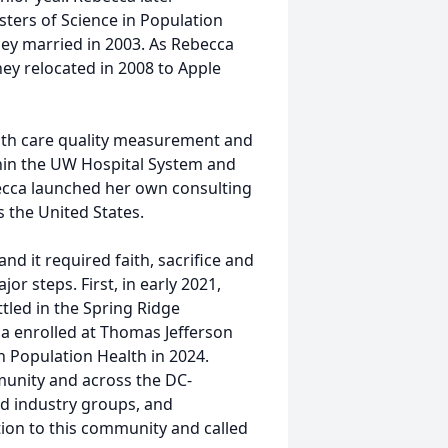
ters of Science in Population
hey married in 2003. As Rebecca
hey relocated in 2008 to Apple
lth care quality measurement and
hin the UW Hospital System and
ecca launched her own consulting
s the United States.
nd it required faith, sacrifice and
r steps. First, in early 2021,
tled in the Spring Ridge
a enrolled at Thomas Jefferson
n Population Health in 2024.
munity and across the DC-
nd industry groups, and
ion to this community and called