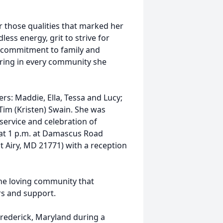
r those qualities that marked her
less energy, grit to strive for
e commitment to family and
ering in every community she
rs: Maddie, Ella, Tessa and Lucy;
Tim (Kristen) Swain. She was
service and celebration of
h at 1 p.m. at Damascus Road
Airy, MD 21771) with a reception
the loving community that
rs and support.
 Frederick, Maryland during a