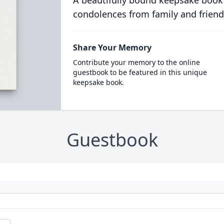
A beautifully bound keepsake book
condolences from family and friend
Share Your Memory
Contribute your memory to the online
guestbook to be featured in this unique
keepsake book.
Guestbook