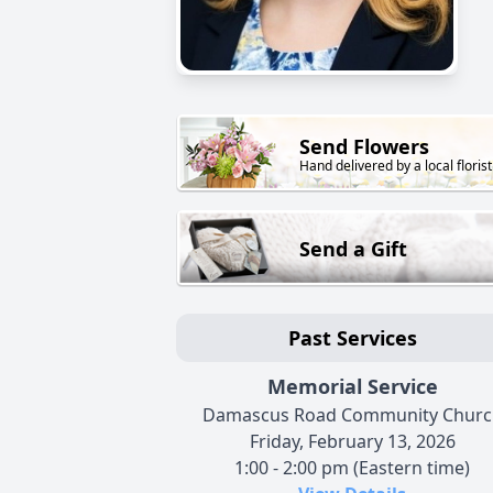
Send Flowers
Hand delivered by a local florist
Send a Gift
Past Services
Memorial Service
Damascus Road Community Churc
Friday, February 13, 2026
1:00 - 2:00 pm (Eastern time)