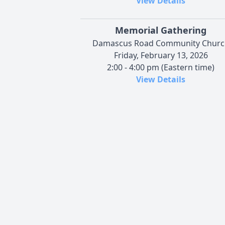
View Details
Memorial Gathering
Damascus Road Community Churc
Friday, February 13, 2026
2:00 - 4:00 pm (Eastern time)
View Details