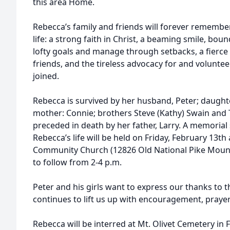
this area Home.
Rebecca’s family and friends will forever remembe
life: a strong faith in Christ, a beaming smile, bound
lofty goals and manage through setbacks, a fierc
friends, and the tireless advocacy for and volunte
joined.
Rebecca is survived by her husband, Peter; daughte
mother: Connie; brothers Steve (Kathy) Swain and 
preceded in death by her father, Larry. A memorial 
Rebecca’s life will be held on Friday, February 13t
Community Church (12826 Old National Pike Mount 
to follow from 2-4 p.m.
Peter and his girls want to express our thanks to 
continues to lift us up with encouragement, praye
Rebecca will be interred at Mt. Olivet Cemetery in