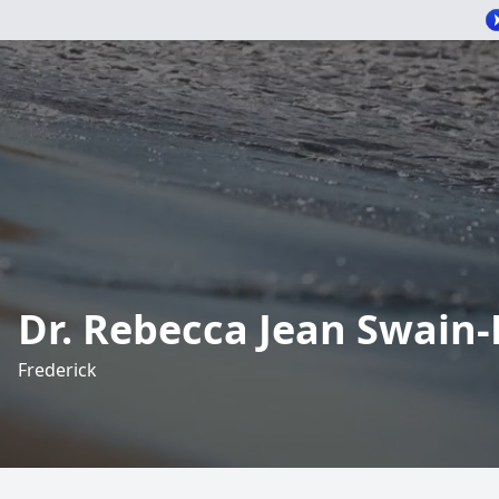
Dr. Rebecca Jean Swain
Frederick