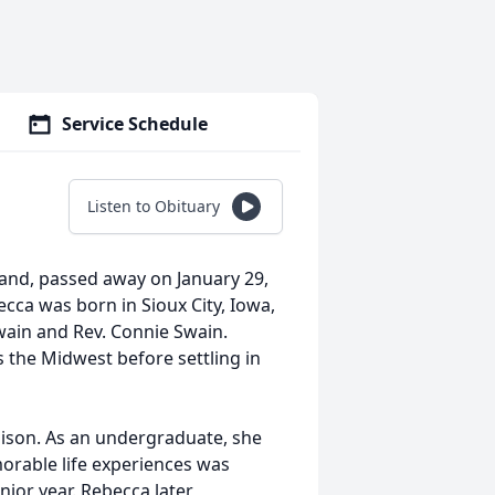
Service Schedule
g
Listen to Obituary
land, passed away on January 29,
ecca was born in Sioux City, Iowa,
Swain and Rev. Connie Swain.
s the Midwest before settling in
ison. As an undergraduate, she
rable life experiences was
nior year. Rebecca later