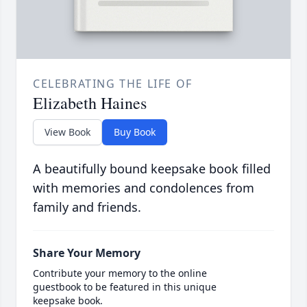
CELEBRATING THE LIFE OF
Elizabeth Haines
View Book
Buy Book
A beautifully bound keepsake book filled
with memories and condolences from
family and friends.
Share Your Memory
Contribute your memory to the online
guestbook to be featured in this unique
keepsake book.