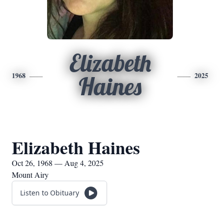
Elizabeth
1968
2025
Haines
Elizabeth Haines
Oct 26, 1968 — Aug 4, 2025
Mount Airy
Listen to Obituary