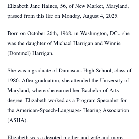
Elizabeth Jane Haines, 56, of New Market, Maryland,
passed from this life on Monday, August 4, 2025.
Born on October 26th, 1968, in Washington, DC., she
was the daughter of Michael Harrigan and Winnie
(Dommel) Harrigan.
She was a graduate of Damascus High School, class of
1986. After graduation, she attended the University of
Maryland, where she earned her Bachelor of Arts
degree. Elizabeth worked as a Program Specialist for
the American-Speech-Language- Hearing Association
(ASHA).
Elizabeth was a devoted mother and wife and more