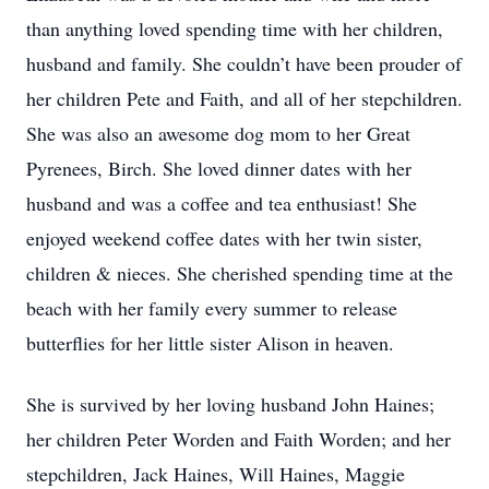
than anything loved spending time with her children,
husband and family. She couldn’t have been prouder of
her children Pete and Faith, and all of her stepchildren.
She was also an awesome dog mom to her Great
Pyrenees, Birch. She loved dinner dates with her
husband and was a coffee and tea enthusiast! She
enjoyed weekend coffee dates with her twin sister,
children & nieces. She cherished spending time at the
beach with her family every summer to release
butterflies for her little sister Alison in heaven.
She is survived by her loving husband John Haines;
her children Peter Worden and Faith Worden; and her
stepchildren, Jack Haines, Will Haines, Maggie