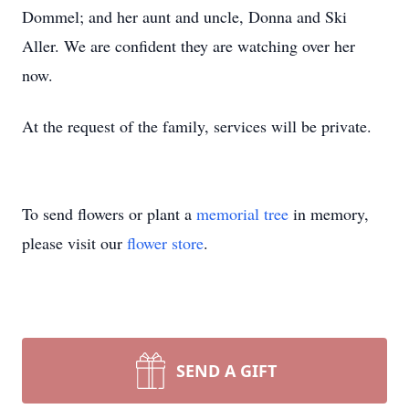
Dommel; and her aunt and uncle, Donna and Ski
Aller. We are confident they are watching over her
now.
At the request of the family, services will be private.
To send flowers or plant a
memorial tree
in memory,
please visit our
flower store
.
SEND A GIFT