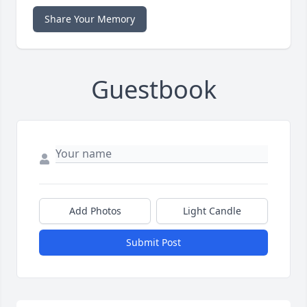
Share Your Memory
Guestbook
Add Photos
Light Candle
Submit Post