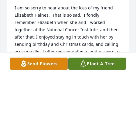
I am so sorry to hear about the loss of my friend 
Elizabeth Haines.  That is so sad.  I fondly 
remember Elizabeth when she and I worked 
together at the National Cancer Institute, and then 
after that, I enjoyed staying in touch with her by 
sending birthday and Christmas cards, and calling 
occasionally.  I offer my sympathy to and prayers for 
her husband, and her children Petey and Faith, and 
Send Flowers
Plant A Tree
her entire family.  She will be greatly missed.
MATTHEW WHITEHEAD
Aug 23, 2025