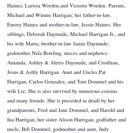
Haines, Larissa Worden and Victoria Worden. Parents,
Michael and Winnie Harrigan; her father-in-law,
Emory Haines and mother-in-law, Jessie Haines. Her
siblings, Deborah Daymude, Michael Harrigan Jr., and
his wife Marta; brother-in-law Jamie Daymude;
godmother Nela Bowling; nieces and nephews:
Amanda, Ashley & Alexis Daymude, and Cristhian,
Jesus & Ashly Harrigan. Aunt and Uncles Pat
Harrigan, Carlos Gonzalez, and Tom Dommel and his
wife Liz. She is also survived by numerous cousins
and many friends. She is preceded in death by her
grandparents, Fred and Jane Dommel, and Harold and
Ina Harrigan; her sister Alison Harrigan; godfather and
uncle, Bill Dommel; godmother and aunt, Judy