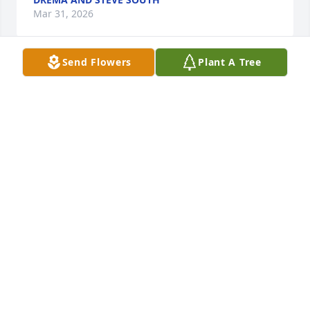
Mar 31, 2026
Send Flowers
Plant A Tree
Ella was a good friend and will be missed. She and I 
went back many years.
BARBARA SMITH
Nov 20, 2025
I’m so very sorry for your loss. Stephanie, you took 
amazing care of her in such a difficult time. I wish I 
had met her.
SUSAN HARRIS
Nov 19, 2025