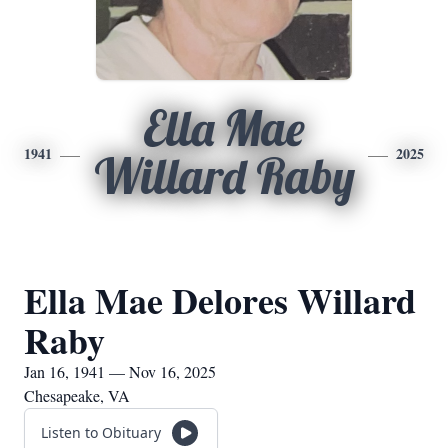
Ella Mae
1941
2025
Willard Raby
Ella Mae Delores Willard
Raby
Jan 16, 1941 — Nov 16, 2025
Chesapeake, VA
Listen to Obituary