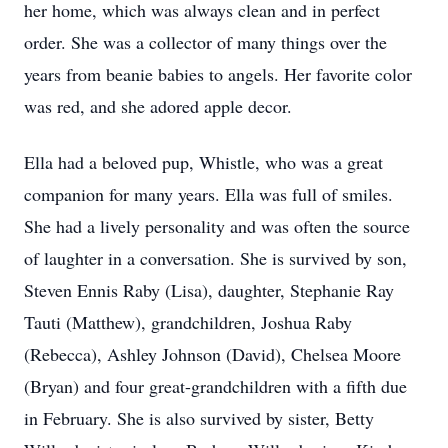
her home, which was always clean and in perfect
order. She was a collector of many things over the
years from beanie babies to angels. Her favorite color
was red, and she adored apple decor.
Ella had a beloved pup, Whistle, who was a great
companion for many years. Ella was full of smiles.
She had a lively personality and was often the source
of laughter in a conversation. She is survived by son,
Steven Ennis Raby (Lisa), daughter, Stephanie Ray
Tauti (Matthew), grandchildren, Joshua Raby
(Rebecca), Ashley Johnson (David), Chelsea Moore
(Bryan) and four great-grandchildren with a fifth due
in February. She is also survived by sister, Betty