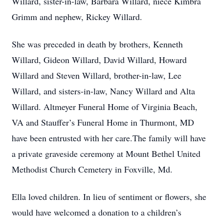
Willard, sister-in-law, Barbara Willard, niece Kimbra
Grimm and nephew, Rickey Willard.
She was preceded in death by brothers, Kenneth
Willard, Gideon Willard, David Willard, Howard
Willard and Steven Willard, brother-in-law, Lee
Willard, and sisters-in-law, Nancy Willard and Alta
Willard. Altmeyer Funeral Home of Virginia Beach,
VA and Stauffer’s Funeral Home in Thurmont, MD
have been entrusted with her care.The family will have
a private graveside ceremony at Mount Bethel United
Methodist Church Cemetery in Foxville, Md.
Ella loved children. In lieu of sentiment or flowers, she
would have welcomed a donation to a children’s