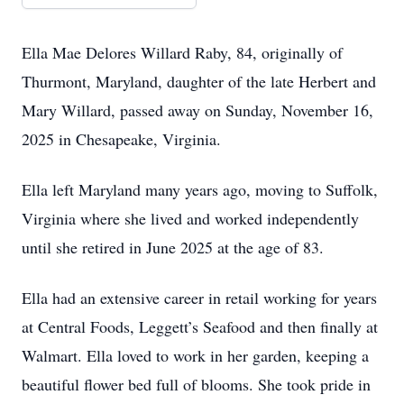
Ella Mae Delores Willard Raby, 84, originally of
Thurmont, Maryland, daughter of the late Herbert and
Mary Willard, passed away on Sunday, November 16,
2025 in Chesapeake, Virginia.
Ella left Maryland many years ago, moving to Suffolk,
Virginia where she lived and worked independently
until she retired in June 2025 at the age of 83.
Ella had an extensive career in retail working for years
at Central Foods, Leggett’s Seafood and then finally at
Walmart. Ella loved to work in her garden, keeping a
beautiful flower bed full of blooms. She took pride in