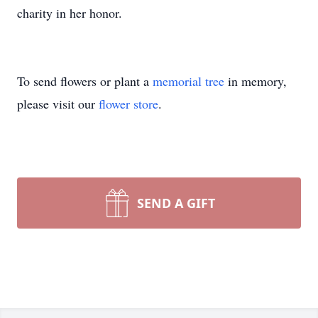
charity in her honor.
To send flowers or plant a
memorial tree
in memory,
please visit our
flower store
.
SEND A GIFT