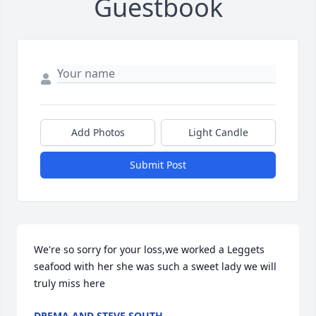
Guestbook
Add Photos
Light Candle
Submit Post
We're so sorry for your loss,we worked a Leggets 
seafood with her she was such a sweet lady we will 
truly miss here
DREMA AND STEVE SOUTH