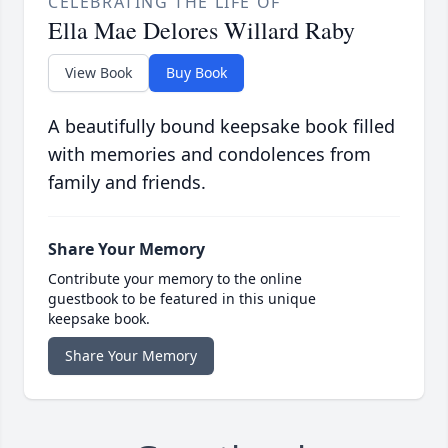
CELEBRATING THE LIFE OF
Ella Mae Delores Willard Raby
View Book
Buy Book
A beautifully bound keepsake book filled
with memories and condolences from
family and friends.
Share Your Memory
Contribute your memory to the online
guestbook to be featured in this unique
keepsake book.
Share Your Memory