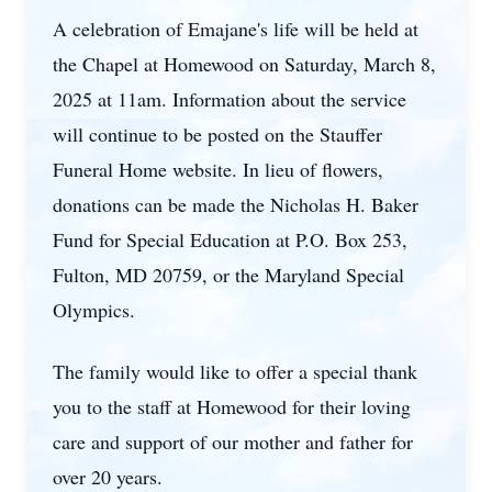
A celebration of Emajane's life will be held at
the Chapel at Homewood on Saturday, March 8,
2025 at 11am. Information about the service
will continue to be posted on the Stauffer
Funeral Home website. In lieu of flowers,
donations can be made the Nicholas H. Baker
Fund for Special Education at P.O. Box 253,
Fulton, MD 20759, or the Maryland Special
Olympics.
The family would like to offer a special thank
you to the staff at Homewood for their loving
care and support of our mother and father for
over 20 years.