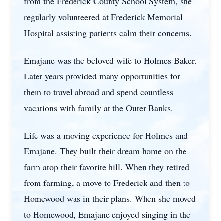
from the Frederick County School System, she
regularly volunteered at Frederick Memorial
Hospital assisting patients calm their concerns.
Emajane was the beloved wife to Holmes Baker.
Later years provided many opportunities for
them to travel abroad and spend countless
vacations with family at the Outer Banks.
Life was a moving experience for Holmes and
Emajane. They built their dream home on the
farm atop their favorite hill. When they retired
from farming, a move to Frederick and then to
Homewood was in their plans. When she moved
to Homewood, Emajane enjoyed singing in the