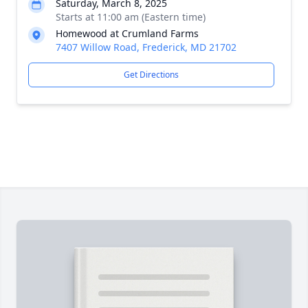
Saturday, March 8, 2025
Starts at 11:00 am (Eastern time)
Homewood at Crumland Farms
7407 Willow Road, Frederick, MD 21702
Get Directions