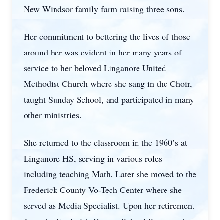
New Windsor family farm raising three sons.
Her commitment to bettering the lives of those
around her was evident in her many years of
service to her beloved Linganore United
Methodist Church where she sang in the Choir,
taught Sunday School, and participated in many
other ministries.
She returned to the classroom in the 1960’s at
Linganore HS, serving in various roles
including teaching Math. Later she moved to the
Frederick County Vo-Tech Center where she
served as Media Specialist. Upon her retirement