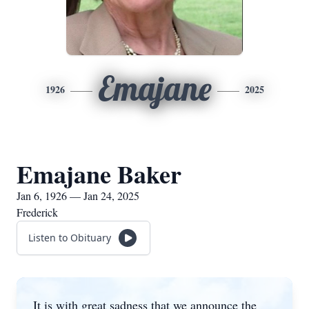
Emajane
1926
2025
Emajane Baker
Jan 6, 1926 — Jan 24, 2025
Frederick
Listen to Obituary
It is with great sadness that we announce the