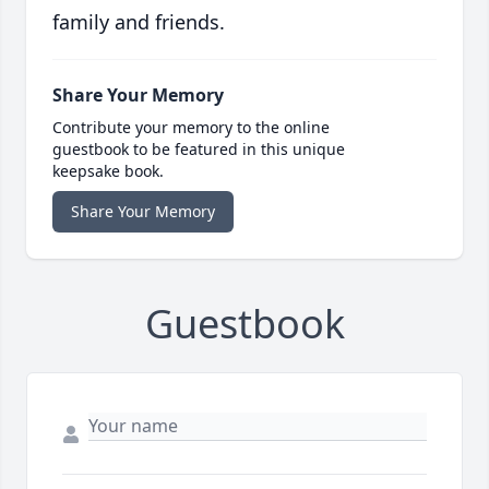
family and friends.
Share Your Memory
Contribute your memory to the online
guestbook to be featured in this unique
keepsake book.
Share Your Memory
Guestbook