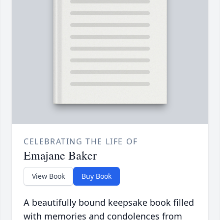
CELEBRATING THE LIFE OF
Emajane Baker
View Book
Buy Book
A beautifully bound keepsake book filled
with memories and condolences from