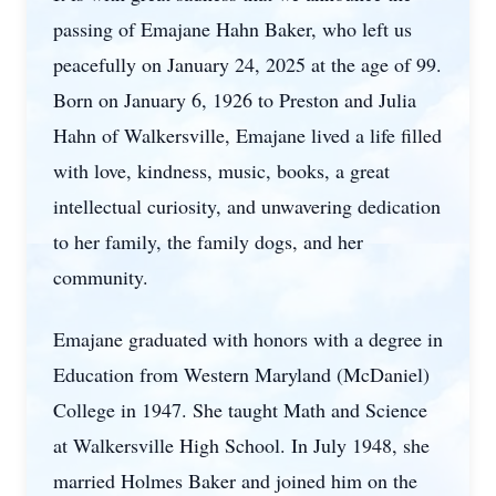
passing of Emajane Hahn Baker, who left us
peacefully on January 24, 2025 at the age of 99.
Born on January 6, 1926 to Preston and Julia
Hahn of Walkersville, Emajane lived a life filled
with love, kindness, music, books, a great
intellectual curiosity, and unwavering dedication
to her family, the family dogs, and her
community.
Emajane graduated with honors with a degree in
Education from Western Maryland (McDaniel)
College in 1947. She taught Math and Science
at Walkersville High School. In July 1948, she
married Holmes Baker and joined him on the