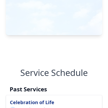
Service Schedule
Past Services
Celebration of Life