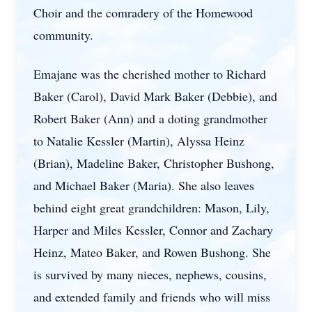
Choir and the comradery of the Homewood
community.
Emajane was the cherished mother to Richard
Baker (Carol), David Mark Baker (Debbie), and
Robert Baker (Ann) and a doting grandmother
to Natalie Kessler (Martin), Alyssa Heinz
(Brian), Madeline Baker, Christopher Bushong,
and Michael Baker (Maria). She also leaves
behind eight great grandchildren: Mason, Lily,
Harper and Miles Kessler, Connor and Zachary
Heinz, Mateo Baker, and Rowen Bushong. She
is survived by many nieces, nephews, cousins,
and extended family and friends who will miss