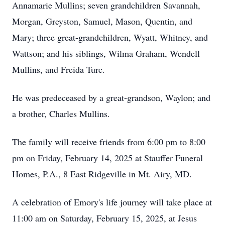
Annamarie Mullins; seven grandchildren Savannah,
Morgan, Greyston, Samuel, Mason, Quentin, and
Mary; three great-grandchildren, Wyatt, Whitney, and
Wattson; and his siblings, Wilma Graham, Wendell
Mullins, and Freida Turc.
He was predeceased by a great-grandson, Waylon; and
a brother, Charles Mullins.
The family will receive friends from 6:00 pm to 8:00
pm on Friday, February 14, 2025 at Stauffer Funeral
Homes, P.A., 8 East Ridgeville in Mt. Airy, MD.
A celebration of Emory's life journey will take place at
11:00 am on Saturday, February 15, 2025, at Jesus