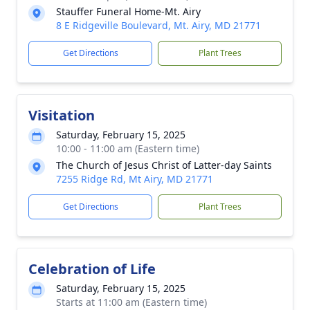
Stauffer Funeral Home-Mt. Airy
8 E Ridgeville Boulevard, Mt. Airy, MD 21771
Get Directions
Plant Trees
Visitation
Saturday, February 15, 2025
10:00 - 11:00 am (Eastern time)
The Church of Jesus Christ of Latter-day Saints
7255 Ridge Rd, Mt Airy, MD 21771
Get Directions
Plant Trees
Celebration of Life
Saturday, February 15, 2025
Starts at 11:00 am (Eastern time)