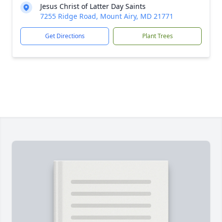
Jesus Christ of Latter Day Saints
7255 Ridge Road, Mount Airy, MD 21771
Get Directions
Plant Trees