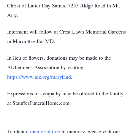
Christ of Latter Day Saints, 7255 Ridge Road in Mt.
Airy.
Interment will follow at Crest Lawn Memorial Gardens
in Marriottsville, MD.
In lieu of flowers, donations may be made to the
Alzheimer's Association by visiting
https://www.alz.org/maryland
.
Expressions of sympathy may be offered to the family
at StaufferFuneralHome.com.
To plant a
memorial tree
in memory, please visit our