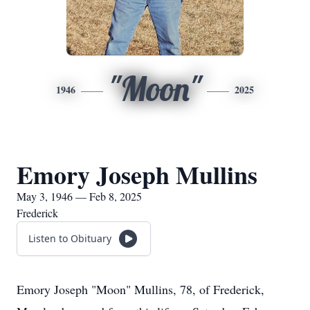
"Moon"
1946
2025
Emory Joseph Mullins
May 3, 1946 — Feb 8, 2025
Frederick
Listen to Obituary
Emory Joseph "Moon" Mullins, 78, of Frederick,