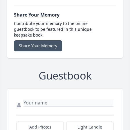
Share Your Memory
Contribute your memory to the online
guestbook to be featured in this unique
keepsake book.
Share Your Memory
Guestbook
Add Photos
Light Candle