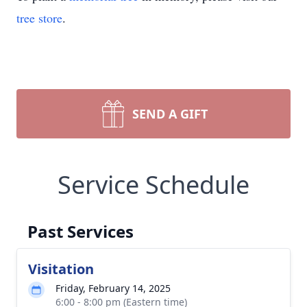
tree store
.
SEND A GIFT
Service Schedule
Past Services
Visitation
Friday, February 14, 2025
6:00 - 8:00 pm (Eastern time)