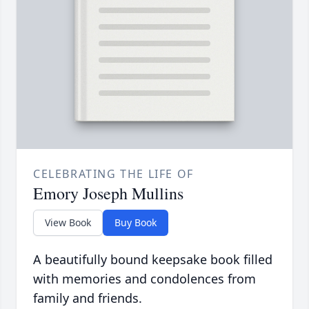
CELEBRATING THE LIFE OF
Emory Joseph Mullins
View Book
Buy Book
A beautifully bound keepsake book filled
with memories and condolences from
family and friends.