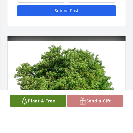
Submit Post
Plant A Tree
Send a Gift