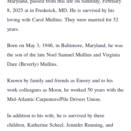
Maryland, passed from this life on Saturday, February
8, 2025 at in Frederick, MD. He is survived by his
loving wife Carol Mullins. They were married for 52
years.
Born on May 3, 1946, in Baltimore, Maryland, he was
the son of the late Noel Samuel Mullins and Virginia
Dare (Beverly) Mullins.
Known by family and friends as Emory and to his
work colleagues as Moon, he worked 50 years with the
Mid-Atlantic Carpenters/Pile Drivers Union.
In addition to his wife, he is survived by three
children, Katherine Scheel, Jennifer Running, and