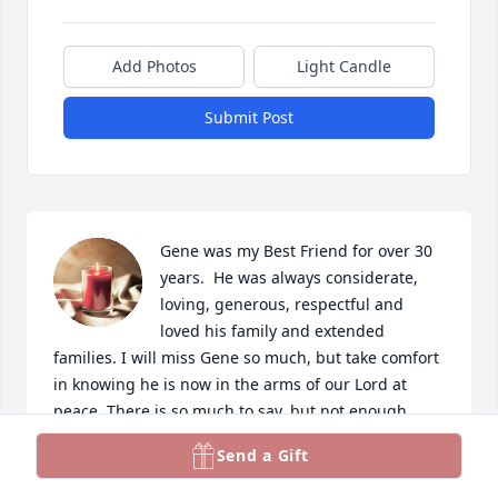
Add Photos
Light Candle
Submit Post
Gene was my Best Friend for over 30 
years.  He was always considerate, 
loving, generous, respectful and 
loved his family and extended 
families. I will miss Gene so much, but take comfort 
in knowing he is now in the arms of our Lord at 
peace. There is so much to say, but not enough 
space.  God bless you Gene and Stella.
Send a Gift
ANN GRAY