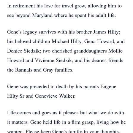
In retirement his love for travel grew, allowing him to
see beyond Maryland where he spent his adult life.
Gene’s legacy survives with his brother James Hilty;
his beloved children Michael Hilty, Gena Howard, and
Denice Siedzik; two cherished granddaughters Mollie
Howard and Vivienne Siedzik; and his dearest friends
the Rannals and Gray families.
Gene was preceded in death by his parents Eugene
Hilty Sr and Genevieve Walker.
Life comes and goes as it pleases but what we do with
it matters. Gene held life in a firm grasp, living how he
wanted. Please keep Gene’s family in your thoughts.