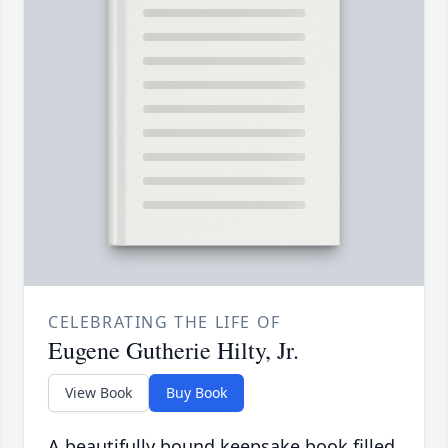
CELEBRATING THE LIFE OF
Eugene Gutherie Hilty, Jr.
View Book
Buy Book
A beautifully bound keepsake book filled