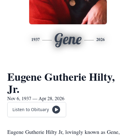
Gene
1937
2026
Eugene Gutherie Hilty,
Jr.
Nov 6, 1937 — Apr 28, 2026
Listen to Obituary
Eugene Gutherie Hilty Jr, lovingly known as Gene,