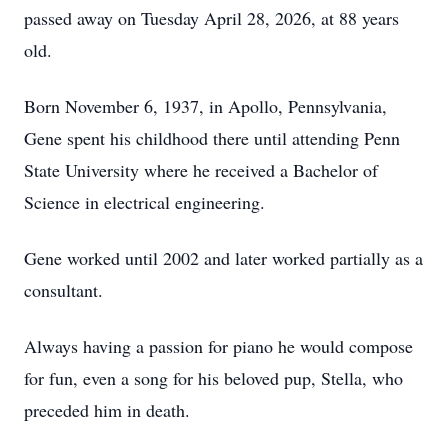
passed away on Tuesday April 28, 2026, at 88 years
old.
Born November 6, 1937, in Apollo, Pennsylvania,
Gene spent his childhood there until attending Penn
State University where he received a Bachelor of
Science in electrical engineering.
Gene worked until 2002 and later worked partially as a
consultant.
Always having a passion for piano he would compose
for fun, even a song for his beloved pup, Stella, who
preceded him in death.