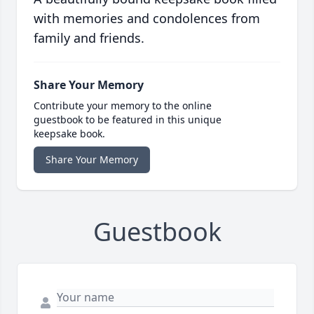
with memories and condolences from
family and friends.
Share Your Memory
Contribute your memory to the online
guestbook to be featured in this unique
keepsake book.
Share Your Memory
Guestbook