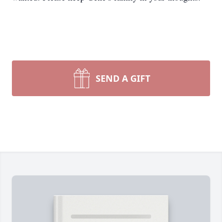
SEND A GIFT